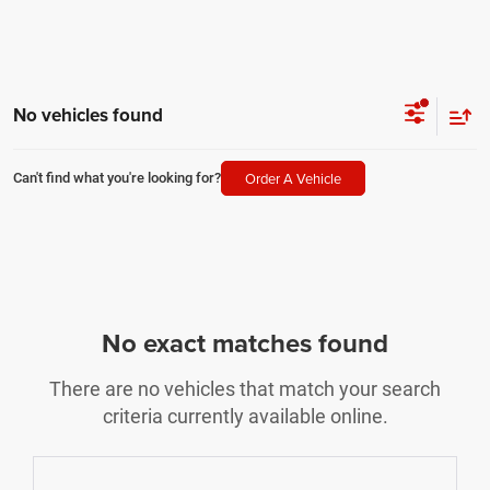
No vehicles found
Order A Vehicle
Can't find what you're looking for?
No exact matches found
There are no vehicles that match your search
criteria currently available online.