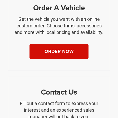
Order A Vehicle
Get the vehicle you want with an online
custom order. Choose trims, accessories
and more with local pricing and availability.
ORDER NOW
Contact Us
Fill out a contact form to express your
interest and an experienced sales
manager will get back to you.