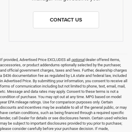
CONTACT US
If provided, Advertised Price EXCLUDES all
optional
dealer offered items,
accessories, or product addendums optionally selected by the purchaser,
and official government charges, taxes and fees. Further, dealership charges
a $436 documentation fee as regulated by LA state and federal law, included
in Advertised Price. By submitting your information, you consent to receive all
forms of communication including but not limited to phone, text, email, mail,
etc. Message and data rates may apply. Consent to these terms is not a
condition of purchase. You may opt out at any time. MPG based on model
year EPA mileage ratings. Use for comparison purposes only. Certain
discounts and incentives may be available to all of the general public, or may
have certain conditions, such as being financed through a required specific
lender, call Dealer for details or see disclosures herein. Certain used vehicles
may be subject to important disclosures provided to you prior to purchase;
please consider carefully before your purchase decision. If made,