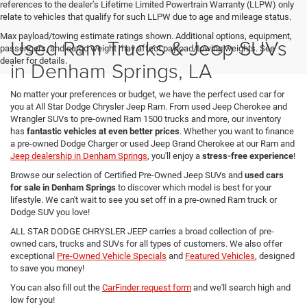
references to the dealer’s Lifetime Limited Powertrain Warranty (LLPW) only
relate to vehicles that qualify for such LLPW due to age and mileage status.
Max payload/towing estimate ratings shown. Additional options, equipment,
Used Ram Trucks & Jeep SUVs
passengers, and cargo weight may affect payload/towing weights. See
dealer for details.
in Denham Springs, LA
No matter your preferences or budget, we have the perfect used car for
you at All Star Dodge Chrysler Jeep Ram. From used Jeep Cherokee and
Wrangler SUVs to pre-owned Ram 1500 trucks and more, our inventory
has
fantastic vehicles at even better prices
. Whether you want to finance
a pre-owned Dodge Charger or used Jeep Grand Cherokee at our Ram and
Jeep dealership in Denham Springs
, you'll enjoy a
stress-free experience
!
Browse our selection of Certified Pre-Owned Jeep SUVs and
used cars
for sale in Denham Springs
to discover which model is best for your
lifestyle. We can't wait to see you set off in a pre-owned Ram truck or
Dodge SUV you love!
ALL STAR DODGE CHRYSLER JEEP carries a broad collection of pre-
owned cars, trucks and SUVs for all types of customers. We also offer
exceptional
Pre-Owned Vehicle Specials
and
Featured Vehicles
, designed
to save you money!
You can also fill out the
CarFinder request form
and we'll search high and
low for you!