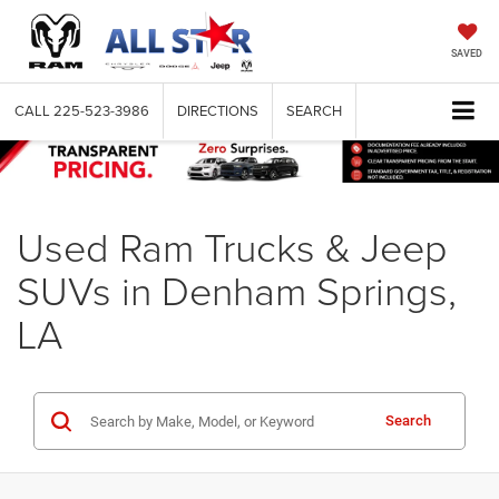
SAVED
CALL
225-523-3986
DIRECTIONS
SEARCH
Used Ram Trucks & Jeep
SUVs in Denham Springs,
LA
Search