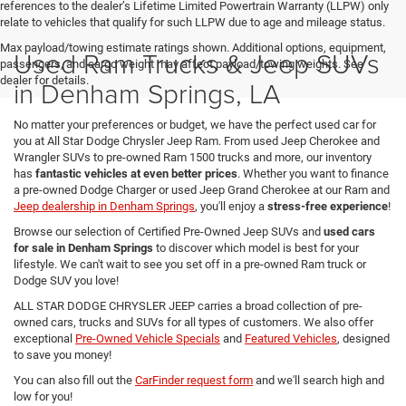
references to the dealer’s Lifetime Limited Powertrain Warranty (LLPW) only
relate to vehicles that qualify for such LLPW due to age and mileage status.
Max payload/towing estimate ratings shown. Additional options, equipment,
Used Ram Trucks & Jeep SUVs
passengers, and cargo weight may affect payload/towing weights. See
dealer for details.
in Denham Springs, LA
No matter your preferences or budget, we have the perfect used car for
you at All Star Dodge Chrysler Jeep Ram. From used Jeep Cherokee and
Wrangler SUVs to pre-owned Ram 1500 trucks and more, our inventory
has
fantastic vehicles at even better prices
. Whether you want to finance
a pre-owned Dodge Charger or used Jeep Grand Cherokee at our Ram and
Jeep dealership in Denham Springs
, you'll enjoy a
stress-free experience
!
Browse our selection of Certified Pre-Owned Jeep SUVs and
used cars
for sale in Denham Springs
to discover which model is best for your
lifestyle. We can't wait to see you set off in a pre-owned Ram truck or
Dodge SUV you love!
ALL STAR DODGE CHRYSLER JEEP carries a broad collection of pre-
owned cars, trucks and SUVs for all types of customers. We also offer
exceptional
Pre-Owned Vehicle Specials
and
Featured Vehicles
, designed
to save you money!
You can also fill out the
CarFinder request form
and we'll search high and
low for you!