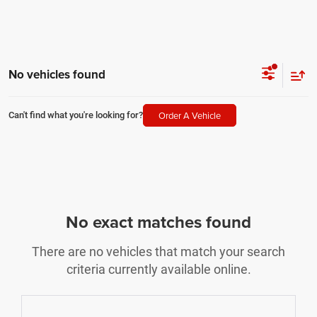
No vehicles found
Order A Vehicle
Can't find what you're looking for?
No exact matches found
There are no vehicles that match your search
criteria currently available online.