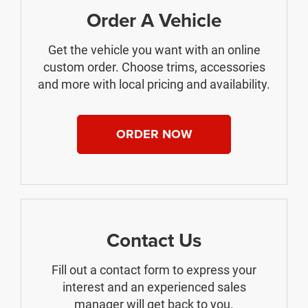
Order A Vehicle
Get the vehicle you want with an online
custom order. Choose trims, accessories
and more with local pricing and availability.
ORDER NOW
Contact Us
Fill out a contact form to express your
interest and an experienced sales
manager will get back to you.