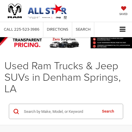
SAVED
CALL
225-523-3986
DIRECTIONS
SEARCH
Used Ram Trucks & Jeep
SUVs in Denham Springs,
LA
Search