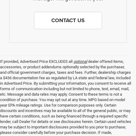
CONTACT US
If provided, Advertised Price EXCLUDES all
optional
dealer offered items,
accessories, or product addendums optionally selected by the purchaser,
and official government charges, taxes and fees. Further, dealership charges
a $436 documentation fee as regulated by LA state and federal law, included
in Advertised Price. By submitting your information, you consent to receive all
forms of communication including but not limited to phone, text, email, mail,
etc. Message and data rates may apply. Consent to these terms is not a
condition of purchase. You may opt out at any time. MPG based on model
year EPA mileage ratings. Use for comparison purposes only. Certain
discounts and incentives may be available to all of the general public, or may
have certain conditions, such as being financed through a required specific
lender, call Dealer for details or see disclosures herein. Certain used vehicles
may be subject to important disclosures provided to you prior to purchase;
please consider carefully before your purchase decision. If made,