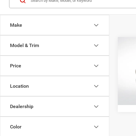
Make
Co
Model & Trim
202
Horn
Price
Pric
All Sta
All S
VIN:
3
Location
52,34
Dealership
Color