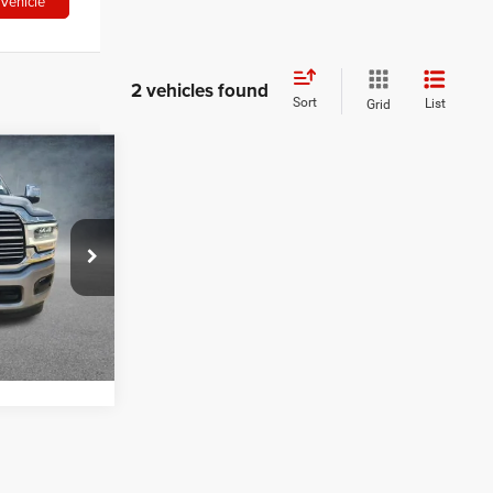
Vehicle
2 vehicles found
Sort
List
Grid
6
$53,226
k:
ARG401695
RICE
Ext.
Int.