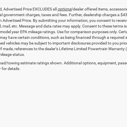
ed, Advertised Price EXCLUDES all
optional
dealer offered items, accessori
ial government charges, taxes and fees. Further, dealership charges a $4
in Advertised Price. By submitting your information, you consent to receiv
il, mail, etc. Message and data rates may apply. Consent to these terms 
model year EPA mileage ratings. Use for comparison purposes only. Certai
 may have certain conditions, such as being financed through a required spe
sed vehicles may be subject to important disclosures provided to you prio
 If made, references to the dealer’s Lifetime Limited Powertrain Warranty 
ileage status.
ad/towing estimate ratings shown. Additional options, equipment, pass
 for details.