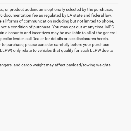
es, or product addendums optionally selected by the purchaser,
36 documentation fee as regulated by LA state and federal law,
e all forms of communication including but not limited to phone,
is not a condition of purchase. You may opt out at any time. MPG
n discounts and incentives may be available to all of the general
cific lender, call Dealer for details or see disclosures herein.
r to purchase; please consider carefully before your purchase
(LLPW) only relate to vehicles that qualify for such LLPW due to
engers, and cargo weight may affect payload/towing weights.