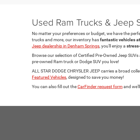
Used Ram Trucks & Jeep S
No matter your preferences or budget, we have the per
trucks and more, our inventory has
fantastic vehicles a
Jeep dealership in Denham Springs
, you'll enjoy a
stress
Browse our selection of Certified Pre-Owned Jeep SUVs
pre-owned Ram truck or Dodge SUV you love!
ALL STAR DODGE CHRYSLER JEEP carries a broad collecti
Featured Vehicles
, designed to save you money!
You can also fill out the
CarFinder request form
and we'll