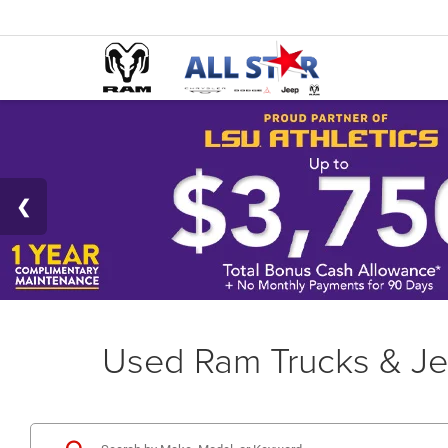
Used Ram Trucks & Je