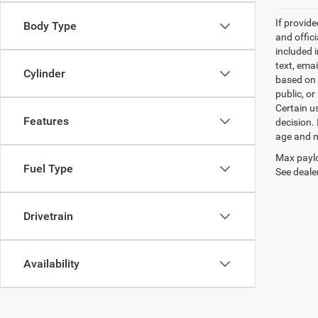
If provid
Body Type
and offic
included 
text, ema
Cylinder
based on 
public, or
Certain u
Features
decision.
age and m
Max paylo
Fuel Type
See dealer
Drivetrain
Availability