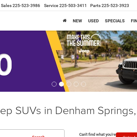
Sales
225-523-3986
Service
225-503-3411
Parts
225-523-3923
NEW
USED
SPECIALS
FI
ep SUVs in Denham Springs,
Can't find what you're