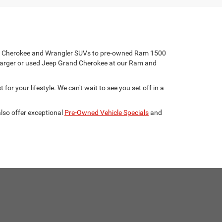
eep Cherokee and Wrangler SUVs to pre-owned Ram 1500
harger or used Jeep Grand Cherokee at our Ram and
for your lifestyle. We can't wait to see you set off in a
lso offer exceptional
Pre-Owned Vehicle Specials
and