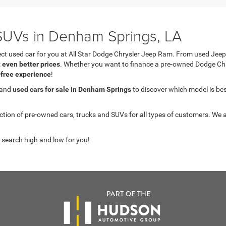
UVs in Denham Springs, LA
fect used car for you at All Star Dodge Chrysler Jeep Ram. From used J
t even better prices
. Whether you want to finance a pre-owned Dodge C
-free experience
!
 and
used cars for sale in Denham Springs
to discover which model is best 
on of pre-owned cars, trucks and SUVs for all types of customers. We a
 search high and low for you!