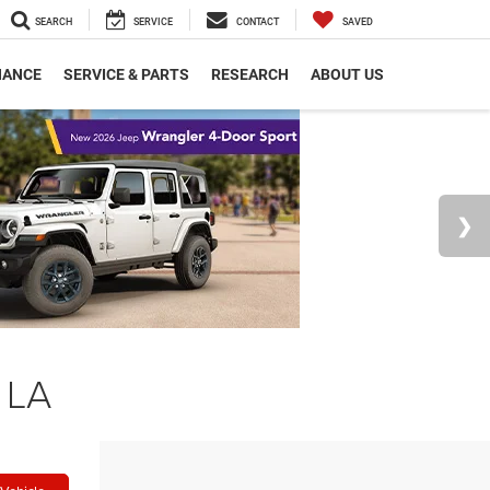
SEARCH
SERVICE
CONTACT
SAVED
NANCE
SERVICE & PARTS
RESEARCH
ABOUT US
 LA