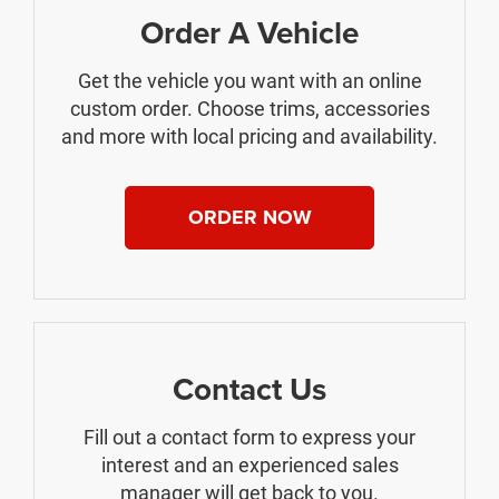
Order A Vehicle
Get the vehicle you want with an online
custom order. Choose trims, accessories
and more with local pricing and availability.
ORDER NOW
Contact Us
Fill out a contact form to express your
interest and an experienced sales
manager will get back to you.