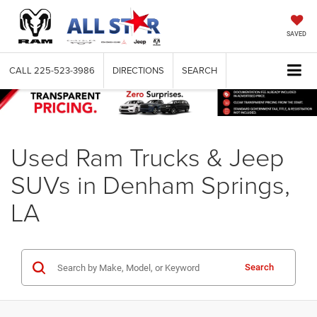
SAVED
CALL
225-523-3986
DIRECTIONS
SEARCH
Used Ram Trucks & Jeep
SUVs in Denham Springs,
LA
Search