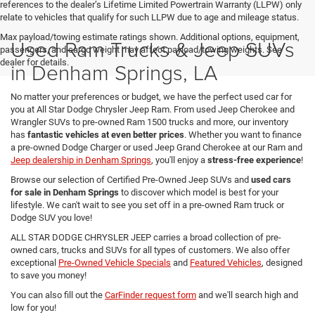
references to the dealer’s Lifetime Limited Powertrain Warranty (LLPW) only
relate to vehicles that qualify for such LLPW due to age and mileage status.
Max payload/towing estimate ratings shown. Additional options, equipment,
Used Ram Trucks & Jeep SUVs
passengers, and cargo weight may affect payload/towing weights. See
dealer for details.
in Denham Springs, LA
No matter your preferences or budget, we have the perfect used car for
you at All Star Dodge Chrysler Jeep Ram. From used Jeep Cherokee and
Wrangler SUVs to pre-owned Ram 1500 trucks and more, our inventory
has
fantastic vehicles at even better prices
. Whether you want to finance
a pre-owned Dodge Charger or used Jeep Grand Cherokee at our Ram and
Jeep dealership in Denham Springs
, you'll enjoy a
stress-free experience
!
Browse our selection of Certified Pre-Owned Jeep SUVs and
used cars
for sale in Denham Springs
to discover which model is best for your
lifestyle. We can't wait to see you set off in a pre-owned Ram truck or
Dodge SUV you love!
ALL STAR DODGE CHRYSLER JEEP carries a broad collection of pre-
owned cars, trucks and SUVs for all types of customers. We also offer
exceptional
Pre-Owned Vehicle Specials
and
Featured Vehicles
, designed
to save you money!
You can also fill out the
CarFinder request form
and we'll search high and
low for you!