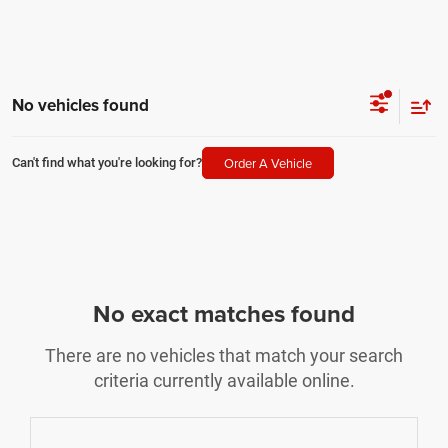
No vehicles found
Order A Vehicle
Can't find what you're looking for?
No exact matches found
There are no vehicles that match your search
criteria currently available online.