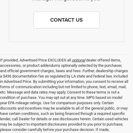
CONTACT US
If provided, Advertised Price EXCLUDES all
optional
dealer offered items,
accessories, or product addendums optionally selected by the purchaser,
and official government charges, taxes and fees. Further, dealership charges
a $436 documentation fee as regulated by LA state and federal law, included
in Advertised Price. By submitting your information, you consent to receive all
forms of communication including but not limited to phone, text, email, mail,
etc. Message and data rates may apply. Consent to these terms is not a
condition of purchase. You may opt out at any time. MPG based on model
year EPA mileage ratings. Use for comparison purposes only. Certain
discounts and incentives may be available to all of the general public, or may
have certain conditions, such as being financed through a required specific
lender, call Dealer for details or see disclosures herein. Certain used vehicles
may be subject to important disclosures provided to you prior to purchase;
please consider carefully before your purchase decision. If made,