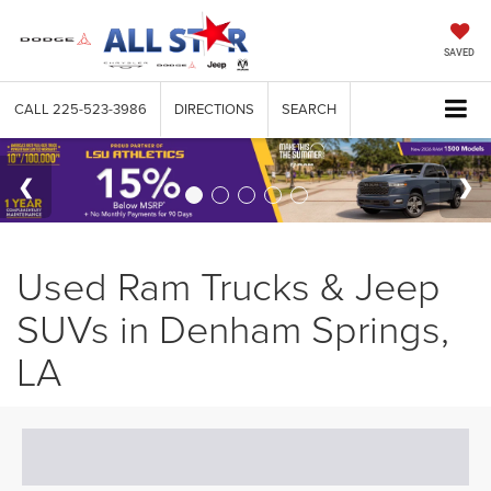
SAVED
CALL
225-523-3986
DIRECTIONS
SEARCH
Used Ram Trucks & Jeep
SUVs in Denham Springs,
LA