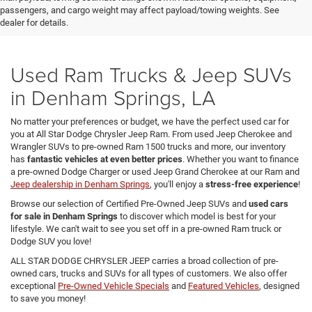
passengers, and cargo weight may affect payload/towing weights. See
dealer for details.
Used Ram Trucks & Jeep SUVs
in Denham Springs, LA
No matter your preferences or budget, we have the perfect used car for
you at All Star Dodge Chrysler Jeep Ram. From used Jeep Cherokee and
Wrangler SUVs to pre-owned Ram 1500 trucks and more, our inventory
has
fantastic vehicles at even better prices
. Whether you want to finance
a pre-owned Dodge Charger or used Jeep Grand Cherokee at our Ram and
Jeep dealership in Denham Springs
, you'll enjoy a
stress-free experience
!
Browse our selection of Certified Pre-Owned Jeep SUVs and
used cars
for sale in Denham Springs
to discover which model is best for your
lifestyle. We can't wait to see you set off in a pre-owned Ram truck or
Dodge SUV you love!
ALL STAR DODGE CHRYSLER JEEP carries a broad collection of pre-
owned cars, trucks and SUVs for all types of customers. We also offer
exceptional
Pre-Owned Vehicle Specials
and
Featured Vehicles
, designed
to save you money!