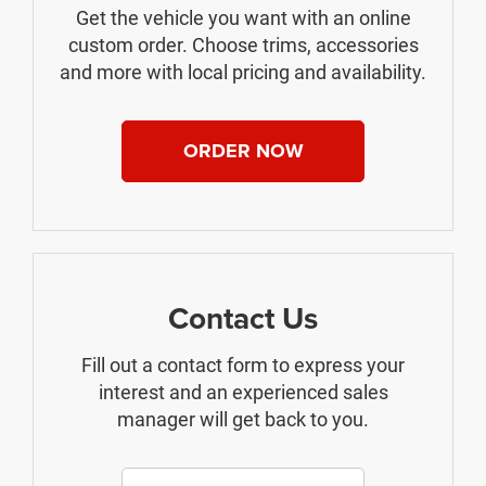
Get the vehicle you want with an online
custom order. Choose trims, accessories
and more with local pricing and availability.
ORDER NOW
Contact Us
Fill out a contact form to express your
interest and an experienced sales
manager will get back to you.