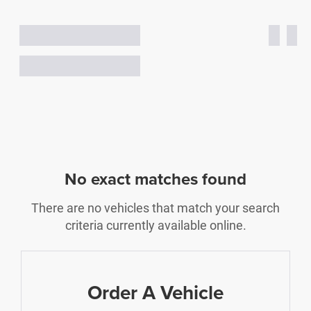
No exact matches found
There are no vehicles that match your search
criteria currently available online.
Order A Vehicle