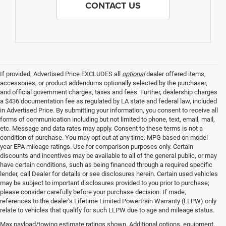
CONTACT US
If provided, Advertised Price EXCLUDES all
optional
dealer offered items,
accessories, or product addendums optionally selected by the purchaser,
and official government charges, taxes and fees. Further, dealership charges
a $436 documentation fee as regulated by LA state and federal law, included
in Advertised Price. By submitting your information, you consent to receive all
forms of communication including but not limited to phone, text, email, mail,
etc. Message and data rates may apply. Consent to these terms is not a
condition of purchase. You may opt out at any time. MPG based on model
year EPA mileage ratings. Use for comparison purposes only. Certain
discounts and incentives may be available to all of the general public, or may
have certain conditions, such as being financed through a required specific
lender, call Dealer for details or see disclosures herein. Certain used vehicles
may be subject to important disclosures provided to you prior to purchase;
please consider carefully before your purchase decision. If made,
references to the dealer’s Lifetime Limited Powertrain Warranty (LLPW) only
relate to vehicles that qualify for such LLPW due to age and mileage status.
Max payload/towing estimate ratings shown. Additional options, equipment,