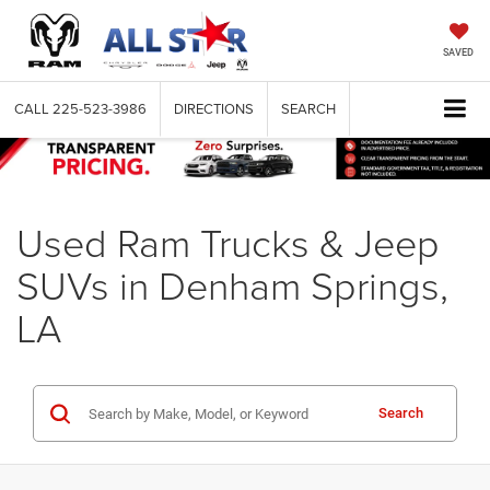
SAVED
CALL
225-523-3986
DIRECTIONS
SEARCH
Used Ram Trucks & Jeep
SUVs in Denham Springs,
LA
Search