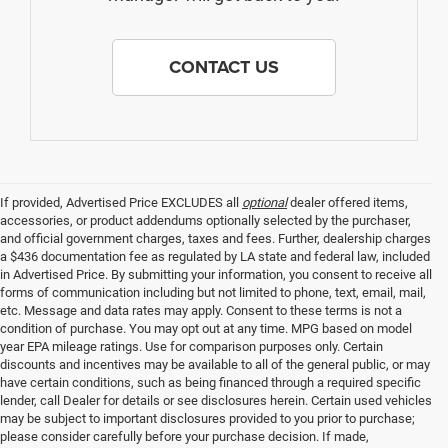
CONTACT US
If provided, Advertised Price EXCLUDES all
optional
dealer offered items,
accessories, or product addendums optionally selected by the purchaser,
and official government charges, taxes and fees. Further, dealership charges
a $436 documentation fee as regulated by LA state and federal law, included
in Advertised Price. By submitting your information, you consent to receive all
forms of communication including but not limited to phone, text, email, mail,
etc. Message and data rates may apply. Consent to these terms is not a
condition of purchase. You may opt out at any time. MPG based on model
year EPA mileage ratings. Use for comparison purposes only. Certain
discounts and incentives may be available to all of the general public, or may
have certain conditions, such as being financed through a required specific
lender, call Dealer for details or see disclosures herein. Certain used vehicles
may be subject to important disclosures provided to you prior to purchase;
please consider carefully before your purchase decision. If made,