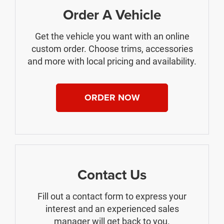
Order A Vehicle
Get the vehicle you want with an online
custom order. Choose trims, accessories
and more with local pricing and availability.
ORDER NOW
Contact Us
Fill out a contact form to express your
interest and an experienced sales
manager will get back to you.