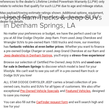
references to the dealer’s Lifetime Limited Powertrain Warranty (LLPW) only
relate to vehicles that qualify for such LLPW due to age and mileage status.
Max payload/towing estimate ratings shown. Additional options, equipment,
Used Ram Trucks & Jeep SUVs
passengers, and cargo weight may affect payload/towing weights. See
dealer for details.
in Denham Springs, LA
No matter your preferences or budget, we have the perfect used car for
you at All Star Dodge Chrysler Jeep Ram. From used Jeep Cherokee and
Wrangler SUVs to pre-owned Ram 1500 trucks and more, our inventory
has
fantastic vehicles at even better prices
. Whether you want to finance
a pre-owned Dodge Charger or used Jeep Grand Cherokee at our Ram and
Jeep dealership in Denham Springs
, you'll enjoy a
stress-free experience
!
Browse our selection of Certified Pre-Owned Jeep SUVs and
used cars
for sale in Denham Springs
to discover which model is best for your
lifestyle. We can't wait to see you set off in a pre-owned Ram truck or
Dodge SUV you love!
ALL STAR DODGE CHRYSLER JEEP carries a broad collection of pre-
owned cars, trucks and SUVs for all types of customers. We also offer
exceptional
Pre-Owned Vehicle Specials
and
Featured Vehicles
, designed
to save you money!
You can also fill out the
CarFinder request form
and we'll search high and
low for you!