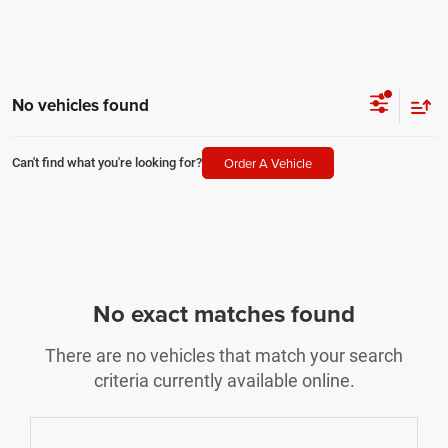
No vehicles found
Order A Vehicle
Can't find what you're looking for?
No exact matches found
There are no vehicles that match your search
criteria currently available online.