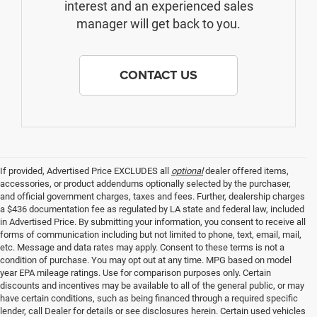
interest and an experienced sales
manager will get back to you.
CONTACT US
If provided, Advertised Price EXCLUDES all
optional
dealer offered items,
accessories, or product addendums optionally selected by the purchaser,
and official government charges, taxes and fees. Further, dealership charges
a $436 documentation fee as regulated by LA state and federal law, included
in Advertised Price. By submitting your information, you consent to receive all
forms of communication including but not limited to phone, text, email, mail,
etc. Message and data rates may apply. Consent to these terms is not a
condition of purchase. You may opt out at any time. MPG based on model
year EPA mileage ratings. Use for comparison purposes only. Certain
discounts and incentives may be available to all of the general public, or may
have certain conditions, such as being financed through a required specific
lender, call Dealer for details or see disclosures herein. Certain used vehicles