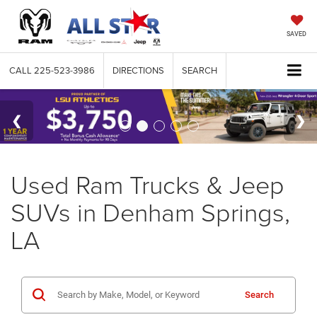
SAVED
CALL
225-523-3986
DIRECTIONS
SEARCH
Used Ram Trucks & Jeep
SUVs in Denham Springs,
LA
Search