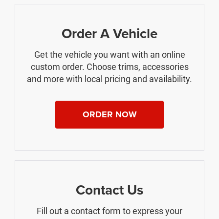
Order A Vehicle
Get the vehicle you want with an online
custom order. Choose trims, accessories
and more with local pricing and availability.
ORDER NOW
Contact Us
Fill out a contact form to express your