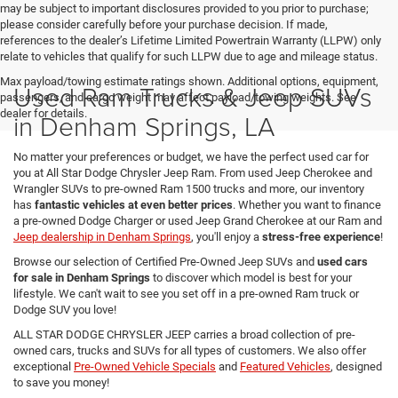
may be subject to important disclosures provided to you prior to purchase;
please consider carefully before your purchase decision. If made,
references to the dealer’s Lifetime Limited Powertrain Warranty (LLPW) only
relate to vehicles that qualify for such LLPW due to age and mileage status.
Max payload/towing estimate ratings shown. Additional options, equipment,
Used Ram Trucks & Jeep SUVs
passengers, and cargo weight may affect payload/towing weights. See
dealer for details.
in Denham Springs, LA
No matter your preferences or budget, we have the perfect used car for
you at All Star Dodge Chrysler Jeep Ram. From used Jeep Cherokee and
Wrangler SUVs to pre-owned Ram 1500 trucks and more, our inventory
has
fantastic vehicles at even better prices
. Whether you want to finance
a pre-owned Dodge Charger or used Jeep Grand Cherokee at our Ram and
Jeep dealership in Denham Springs
, you'll enjoy a
stress-free experience
!
Browse our selection of Certified Pre-Owned Jeep SUVs and
used cars
for sale in Denham Springs
to discover which model is best for your
lifestyle. We can't wait to see you set off in a pre-owned Ram truck or
Dodge SUV you love!
ALL STAR DODGE CHRYSLER JEEP carries a broad collection of pre-
owned cars, trucks and SUVs for all types of customers. We also offer
exceptional
Pre-Owned Vehicle Specials
and
Featured Vehicles
, designed
to save you money!