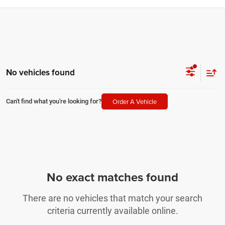
No vehicles found
Order A Vehicle
Can't find what you're looking for?
No exact matches found
There are no vehicles that match your search
criteria currently available online.