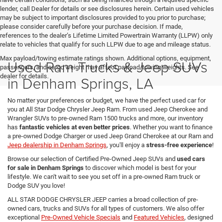
lender, call Dealer for details or see disclosures herein. Certain used vehicles
may be subject to important disclosures provided to you prior to purchase;
please consider carefully before your purchase decision. If made,
references to the dealer’s Lifetime Limited Powertrain Warranty (LLPW) only
relate to vehicles that qualify for such LLPW due to age and mileage status.
Max payload/towing estimate ratings shown. Additional options, equipment,
Used Ram Trucks & Jeep SUVs
passengers, and cargo weight may affect payload/towing weights. See
dealer for details.
in Denham Springs, LA
No matter your preferences or budget, we have the perfect used car for
you at All Star Dodge Chrysler Jeep Ram. From used Jeep Cherokee and
Wrangler SUVs to pre-owned Ram 1500 trucks and more, our inventory
has
fantastic vehicles at even better prices
. Whether you want to finance
a pre-owned Dodge Charger or used Jeep Grand Cherokee at our Ram and
Jeep dealership in Denham Springs
, you'll enjoy a
stress-free experience
!
Browse our selection of Certified Pre-Owned Jeep SUVs and
used cars
for sale in Denham Springs
to discover which model is best for your
lifestyle. We can't wait to see you set off in a pre-owned Ram truck or
Dodge SUV you love!
ALL STAR DODGE CHRYSLER JEEP carries a broad collection of pre-
owned cars, trucks and SUVs for all types of customers. We also offer
exceptional
Pre-Owned Vehicle Specials
and
Featured Vehicles
, designed