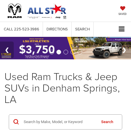
SAVED
CALL
225-523-3986
DIRECTIONS
SEARCH
Used Ram Trucks & Jeep
SUVs in Denham Springs,
LA
Search