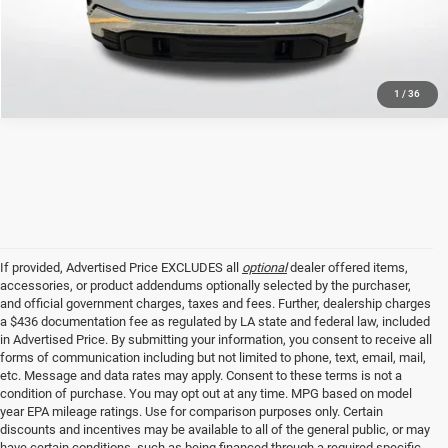
GET TODAY'S PRICE
1
/
36
If provided, Advertised Price EXCLUDES all
optional
dealer offered items,
accessories, or product addendums optionally selected by the purchaser,
and official government charges, taxes and fees. Further, dealership charges
a $436 documentation fee as regulated by LA state and federal law, included
in Advertised Price. By submitting your information, you consent to receive all
forms of communication including but not limited to phone, text, email, mail,
etc. Message and data rates may apply. Consent to these terms is not a
condition of purchase. You may opt out at any time. MPG based on model
year EPA mileage ratings. Use for comparison purposes only. Certain
discounts and incentives may be available to all of the general public, or may
have certain conditions, such as being financed through a required specific