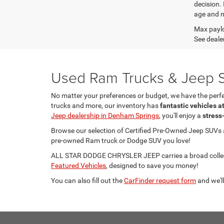
decision.
age and m
Max paylo
See dealer
Used Ram Trucks & Jeep S
No matter your preferences or budget, we have the per
trucks and more, our inventory has
fantastic vehicles a
Jeep dealership in Denham Springs
, you'll enjoy a
stress
Browse our selection of Certified Pre-Owned Jeep SUVs
pre-owned Ram truck or Dodge SUV you love!
ALL STAR DODGE CHRYSLER JEEP carries a broad collecti
Featured Vehicles
, designed to save you money!
You can also fill out the
CarFinder request form
and we'll