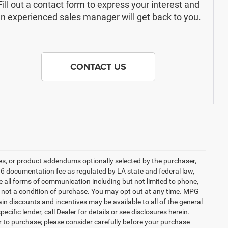
Fill out a contact form to express your interest and
n experienced sales manager will get back to you.
CONTACT US
es, or product addendums optionally selected by the purchaser,
36 documentation fee as regulated by LA state and federal law,
e all forms of communication including but not limited to phone,
is not a condition of purchase. You may opt out at any time. MPG
n discounts and incentives may be available to all of the general
cific lender, call Dealer for details or see disclosures herein.
r to purchase; please consider carefully before your purchase