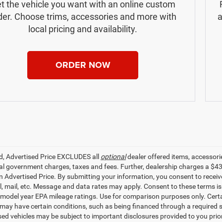
t the vehicle you want with an online custom
der. Choose trims, accessories and more with
a
local pricing and availability.
ORDER NOW
ed, Advertised Price EXCLUDES all
optional
dealer offered items, accessori
ial government charges, taxes and fees. Further, dealership charges a $4
in Advertised Price. By submitting your information, you consent to receiv
il, mail, etc. Message and data rates may apply. Consent to these terms 
model year EPA mileage ratings. Use for comparison purposes only. Certai
 may have certain conditions, such as being financed through a required spe
sed vehicles may be subject to important disclosures provided to you prio