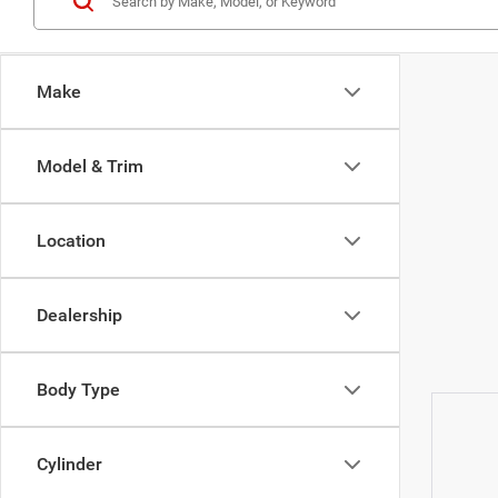
Make
Model & Trim
Location
Dealership
Body Type
Cylinder