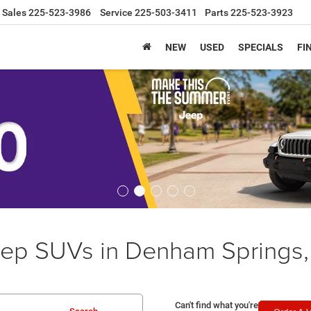
Sales
225-523-3986
Service
225-503-3411
Parts
225-523-3923
NEW
USED
SPECIALS
FI
ep SUVs in Denham Springs,
Can't find what you're