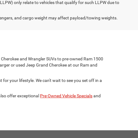
(LLPW) only relate to vehicles that qualify for such LLPW due to
engers, and cargo weight may affect payload/towing weights.
eep Cherokee and Wrangler SUVs to pre-owned Ram 1500
harger or used Jeep Grand Cherokee at our Ram and
for your lifestyle. We can't wait to see you set off in a
lso offer exceptional
Pre-Owned Vehicle Specials
and