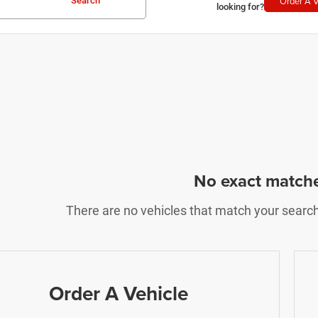
Order A V
Search
looking for?
No exact match
There are no vehicles that match your search c
Order A Vehicle