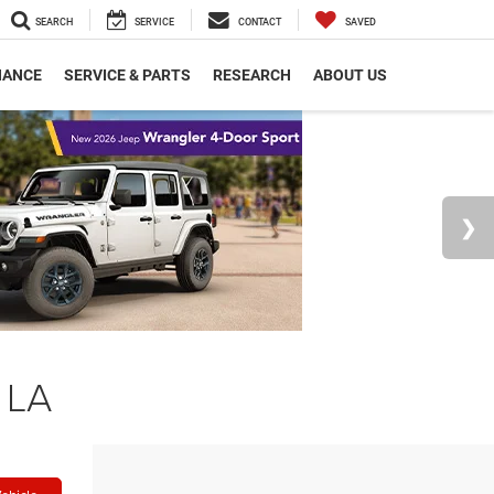
SEARCH
SERVICE
CONTACT
SAVED
NANCE
SERVICE & PARTS
RESEARCH
ABOUT US
 LA