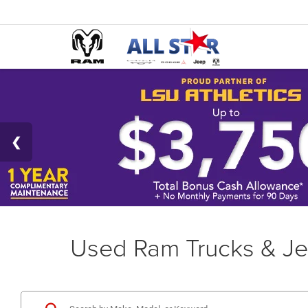
Used Ram Trucks & Je