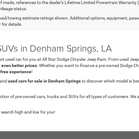
 If made, references to the dealer’s Lifetime Limited Powertrain Warranty 
ileage status.
ad/towing estimate ratings shown. Additional options, equipment, pass
 for details.
UVs in Denham Springs, LA
fect used car for you at All Star Dodge Chrysler Jeep Ram. From used J
t even better prices
. Whether you want to finance a pre-owned Dodge C
-free experience
!
 and
used cars for sale in Denham Springs
to discover which model is best 
on of pre-owned cars, trucks and SUVs for all types of customers. We a
 search high and low for you!