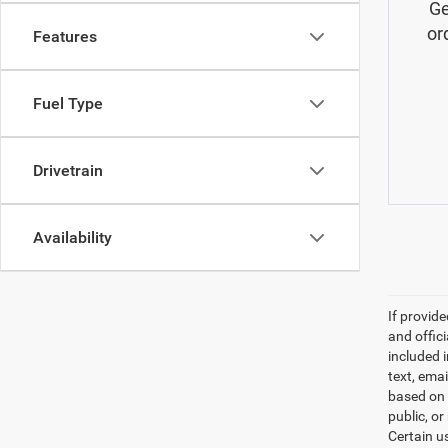
Ge
or
Features
Fuel Type
Drivetrain
Availability
If provid
and offic
included 
text, ema
based on 
public, or
Certain u