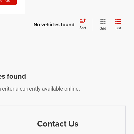
ehicle
No vehicles found
Sort
List
Grid
es found
riteria currently available online.
Contact Us