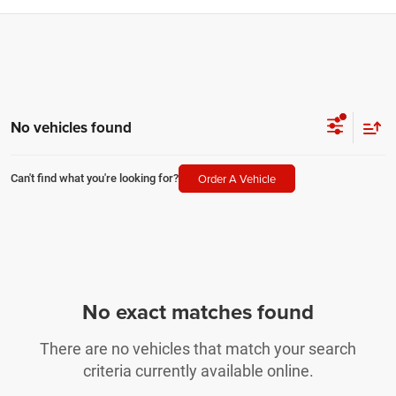
No vehicles found
Order A Vehicle
Can't find what you're looking for?
No exact matches found
There are no vehicles that match your search
criteria currently available online.