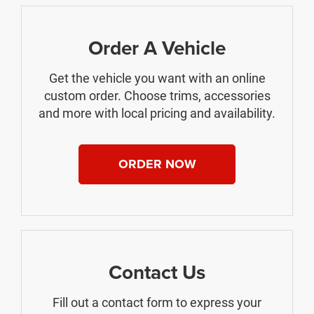
Order A Vehicle
Get the vehicle you want with an online
custom order. Choose trims, accessories
and more with local pricing and availability.
ORDER NOW
Contact Us
Fill out a contact form to express your