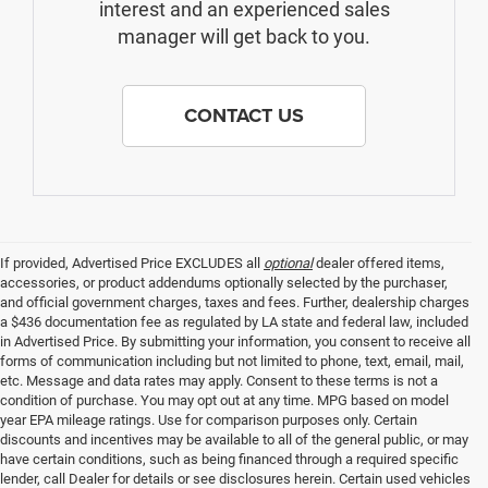
interest and an experienced sales
manager will get back to you.
CONTACT US
If provided, Advertised Price EXCLUDES all
optional
dealer offered items,
accessories, or product addendums optionally selected by the purchaser,
and official government charges, taxes and fees. Further, dealership charges
a $436 documentation fee as regulated by LA state and federal law, included
in Advertised Price. By submitting your information, you consent to receive all
forms of communication including but not limited to phone, text, email, mail,
etc. Message and data rates may apply. Consent to these terms is not a
condition of purchase. You may opt out at any time. MPG based on model
year EPA mileage ratings. Use for comparison purposes only. Certain
discounts and incentives may be available to all of the general public, or may
have certain conditions, such as being financed through a required specific
lender, call Dealer for details or see disclosures herein. Certain used vehicles