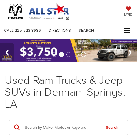
SAVED
CALL
225-523-3986
DIRECTIONS
SEARCH
Used Ram Trucks & Jeep
SUVs in Denham Springs,
LA
Search