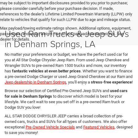
may be subject to important disclosures provided to you prior to purchase;
please consider carefully before your purchase decision. If made,
references to the dealer’s Lifetime Limited Powertrain Warranty (LLPW) only
relate to vehicles that qualify for such LLPW due to age and mileage status.
Max payload/towing estimate ratings shown. Additional options, equipment,
Used Ram Trucks & Jeep SUVs
passengers, and cargo weight may affect payload/towing weights. See
dealer for details.
in Denham Springs, LA
No matter your preferences or budget, we have the perfect used car for
you at All Star Dodge Chrysler Jeep Ram. From used Jeep Cherokee and
Wrangler SUVs to pre-owned Ram 1500 trucks and more, our inventory
has
fantastic vehicles at even better prices
. Whether you want to finance
a pre-owned Dodge Charger or used Jeep Grand Cherokee at our Ram and
Jeep dealership in Denham Springs
, you'll enjoy a
stress-free experience
!
Browse our selection of Certified Pre-Owned Jeep SUVs and
used cars
for sale in Denham Springs
to discover which model is best for your
lifestyle. We can't wait to see you set off in a pre-owned Ram truck or
Dodge SUV you love!
ALL STAR DODGE CHRYSLER JEEP carries a broad collection of pre-
owned cars, trucks and SUVs for all types of customers. We also offer
exceptional
Pre-Owned Vehicle Specials
and
Featured Vehicles
, designed
to save you money!