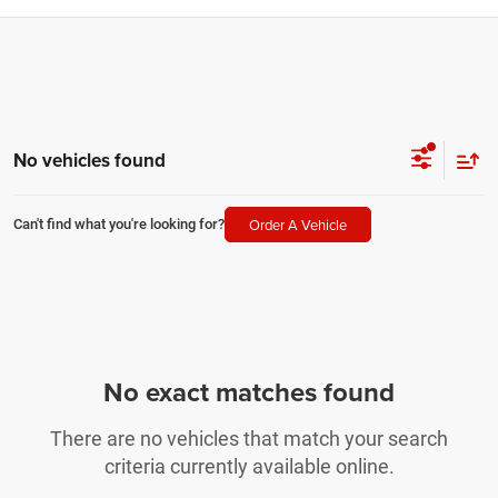
No vehicles found
Order A Vehicle
Can't find what you're looking for?
No exact matches found
There are no vehicles that match your search
criteria currently available online.