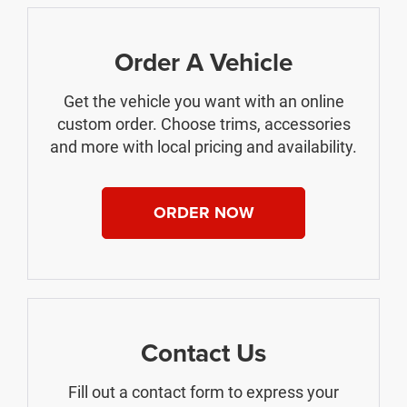
Order A Vehicle
Get the vehicle you want with an online
custom order. Choose trims, accessories
and more with local pricing and availability.
ORDER NOW
Contact Us
Fill out a contact form to express your