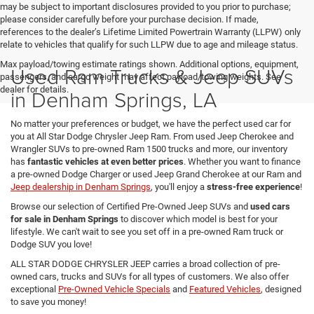
may be subject to important disclosures provided to you prior to purchase;
please consider carefully before your purchase decision. If made,
references to the dealer’s Lifetime Limited Powertrain Warranty (LLPW) only
relate to vehicles that qualify for such LLPW due to age and mileage status.
Max payload/towing estimate ratings shown. Additional options, equipment,
Used Ram Trucks & Jeep SUVs
passengers, and cargo weight may affect payload/towing weights. See
dealer for details.
in Denham Springs, LA
No matter your preferences or budget, we have the perfect used car for
you at All Star Dodge Chrysler Jeep Ram. From used Jeep Cherokee and
Wrangler SUVs to pre-owned Ram 1500 trucks and more, our inventory
has
fantastic vehicles at even better prices
. Whether you want to finance
a pre-owned Dodge Charger or used Jeep Grand Cherokee at our Ram and
Jeep dealership in Denham Springs
, you'll enjoy a
stress-free experience
!
Browse our selection of Certified Pre-Owned Jeep SUVs and
used cars
for sale in Denham Springs
to discover which model is best for your
lifestyle. We can't wait to see you set off in a pre-owned Ram truck or
Dodge SUV you love!
ALL STAR DODGE CHRYSLER JEEP carries a broad collection of pre-
owned cars, trucks and SUVs for all types of customers. We also offer
exceptional
Pre-Owned Vehicle Specials
and
Featured Vehicles
, designed
to save you money!