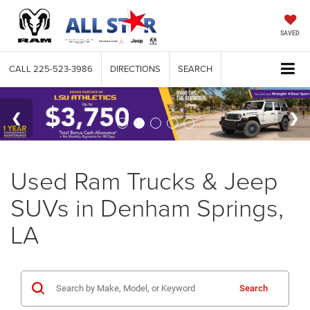
SAVED
CALL
225-523-3986
DIRECTIONS
SEARCH
Used Ram Trucks & Jeep
SUVs in Denham Springs,
LA
Search