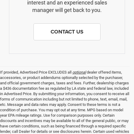
interest and an experienced sales
manager will get back to you.
CONTACT US
If provided, Advertised Price EXCLUDES all
optional
dealer offered items,
accessories, or product addendums optionally selected by the purchaser,
and official government charges, taxes and fees. Further, dealership charges
a $436 documentation fee as regulated by LA state and federal law, included
in Advertised Price. By submitting your information, you consent to receive all
forms of communication including but not limited to phone, text, email, mail,
etc. Message and data rates may apply. Consent to these terms is not a
condition of purchase. You may opt out at any time. MPG based on model
year EPA mileage ratings. Use for comparison purposes only. Certain
discounts and incentives may be available to all of the general public, or may
have certain conditions, such as being financed through a required specific
lender, call Dealer for details or see disclosures herein. Certain used vehicles