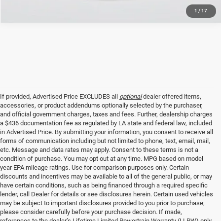
1
/
17
If provided, Advertised Price EXCLUDES all
optional
dealer offered items,
accessories, or product addendums optionally selected by the purchaser,
and official government charges, taxes and fees. Further, dealership charges
a $436 documentation fee as regulated by LA state and federal law, included
in Advertised Price. By submitting your information, you consent to receive all
forms of communication including but not limited to phone, text, email, mail,
etc. Message and data rates may apply. Consent to these terms is not a
condition of purchase. You may opt out at any time. MPG based on model
year EPA mileage ratings. Use for comparison purposes only. Certain
discounts and incentives may be available to all of the general public, or may
have certain conditions, such as being financed through a required specific
lender, call Dealer for details or see disclosures herein. Certain used vehicles
may be subject to important disclosures provided to you prior to purchase;
please consider carefully before your purchase decision. If made,
references to the dealer’s Lifetime Limited Powertrain Warranty (LLPW) only