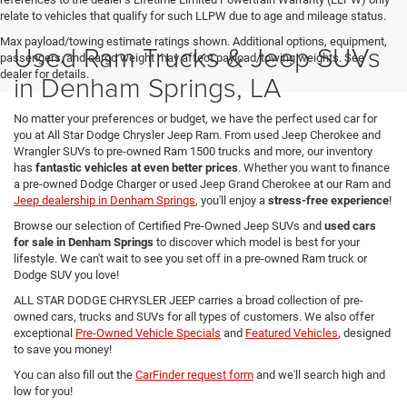
relate to vehicles that qualify for such LLPW due to age and mileage status.
Max payload/towing estimate ratings shown. Additional options, equipment,
Used Ram Trucks & Jeep SUVs
passengers, and cargo weight may affect payload/towing weights. See
dealer for details.
in Denham Springs, LA
No matter your preferences or budget, we have the perfect used car for
you at All Star Dodge Chrysler Jeep Ram. From used Jeep Cherokee and
Wrangler SUVs to pre-owned Ram 1500 trucks and more, our inventory
has
fantastic vehicles at even better prices
. Whether you want to finance
a pre-owned Dodge Charger or used Jeep Grand Cherokee at our Ram and
Jeep dealership in Denham Springs
, you'll enjoy a
stress-free experience
!
Browse our selection of Certified Pre-Owned Jeep SUVs and
used cars
for sale in Denham Springs
to discover which model is best for your
lifestyle. We can't wait to see you set off in a pre-owned Ram truck or
Dodge SUV you love!
ALL STAR DODGE CHRYSLER JEEP carries a broad collection of pre-
owned cars, trucks and SUVs for all types of customers. We also offer
exceptional
Pre-Owned Vehicle Specials
and
Featured Vehicles
, designed
to save you money!
You can also fill out the
CarFinder request form
and we'll search high and
low for you!