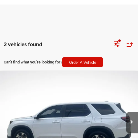
2 vehicles found
Order A Vehicle
Can't find what you're looking for?
Compare Vehicle
2025
Honda Pilot
EX-L
$37,155
SALE PRICE
Price Drop
All Star Kia Of Baton Rouge
Less
VIN:
5FNYG2H49SB005610
Stock:
TSB005610
All Star Price
$37,155
32,495 mi
Ext.
Int.
CLICK TO CALL