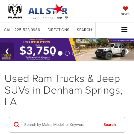
SAVED
CALL
225-523-3986
DIRECTIONS
SEARCH
Used Ram Trucks & Jeep
SUVs in Denham Springs,
LA
Search