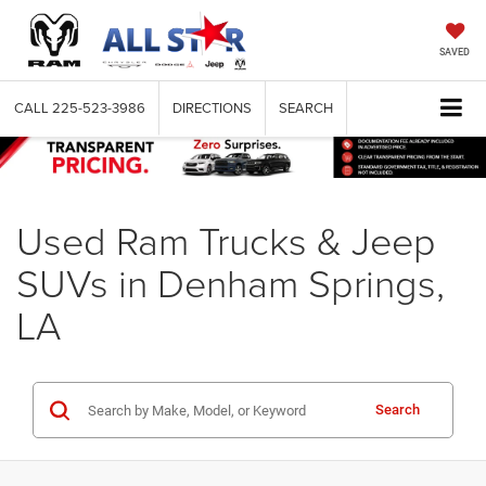
SAVED
CALL
225-523-3986
DIRECTIONS
SEARCH
Used Ram Trucks & Jeep
SUVs in Denham Springs,
LA
Search