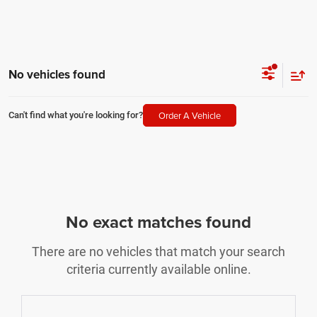
No vehicles found
Order A Vehicle
Can't find what you're looking for?
No exact matches found
There are no vehicles that match your search
criteria currently available online.