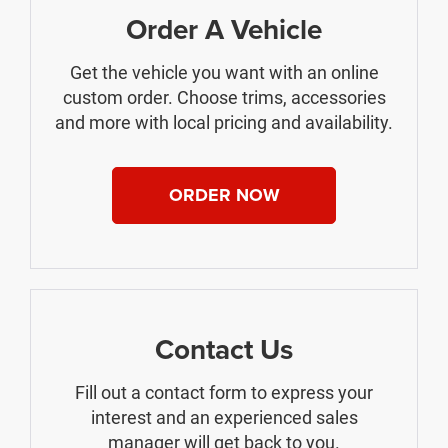
Order A Vehicle
Get the vehicle you want with an online
custom order. Choose trims, accessories
and more with local pricing and availability.
ORDER NOW
Contact Us
Fill out a contact form to express your
interest and an experienced sales
manager will get back to you.