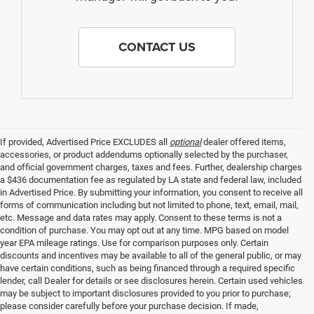
CONTACT US
If provided, Advertised Price EXCLUDES all
optional
dealer offered items,
accessories, or product addendums optionally selected by the purchaser,
and official government charges, taxes and fees. Further, dealership charges
a $436 documentation fee as regulated by LA state and federal law, included
in Advertised Price. By submitting your information, you consent to receive all
forms of communication including but not limited to phone, text, email, mail,
etc. Message and data rates may apply. Consent to these terms is not a
condition of purchase. You may opt out at any time. MPG based on model
year EPA mileage ratings. Use for comparison purposes only. Certain
discounts and incentives may be available to all of the general public, or may
have certain conditions, such as being financed through a required specific
lender, call Dealer for details or see disclosures herein. Certain used vehicles
may be subject to important disclosures provided to you prior to purchase;
please consider carefully before your purchase decision. If made,