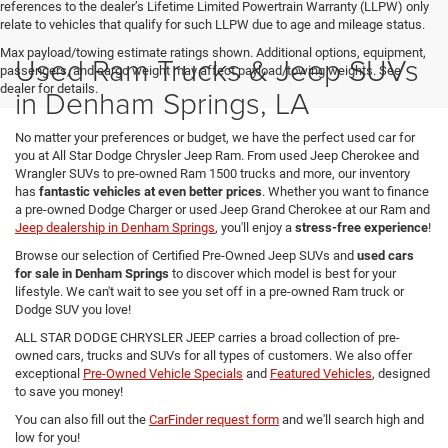
references to the dealer’s Lifetime Limited Powertrain Warranty (LLPW) only
relate to vehicles that qualify for such LLPW due to age and mileage status.
Max payload/towing estimate ratings shown. Additional options, equipment,
Used Ram Trucks & Jeep SUVs
passengers, and cargo weight may affect payload/towing weights. See
dealer for details.
in Denham Springs, LA
No matter your preferences or budget, we have the perfect used car for
you at All Star Dodge Chrysler Jeep Ram. From used Jeep Cherokee and
Wrangler SUVs to pre-owned Ram 1500 trucks and more, our inventory
has
fantastic vehicles at even better prices
. Whether you want to finance
a pre-owned Dodge Charger or used Jeep Grand Cherokee at our Ram and
Jeep dealership in Denham Springs
, you'll enjoy a
stress-free experience
!
Browse our selection of Certified Pre-Owned Jeep SUVs and
used cars
for sale in Denham Springs
to discover which model is best for your
lifestyle. We can't wait to see you set off in a pre-owned Ram truck or
Dodge SUV you love!
ALL STAR DODGE CHRYSLER JEEP carries a broad collection of pre-
owned cars, trucks and SUVs for all types of customers. We also offer
exceptional
Pre-Owned Vehicle Specials
and
Featured Vehicles
, designed
to save you money!
You can also fill out the
CarFinder request form
and we'll search high and
low for you!