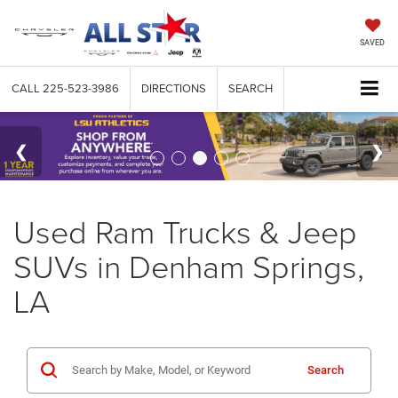
SAVED
CALL
225-523-3986
DIRECTIONS
SEARCH
Used Ram Trucks & Jeep
SUVs in Denham Springs,
LA
Search