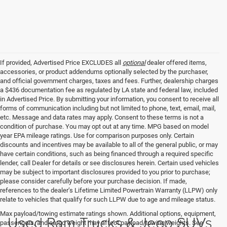
If provided, Advertised Price EXCLUDES all
optional
dealer offered items,
accessories, or product addendums optionally selected by the purchaser,
and official government charges, taxes and fees. Further, dealership charges
a $436 documentation fee as regulated by LA state and federal law, included
in Advertised Price. By submitting your information, you consent to receive all
forms of communication including but not limited to phone, text, email, mail,
etc. Message and data rates may apply. Consent to these terms is not a
condition of purchase. You may opt out at any time. MPG based on model
year EPA mileage ratings. Use for comparison purposes only. Certain
discounts and incentives may be available to all of the general public, or may
have certain conditions, such as being financed through a required specific
lender, call Dealer for details or see disclosures herein. Certain used vehicles
may be subject to important disclosures provided to you prior to purchase;
please consider carefully before your purchase decision. If made,
references to the dealer’s Lifetime Limited Powertrain Warranty (LLPW) only
relate to vehicles that qualify for such LLPW due to age and mileage status.
Max payload/towing estimate ratings shown. Additional options, equipment,
Used Ram Trucks & Jeep SUVs
passengers, and cargo weight may affect payload/towing weights. See