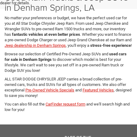
dealer for details.
in Denham Springs, LA
No matter your preferences or budget, we have the perfect used car for
you at All Star Dodge Chrysler Jeep Ram. From used Jeep Cherokee and
Wrangler SUVs to pre-owned Ram 1500 trucks and more, our inventory
has
fantastic vehicles at even better prices
. Whether you want to finance
a pre-owned Dodge Charger or used Jeep Grand Cherokee at our Ram and
Jeep dealership in Denham Springs
, you'll enjoy a
stress-free experience
!
Browse our selection of Certified Pre-Owned Jeep SUVs and
used cars
for sale in Denham Springs
to discover which model is best for your
lifestyle. We can't wait to see you set off in a pre-owned Ram truck or
Dodge SUV you love!
ALL STAR DODGE CHRYSLER JEEP carries a broad collection of pre-
owned cars, trucks and SUVs for all types of customers. We also offer
exceptional
Pre-Owned Vehicle Specials
and
Featured Vehicles
, designed
to save you money!
You can also fill out the
CarFinder request form
and we'll search high and
low for you!