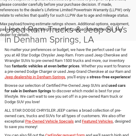
please consider carefully before your purchase decision. If made,
references to the dealer’s Lifetime Limited Powertrain Warranty (LLPW) only
relate to vehicles that qualify for such LLPW due to age and mileage status.
Max payload/towing estimate ratings shown. Additional options, equipment,
Used Ram Trucks & Jeep SUVs
passengers, and cargo weight may affect payload/towing weights. See
dealer for details.
in Denham Springs, LA
No matter your preferences or budget, we have the perfect used car for
you at All Star Dodge Chrysler Jeep Ram. From used Jeep Cherokee and
Wrangler SUVs to pre-owned Ram 1500 trucks and more, our inventory
has
fantastic vehicles at even better prices
. Whether you want to finance
a pre-owned Dodge Charger or used Jeep Grand Cherokee at our Ram and
Jeep dealership in Denham Springs
, you'll enjoy a
stress-free experience
!
Browse our selection of Certified Pre-Owned Jeep SUVs and
used cars
for sale in Denham Springs
to discover which model is best for your
lifestyle. We can't wait to see you set off in a pre-owned Ram truck or
Dodge SUV you love!
ALL STAR DODGE CHRYSLER JEEP carries a broad collection of pre-
owned cars, trucks and SUVs for all types of customers. We also offer
exceptional
Pre-Owned Vehicle Specials
and
Featured Vehicles
, designed
to save you money!
You can also fill out the
CarFinder request form
and we'll search high and