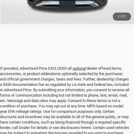
1
/
27
If provided, Advertised Price EXCLUDES all
optional
dealer offered items,
accessories, or product addendums optionally selected by the purchaser,
and official government charges, taxes and fees. Further, dealership charges
a $436 documentation fee as regulated by LA state and federal law, included
in Advertised Price. By submitting your information, you consent to receive all
forms of communication including but not limited to phone, text, email, mail,
etc. Message and data rates may apply. Consent to these terms is not a
condition of purchase. You may opt out at any time. MPG based on model
year EPA mileage ratings. Use for comparison purposes only. Certain
discounts and incentives may be available to all of the general public, or may
have certain conditions, such as being financed through a required specific
lender, call Dealer for details or see disclosures herein. Certain used vehicles
may be subject to important disclosures provided to you prior to purchase;