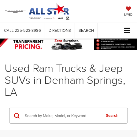
SAVED
CALL
225-523-3986
DIRECTIONS
SEARCH
Used Ram Trucks & Jeep
SUVs in Denham Springs,
LA
Search