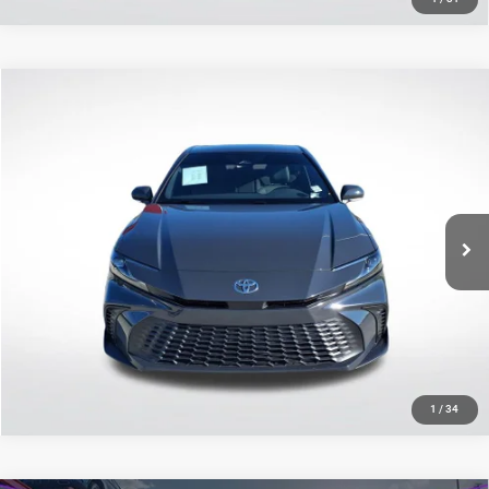
Compare Vehicle
2025
Toyota Camry
SE
$30,975
SALE PRICE
Price Drop
All Star Pre-Owned Supercenter
Less
VIN:
4T1DAACK2SU099588
Stock:
ASU099588
All Star Price
$30,975
17,036 mi
Ext.
CLICK TO CALL
GET TODAY'S PRICE
1
/
34