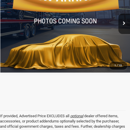
VIN:
4T1DAACK3SU112851
Stock:
TSU112851
Less
All Star Price
$34,506
16,071 mi
Ext.
Int.
CLICK TO CALL
GET TODAY'S PRICE
1
/
10
If provided, Advertised Price EXCLUDES all
optional
dealer offered items,
accessories, or product addendums optionally selected by the purchaser,
and official government charges, taxes and fees. Further, dealership charges