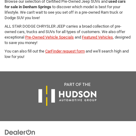
Browse our selection of Certified Pre-Owned Jeep SUVs and
used cars
for sale in Denham Springs
to discover which model is best for your
lifestyle. We can't wait to see you set off in a pre-owned Ram truck or
Dodge SUV you love!
ALL STAR DODGE CHRYSLER JEEP carries a broad collection of pre-
owned cars, trucks and SUVs for all types of customers. We also offer
exceptional
Pre-Owned Vehicle Specials
and
Featured Vehicles
, designed
to save you money!
You can also fill out the
CarFinder request form
and we'll search high and
low for you!