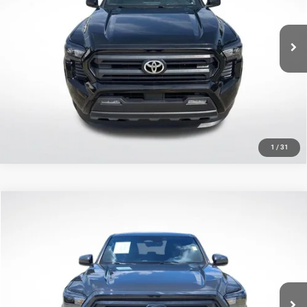
Less
VIN:
3TMKB5FN8SM032648
Stock:
ASM032648
All Star Price
$34,547
15,927 mi
Ext.
CLICK TO CALL
GET TODAY'S PRICE
1
/
31
Compare Vehicle
2025
Toyota Tacoma
SR5
$35,601
SALE PRICE
Price Drop
All Star Pre-Owned Supercenter
Less
VIN:
3TMKB5FN0SM033731
Stock:
CSM033731
All Star Price
$35,601
12,103 mi
Ext.