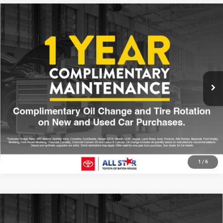
Compare Vehicle
2025
Toyota Tacoma Hybrid
TRD Sport
$44,678
SALE PRICE
Price Drop
All Star Toyota of Baton Rouge
Less
VIN:
3TYLC5LN5ST027448
Stock:
TST027448
All Star Price
$44,678
7,581 mi
Int.
CLICK TO CALL
GET TODAY'S PRICE
1
/
6
Compare Vehicle
2025
Toyota Tacoma
SR5
$36,213