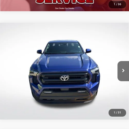
1
/
36
Compare Vehicle
2025
Toyota Tacoma
SR5
$35,642
SALE PRICE
Price Drop
All Star Toyota of Baton Rouge
Less
VIN:
3TMKB5FNXSM040525
Stock:
ASM040525
All Star Price
$35,642
13,928 mi
Ext.
Int.
CLICK TO CALL
GET TODAY'S PRICE
1
/
31