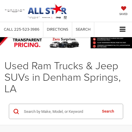
SAVED
CALL
225-523-3986
DIRECTIONS
SEARCH
Used Ram Trucks & Jeep
SUVs in Denham Springs,
LA
Search