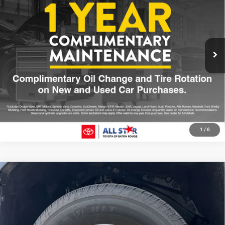
SALE PRICE
Price Drop
All Star Toyota of Baton Rouge
Less
VIN:
3TYKB5FN1ST023374
Stock:
AST023374
All Star Price
$36,213
6,136 mi
Ext.
Int.
CLICK TO CALL
GET TODAY'S PRICE
1
/
6
Compare Vehicle
2025
Toyota Tacoma
SR5
$41,008
SALE PRICE
Price Drop
All Star Toyota of Baton Rouge
Less
VIN:
3TMLB5JN0SM167621
Stock:
ASM167621
All Star Price
$41,008