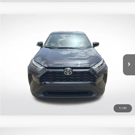
Compare Vehicle
2025
Toyota RAV4
LE
$28,885
SALE PRICE
Price Drop
All Star Toyota of Baton Rouge
Less
VIN:
2T3K1RFV4SW417889
Stock:
ASW417889
All Star Price
$28,885
5,758 mi
Ext.
Int.
CLICK TO CALL
GET TODAY'S PRICE
1
/
31