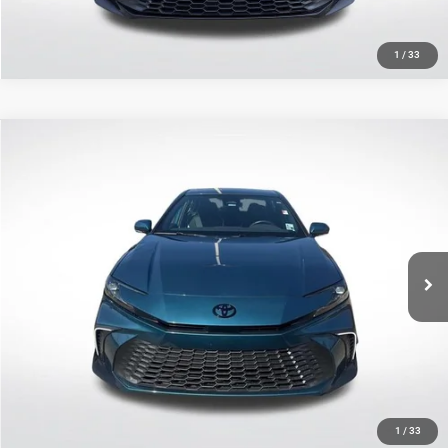
1
/
33
Compare Vehicle
2025
Toyota Camry
SE
$30,352
SALE PRICE
Price Drop
All Star Toyota of Baton Rouge
Less
VIN:
4T1DAACK1SU160655
Stock:
TSU160655
All Star Price
$30,352
13,983 mi
Ext.
Int.
CLICK TO CALL
GET TODAY'S PRICE
1
/
33