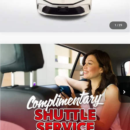
GET TODAY'S PRICE
1
/
29
Compare Vehicle
2025
Toyota Corolla
LE
$23,167
SALE PRICE
Price Drop
All Star Toyota of Baton Rouge
Less
VIN:
5YFB4MDEXSP285793
Stock:
ASP285793
All Star Price
$23,167
21,819 mi
Ext.
Int.
CLICK TO CALL
GET TODAY'S PRICE