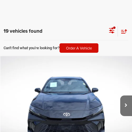
19 vehicles found
Order A Vehicle
Can't find what you're looking for?
Compare Vehicle
2025
Toyota Camry
SE
$29,680
SALE PRICE
Price Drop
All Star Pre-Owned Supercenter
Less
VIN:
4T1DAACK8SU144064
Stock:
ASU144064
All Star Price
$29,680
30,661 mi
Ext.
Int.
CLICK TO CALL
GET TODAY'S PRICE