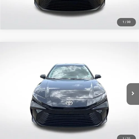
1
/
30
Compare Vehicle
2025
Toyota Camry
LE
$27,308
SALE PRICE
Price Drop
All Star Toyota of Baton Rouge
Less
VIN:
4T1DAACK8SU590084
Stock:
TSU590084
All Star Price
$27,308
9,947 mi
Ext.
Int.
CLICK TO CALL
GET TODAY'S PRICE
1
/
31