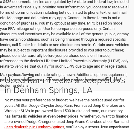
a $436 documentation fee as regulated by LA state and federal law, included
in Advertised Price. By submitting your information, you consent to receive all
forms of communication including but not limited to phone, text, email, mail,
etc. Message and data rates may apply. Consent to these terms is not a
condition of purchase. You may opt out at any time. MPG based on model
year EPA mileage ratings. Use for comparison purposes only. Certain
discounts and incentives may be available to all of the general public, or may
have certain conditions, such as being financed through a required specific
lender, call Dealer for details or see disclosures herein. Certain used vehicles
may be subject to important disclosures provided to you prior to purchase;
please consider carefully before your purchase decision. If made,
references to the dealer’s Lifetime Limited Powertrain Warranty (LLPW) only
relate to vehicles that qualify for such LLPW due to age and mileage status.
Max payload/towing estimate ratings shown. Additional options, equipment,
Used Ram Trucks & Jeep SUVs
passengers, and cargo weight may affect payload/towing weights. See
dealer for details.
in Denham Springs, LA
No matter your preferences or budget, we have the perfect used car for
you at All Star Dodge Chrysler Jeep Ram. From used Jeep Cherokee and
Wrangler SUVs to pre-owned Ram 1500 trucks and more, our inventory
has
fantastic vehicles at even better prices
. Whether you want to finance
a pre-owned Dodge Charger or used Jeep Grand Cherokee at our Ram and
Jeep dealership in Denham Springs
, you'll enjoy a
stress-free experience
!