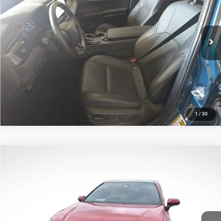
All Star Toyota of Baton Rouge
Less
VIN:
4T1DAACK0SU519638
Stock:
ASU519638
All Star Price
$34,739
20,255 mi
Ext.
Int.
CLICK TO CALL
GET TODAY'S PRICE
1
/
30
Compare Vehicle
2025
Toyota Camry
XSE
$34,529
SALE PRICE
Price Drop
All Star Toyota of Baton Rouge
Less
VIN:
4T1DAACK3SU012684
Stock:
ASU012684
All Star Price
$34,529