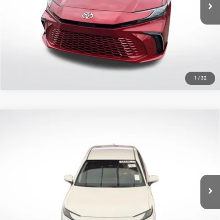
22,397 mi
Ext.
Int.
CLICK TO CALL
GET TODAY'S PRICE
1
/
32
Compare Vehicle
2025
Toyota Camry
LE
$24,341
SALE PRICE
Price Drop
All Star Toyota of Baton Rouge
Less
VIN:
4T1DAACK3SU061657
Stock:
ASU061657
All Star Price
$24,341
56,529 mi
Ext.
Int.
CLICK TO CALL