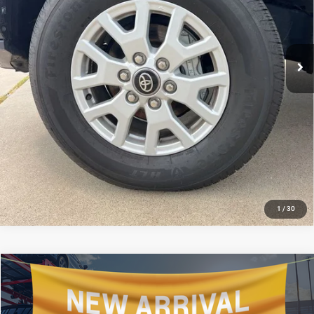
6,812 mi
Ext.
CLICK TO CALL
GET TODAY'S PRICE
1
/
30
Compare Vehicle
2025
Toyota Camry
XLE
$34,506
SALE PRICE
All Star Hyundai