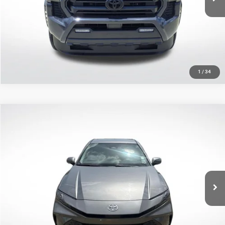
CLICK TO CALL
GET TODAY'S PRICE
1
/
34
Compare Vehicle
2025
Toyota Camry
XLE
$30,960
SALE PRICE
Price Drop
All Star Toyota of Baton Rouge
Less
VIN:
4T1DAACK1SU550204
Stock:
TSU550204
All Star Price
$30,960
30,097 mi
Ext.
Int.
CLICK TO CALL
GET TODAY'S PRICE