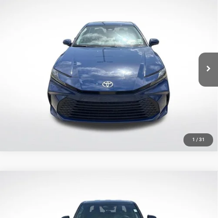
Compare Vehicle
2025
Toyota Camry
LE
$25,309
SALE PRICE
Price Drop
All Star Toyota of Baton Rouge
Less
VIN:
4T1DAACK1SU018208
Stock:
TSU018208
All Star Price
$25,309
34,145 mi
Ext.
Int.
CLICK TO CALL
GET TODAY'S PRICE
1
/
31
Compare Vehicle
2025
Toyota Tacoma
SR5
$34,547
SALE PRICE
Price Drop
All Star Toyota of Baton Rouge