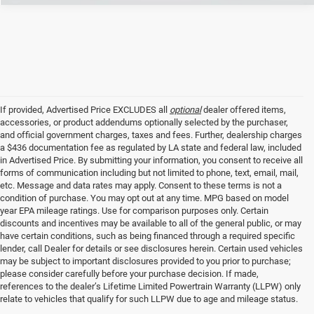
If provided, Advertised Price EXCLUDES all
optional
dealer offered items,
accessories, or product addendums optionally selected by the purchaser,
and official government charges, taxes and fees. Further, dealership charges
a $436 documentation fee as regulated by LA state and federal law, included
in Advertised Price. By submitting your information, you consent to receive all
forms of communication including but not limited to phone, text, email, mail,
etc. Message and data rates may apply. Consent to these terms is not a
condition of purchase. You may opt out at any time. MPG based on model
year EPA mileage ratings. Use for comparison purposes only. Certain
discounts and incentives may be available to all of the general public, or may
have certain conditions, such as being financed through a required specific
lender, call Dealer for details or see disclosures herein. Certain used vehicles
may be subject to important disclosures provided to you prior to purchase;
please consider carefully before your purchase decision. If made,
references to the dealer’s Lifetime Limited Powertrain Warranty (LLPW) only
relate to vehicles that qualify for such LLPW due to age and mileage status.