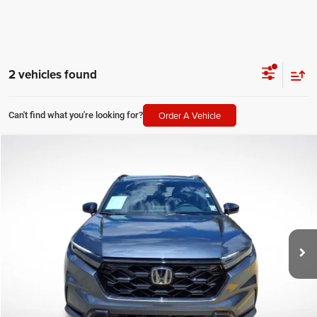
2 vehicles found
Order A Vehicle
Can't find what you're looking for?
Compare Vehicle
2026
Honda CR-V Hybrid
Sport-L
$34,361
SALE PRICE
Price Drop
All Star Chevrolet Baton Rouge
Less
VIN:
7FARS5H81TE008921
Stock:
PTE008921
All Star Price
$34,361
24,568 mi
Ext.
CLICK TO CALL
GET TODAY'S PRICE