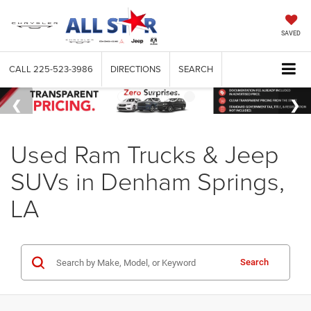
SAVED
CALL
225-523-3986
DIRECTIONS
SEARCH
Used Ram Trucks & Jeep
SUVs in Denham Springs,
LA
Search