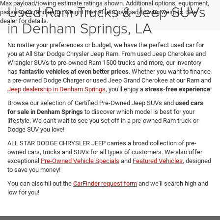
Max payload/towing estimate ratings shown. Additional options, equipment,
Used Ram Trucks & Jeep SUVs
passengers, and cargo weight may affect payload/towing weights. See
dealer for details.
in Denham Springs, LA
No matter your preferences or budget, we have the perfect used car for
you at All Star Dodge Chrysler Jeep Ram. From used Jeep Cherokee and
Wrangler SUVs to pre-owned Ram 1500 trucks and more, our inventory
has
fantastic vehicles at even better prices
. Whether you want to finance
a pre-owned Dodge Charger or used Jeep Grand Cherokee at our Ram and
Jeep dealership in Denham Springs
, you'll enjoy a
stress-free experience
!
Browse our selection of Certified Pre-Owned Jeep SUVs and
used cars
for sale in Denham Springs
to discover which model is best for your
lifestyle. We can't wait to see you set off in a pre-owned Ram truck or
Dodge SUV you love!
ALL STAR DODGE CHRYSLER JEEP carries a broad collection of pre-
owned cars, trucks and SUVs for all types of customers. We also offer
exceptional
Pre-Owned Vehicle Specials
and
Featured Vehicles
, designed
to save you money!
You can also fill out the
CarFinder request form
and we'll search high and
low for you!