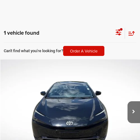
1 vehicle found
Order A Vehicle
Can't find what you're looking for?
Compare Vehicle
2026
Toyota Prius
Limited
$34,051
SALE PRICE
Price Drop
All Star Toyota of Baton Rouge
Less
VIN:
JTDACAAU7T3074716
Stock:
FT3074716
All Star Price
$34,051
8,092 mi
Ext.
Int.
CLICK TO CALL
GET TODAY'S PRICE