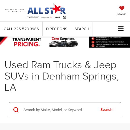
SAVED
CALL
225-523-3986
DIRECTIONS
SEARCH
Used Ram Trucks & Jeep
SUVs in Denham Springs,
LA
Search