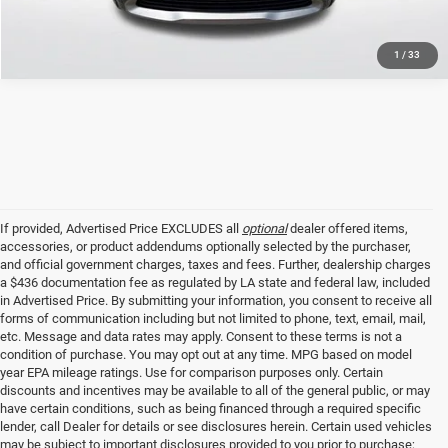
1
/
33
If provided, Advertised Price EXCLUDES all
optional
dealer offered items,
accessories, or product addendums optionally selected by the purchaser,
and official government charges, taxes and fees. Further, dealership charges
a $436 documentation fee as regulated by LA state and federal law, included
in Advertised Price. By submitting your information, you consent to receive all
forms of communication including but not limited to phone, text, email, mail,
etc. Message and data rates may apply. Consent to these terms is not a
condition of purchase. You may opt out at any time. MPG based on model
year EPA mileage ratings. Use for comparison purposes only. Certain
discounts and incentives may be available to all of the general public, or may
have certain conditions, such as being financed through a required specific
lender, call Dealer for details or see disclosures herein. Certain used vehicles
may be subject to important disclosures provided to you prior to purchase;