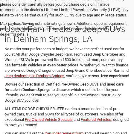
please consider carefully before your purchase decision. If made,
references to the dealer’s Lifetime Limited Powertrain Warranty (LLPW) only
relate to vehicles that qualify for such LLPW due to age and mileage status.
Max payload/towing estimate ratings shown. Additional options, equipment,
Used Ram Trucks & Jeep SUVs
passengers, and cargo weight may affect payload/towing weights. See
dealer for details.
in Denham Springs, LA
No matter your preferences or budget, we have the perfect used car for
you at All Star Dodge Chrysler Jeep Ram. From used Jeep Cherokee and
Wrangler SUVs to pre-owned Ram 1500 trucks and more, our inventory
has
fantastic vehicles at even better prices
. Whether you want to finance
a pre-owned Dodge Charger or used Jeep Grand Cherokee at our Ram and
Jeep dealership in Denham Springs
, you'll enjoy a
stress-free experience
!
Browse our selection of Certified Pre-Owned Jeep SUVs and
used cars
for sale in Denham Springs
to discover which model is best for your
lifestyle. We can't wait to see you set off in a pre-owned Ram truck or
Dodge SUV you love!
ALL STAR DODGE CHRYSLER JEEP carries a broad collection of pre-
owned cars, trucks and SUVs for all types of customers. We also offer
exceptional
Pre-Owned Vehicle Specials
and
Featured Vehicles
, designed
to save you money!
You can also fill out the
CarFinder request form
and we'll search high and