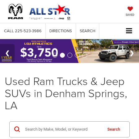
SAVED
CALL
225-523-3986
DIRECTIONS
SEARCH
Used Ram Trucks & Jeep
SUVs in Denham Springs,
LA
Search