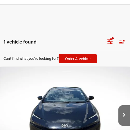
1 vehicle found
Order A Vehicle
Can't find what you're looking for?
Compare Vehicle
2026
Toyota Prius
Limited
$34,051
SALE PRICE
Price Drop
All Star Toyota of Baton Rouge
Less
VIN:
JTDACAAU7T3074716
Stock:
FT3074716
All Star Price
$34,051
8,092 mi
Ext.
Int.
CLICK TO CALL