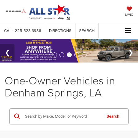
SAVED
CALL
225-523-3986
DIRECTIONS
SEARCH
One-Owner Vehicles in
Denham Springs, LA
Search