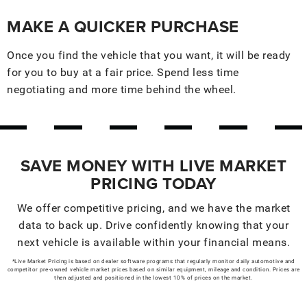
MAKE A QUICKER PURCHASE
Once you find the vehicle that you want, it will be ready
for you to buy at a fair price. Spend less time
negotiating and more time behind the wheel.
SAVE MONEY WITH LIVE MARKET
PRICING TODAY
We offer competitive pricing, and we have the market
data to back up. Drive confidently knowing that your
next vehicle is available within your financial means.
*Live Market Pricing is based on dealer software programs that regularly monitor daily automotive and
competitor pre-owned vehicle market prices based on similar equipment, mileage and condition. Prices are
then adjusted and positioned in the lowest 10% of prices on the market.