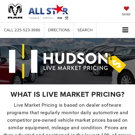
SAVED
CALL
225-523-3986
DIRECTIONS
SEARCH
WHAT IS LIVE MARKET PRICING?
Live Market Pricing is based on dealer software
programs that regularly monitor daily automotive and
competitor pre-owned vehicle market prices based on
similar equipment, mileage and condition. Prices are