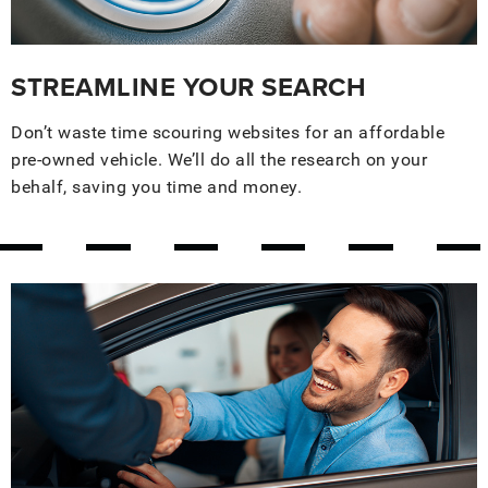
STREAMLINE YOUR SEARCH
Don’t waste time scouring websites for an affordable
pre-owned vehicle. We’ll do all the research on your
behalf, saving you time and money.