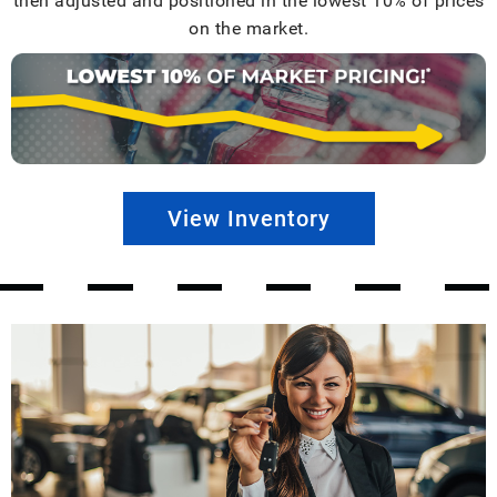
then adjusted and positioned in the lowest 10% of prices
on the market.
View Inventory