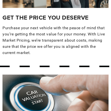
GET THE PRICE YOU DESERVE
Purchase your next vehicle with the peace of mind that
you’re getting the most value for your money. With Live
Market Pricing, we’re transparent about costs, making
sure that the price we offer you is aligned with the
current market.