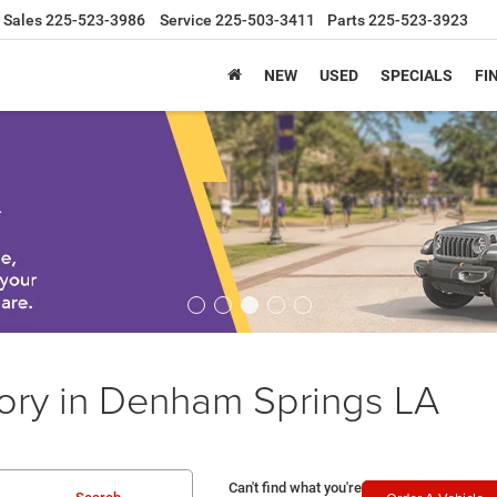
Sales
225-523-3986
Service
225-503-3411
Parts
225-523-3923
NEW
USED
SPECIALS
FI
ory in Denham Springs LA
Can't find what you're