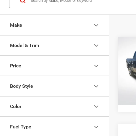
Make
Co
Model & Trim
202
Horn 
Box
Price
All 
All Sta
VIN:
1
Body Style
112,0
Color
Fuel Type