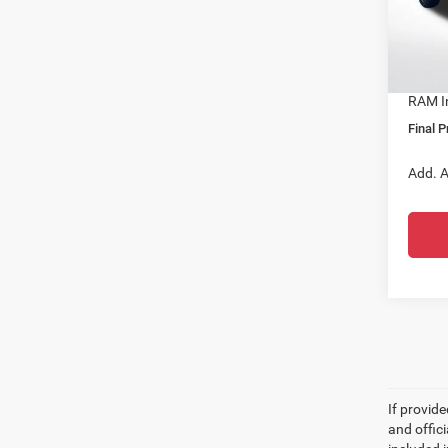
Docume
VIN:
1
Dealer
In Sto
All Sta
RAM In
Final P
Add. A
If provid
and offic