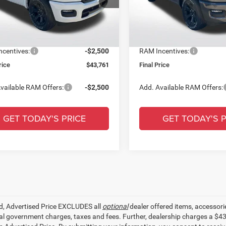
ntation Fee:
+$436
Documentation Fee:
C6RREBG3TN402601
Stock:
TN402601
VIN:
1C6RREBP4TN404700
Sto
 Discount:
-$9,000
Dealer Discount:
Ext.
Int.
ck
In Stock
r Price:
$46,261
All Star Price:
centives:
-$2,500
RAM Incentives:
rice
$43,761
Final Price
vailable RAM Offers:
-$2,500
Add. Available RAM Offers:
GET TODAY'S PRICE
GET TODAY'S P
ed, Advertised Price EXCLUDES all
optional
dealer offered items, accessori
ial government charges, taxes and fees. Further, dealership charges a $4