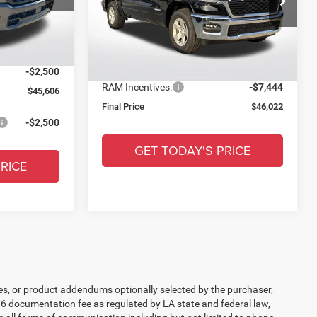
MSRP:
$62,030
+$436
All Star Chrysler Dodge Jeep Ram
ck:
TN404700
Documentation Fee:
+$436
VIN:
1C6SRFFT1TN217901
Stock:
TT728
-$9,000
Ext.
Int.
Dealer Discount:
-$9,000
$48,106
Ext.
Int.
In Stock
All Star Price:
$53,466
-$2,500
RAM Incentives:
-$7,444
$45,606
Final Price
$46,022
-$2,500
GET TODAY'S PRICE
RICE
es, or product addendums optionally selected by the purchaser,
36 documentation fee as regulated by LA state and federal law,