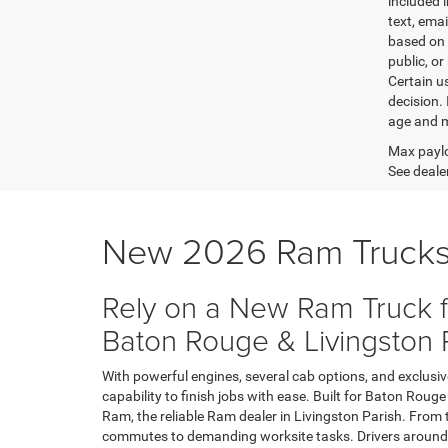
included 
text, ema
based on 
public, or
Certain u
decision.
age and m
Max paylo
See dealer
New 2026 Ram Trucks
Rely on a New Ram Truck f
Baton Rouge & Livingston 
With powerful engines, several cab options, and exclusi
capability to finish jobs with ease. Built for Baton Rou
Ram, the reliable Ram dealer in Livingston Parish. From
commutes to demanding worksite tasks. Drivers around 