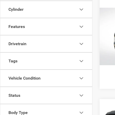
Cylinder
Co
202
Horn 
Features
Box
Pric
All Sta
All 
Drivetrain
VIN:
1
55,32
Tags
Vehicle Condition
Status
Co
202
$38
Body Type
EXPR