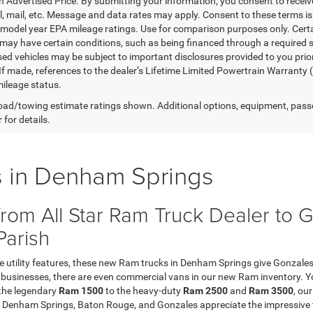
in Advertised Price. By submitting your information, you consent to receiv
il, mail, etc. Message and data rates may apply. Consent to these terms 
model year EPA mileage ratings. Use for comparison purposes only. Certai
 may have certain conditions, such as being financed through a required spe
sed vehicles may be subject to important disclosures provided to you prio
 If made, references to the dealer’s Lifetime Limited Powertrain Warranty 
ileage status.
ad/towing estimate ratings shown. Additional options, equipment, pass
 for details.
 in Denham Springs
rom All Star Ram Truck Dealer to
Parish
ve utility features, these new Ram trucks in Denham Springs give Gonzales
ge businesses, there are even commercial vans in our new Ram inventory. 
 the legendary
Ram 1500
to the heavy-duty
Ram 2500
and
Ram 3500
, ou
Denham Springs, Baton Rouge, and Gonzales appreciate the impressive 