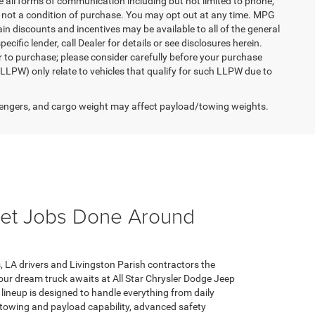
e all forms of communication including but not limited to phone,
is not a condition of purchase. You may opt out at any time. MPG
n discounts and incentives may be available to all of the general
cific lender, call Dealer for details or see disclosures herein.
r to purchase; please consider carefully before your purchase
(LLPW) only relate to vehicles that qualify for such LLPW due to
engers, and cargo weight may affect payload/towing weights.
 Get Jobs Done Around
, LA drivers and Livingston Parish contractors the
Your dream truck awaits at All Star Chrysler Dodge Jeep
r lineup is designed to handle everything from daily
towing and payload capability, advanced safety