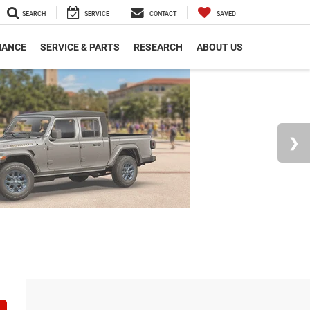
SEARCH
SERVICE
CONTACT
SAVED
NANCE
SERVICE & PARTS
RESEARCH
ABOUT US