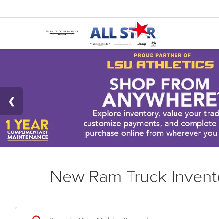
New Ram Truck Invent