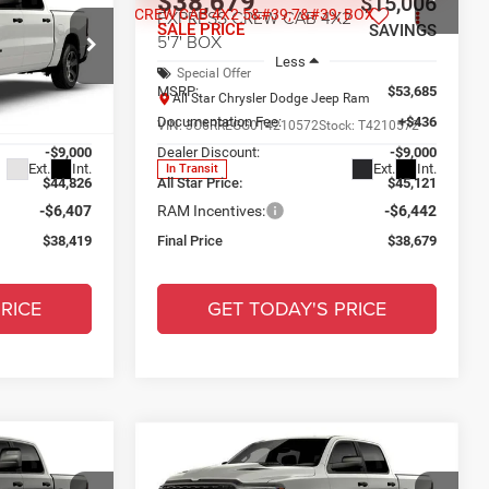
$38,679
$14,971
$15,006
2
EXPRESS CREW CAB 4X2
SALE PRICE
SAVINGS
SAVINGS
5'7' BOX
Less
Special Offer
$53,390
MSRP:
$53,685
p Ram
All Star Chrysler Dodge Jeep Ram
+$436
Documentation Fee:
+$436
ck:
TN422134
VIN:
3C6RREGG0T4210572
Stock:
T4210572
-$9,000
Dealer Discount:
-$9,000
Ext.
Int.
Ext.
Int.
In Transit
$44,826
All Star Price:
$45,121
-$6,407
RAM Incentives:
-$6,442
$38,419
Final Price
$38,679
RICE
GET TODAY'S PRICE
Compare Vehicle
2026
RAM 1500
$39,620
$15,006
$15,135
2
EXPRESS CREW CAB 4X4