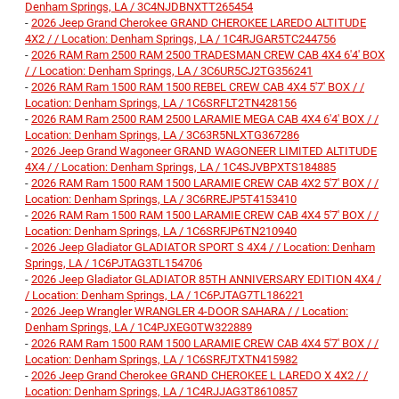
Denham Springs, LA / 3C4NJDBNXTT265454
-
2026 Jeep Grand Cherokee GRAND CHEROKEE LAREDO ALTITUDE
4X2 / / Location: Denham Springs, LA / 1C4RJGAR5TC244756
-
2026 RAM Ram 2500 RAM 2500 TRADESMAN CREW CAB 4X4 6'4' BOX
/ / Location: Denham Springs, LA / 3C6UR5CJ2TG356241
-
2026 RAM Ram 1500 RAM 1500 REBEL CREW CAB 4X4 5'7' BOX / /
Location: Denham Springs, LA / 1C6SRFLT2TN428156
-
2026 RAM Ram 2500 RAM 2500 LARAMIE MEGA CAB 4X4 6'4' BOX / /
Location: Denham Springs, LA / 3C63R5NLXTG367286
-
2026 Jeep Grand Wagoneer GRAND WAGONEER LIMITED ALTITUDE
4X4 / / Location: Denham Springs, LA / 1C4SJVBPXTS184885
-
2026 RAM Ram 1500 RAM 1500 LARAMIE CREW CAB 4X2 5'7' BOX / /
Location: Denham Springs, LA / 3C6RREJP5T4153410
-
2026 RAM Ram 1500 RAM 1500 LARAMIE CREW CAB 4X4 5'7' BOX / /
Location: Denham Springs, LA / 1C6SRFJP6TN210940
-
2026 Jeep Gladiator GLADIATOR SPORT S 4X4 / / Location: Denham
Springs, LA / 1C6PJTAG3TL154706
-
2026 Jeep Gladiator GLADIATOR 85TH ANNIVERSARY EDITION 4X4 /
/ Location: Denham Springs, LA / 1C6PJTAG7TL186221
-
2026 Jeep Wrangler WRANGLER 4-DOOR SAHARA / / Location:
Denham Springs, LA / 1C4PJXEG0TW322889
-
2026 RAM Ram 1500 RAM 1500 LARAMIE CREW CAB 4X4 5'7' BOX / /
Location: Denham Springs, LA / 1C6SRFJTXTN415982
-
2026 Jeep Grand Cherokee GRAND CHEROKEE L LAREDO X 4X2 / /
Location: Denham Springs, LA / 1C4RJJAG3T8610857