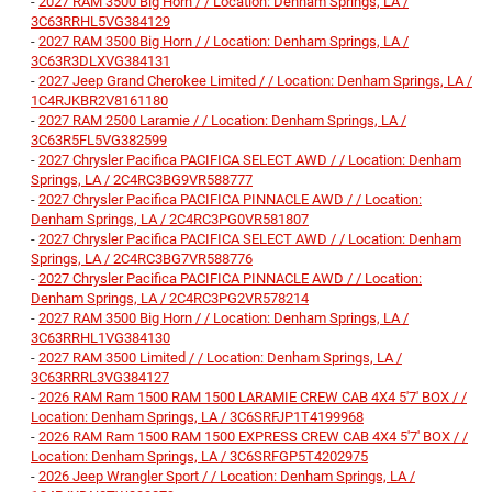
-
2027 RAM 3500 Big Horn / / Location: Denham Springs, LA /
3C63RRHL5VG384129
-
2027 RAM 3500 Big Horn / / Location: Denham Springs, LA /
3C63R3DLXVG384131
-
2027 Jeep Grand Cherokee Limited / / Location: Denham Springs, LA /
1C4RJKBR2V8161180
-
2027 RAM 2500 Laramie / / Location: Denham Springs, LA /
3C63R5FL5VG382599
-
2027 Chrysler Pacifica PACIFICA SELECT AWD / / Location: Denham
Springs, LA / 2C4RC3BG9VR588777
-
2027 Chrysler Pacifica PACIFICA PINNACLE AWD / / Location:
Denham Springs, LA / 2C4RC3PG0VR581807
-
2027 Chrysler Pacifica PACIFICA SELECT AWD / / Location: Denham
Springs, LA / 2C4RC3BG7VR588776
-
2027 Chrysler Pacifica PACIFICA PINNACLE AWD / / Location:
Denham Springs, LA / 2C4RC3PG2VR578214
-
2027 RAM 3500 Big Horn / / Location: Denham Springs, LA /
3C63RRHL1VG384130
-
2027 RAM 3500 Limited / / Location: Denham Springs, LA /
3C63RRRL3VG384127
-
2026 RAM Ram 1500 RAM 1500 LARAMIE CREW CAB 4X4 5'7' BOX / /
Location: Denham Springs, LA / 3C6SRFJP1T4199968
-
2026 RAM Ram 1500 RAM 1500 EXPRESS CREW CAB 4X4 5'7' BOX / /
Location: Denham Springs, LA / 3C6SRFGP5T4202975
-
2026 Jeep Wrangler Sport / / Location: Denham Springs, LA /