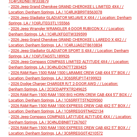
1C4PJXDN8TW333879
-
2026 Jeep Grand Cherokee GRAND CHEROKEE L LIMITED 4X4 / /
Location: Denham Springs, LA / 1C4RJKBR9T8563078
-
2026 Jeep Gladiator GLADIATOR MOJAVE X 4X4 / / Location: Denham
Springs, LA / 1C6RJTEG3TL155566
-
2026 Jeep Wrangler WRANGLER 4-DOOR RUBICON X / / Location:
Denham Springs, LA / 1C4RJXFG0TW339599
-
2026 Jeep Grand Cherokee GRAND CHEROKEE L LAREDO X 4X2 / /
Location: Denham Springs, LA / 1C4RJJAG2T8610834
-
2026 Jeep Gladiator GLADIATOR SPORT S 4X4 / / Location: Denham
Springs, LA / 1C6PJTAG5TL189926
-
2026 Jeep Compass COMPASS LIMITED ALTITUDE 4X4 / / Location:
Denham Springs, LA / 3C4NJDCN7TT283425
-
2026 RAM Ram 1500 RAM 1500 LARAMIE CREW CAB 4X4 5'7' BOX / /
Location: Denham Springs, LA / 3C6SRFJP1T4199923
-
2026 Dodge Charger CHARGER R/T 2-DOOR AWD / / Location:
Denham Springs, LA / 2C3CDAPPXTR249625
-
2026 RAM Ram 1500 RAM 1500 BIG HORN CREW CAB 4X4 5'7' BOX / /
Location: Denham Springs, LA / 1C6SRFFT5TN209560
-
2026 RAM Ram 1500 RAM 1500 EXPRESS CREW CAB 4X2 5'7' BOX / /
Location: Denham Springs, LA / 1C6RREGG9TN422134
-
2026 Jeep Compass COMPASS LATITUDE ALTITUDE 4X4 / / Location:
Denham Springs, LA / 3C4NJDBN8TT267607
-
2026 RAM Ram 1500 RAM 1500 EXPRESS CREW CAB 4X2 5'7' BOX / /
Location: Denham Springs, LA / 3C6RREGG0T4210572