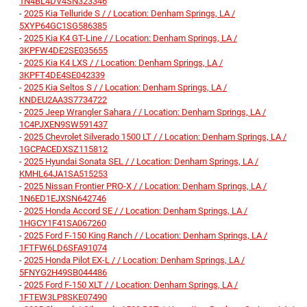
1N4BL4DV4SN323346
-
2025 Kia Telluride S / / Location: Denham Springs, LA /
5XYP64GC1SG586385
-
2025 Kia K4 GT-Line / / Location: Denham Springs, LA /
3KPFW4DE2SE035655
-
2025 Kia K4 LXS / / Location: Denham Springs, LA /
3KPFT4DE4SE042339
-
2025 Kia Seltos S / / Location: Denham Springs, LA /
KNDEU2AA3S7734722
-
2025 Jeep Wrangler Sahara / / Location: Denham Springs, LA /
1C4PJXEN9SW591437
-
2025 Chevrolet Silverado 1500 LT / / Location: Denham Springs, LA /
1GCPACEDXSZ115812
-
2025 Hyundai Sonata SEL / / Location: Denham Springs, LA /
KMHL64JA1SA515253
-
2025 Nissan Frontier PRO-X / / Location: Denham Springs, LA /
1N6ED1EJXSN642746
-
2025 Honda Accord SE / / Location: Denham Springs, LA /
1HGCY1F41SA067260
-
2025 Ford F-150 King Ranch / / Location: Denham Springs, LA /
1FTFW6LD6SFA91074
-
2025 Honda Pilot EX-L / / Location: Denham Springs, LA /
5FNYG2H49SB044486
-
2025 Ford F-150 XLT / / Location: Denham Springs, LA /
1FTEW3LP8SKE07490