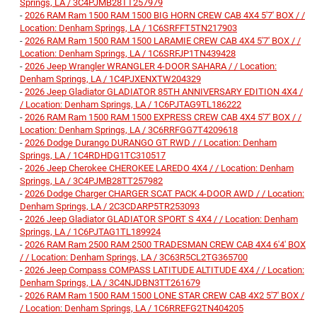
Springs, LA / 3C4PJMB28TT257979
-
2026 RAM Ram 1500 RAM 1500 BIG HORN CREW CAB 4X4 5'7' BOX / /
Location: Denham Springs, LA / 1C6SRFFT5TN217903
-
2026 RAM Ram 1500 RAM 1500 LARAMIE CREW CAB 4X4 5'7' BOX / /
Location: Denham Springs, LA / 1C6SRFJP1TN439428
-
2026 Jeep Wrangler WRANGLER 4-DOOR SAHARA / / Location:
Denham Springs, LA / 1C4PJXENXTW204329
-
2026 Jeep Gladiator GLADIATOR 85TH ANNIVERSARY EDITION 4X4 /
/ Location: Denham Springs, LA / 1C6PJTAG9TL186222
-
2026 RAM Ram 1500 RAM 1500 EXPRESS CREW CAB 4X4 5'7' BOX / /
Location: Denham Springs, LA / 3C6RRFGG7T4209618
-
2026 Dodge Durango DURANGO GT RWD / / Location: Denham
Springs, LA / 1C4RDHDG1TC310517
-
2026 Jeep Cherokee CHEROKEE LAREDO 4X4 / / Location: Denham
Springs, LA / 3C4PJMB28TT257982
-
2026 Dodge Charger CHARGER SCAT PACK 4-DOOR AWD / / Location:
Denham Springs, LA / 2C3CDARP5TR253093
-
2026 Jeep Gladiator GLADIATOR SPORT S 4X4 / / Location: Denham
Springs, LA / 1C6PJTAG1TL189924
-
2026 RAM Ram 2500 RAM 2500 TRADESMAN CREW CAB 4X4 6'4' BOX
/ / Location: Denham Springs, LA / 3C63R5CL2TG365700
-
2026 Jeep Compass COMPASS LATITUDE ALTITUDE 4X4 / / Location:
Denham Springs, LA / 3C4NJDBN3TT261679
-
2026 RAM Ram 1500 RAM 1500 LONE STAR CREW CAB 4X2 5'7' BOX /
/ Location: Denham Springs, LA / 1C6RREFG2TN404205