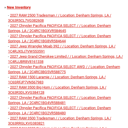
»
New Inventory
-
2027 RAM 2500 Tradesman / / Location: Denham Springs, LA /
3C63R5CL7VG382608
-
2027 Chrysler Pacifica PACIFICA SELECT / / Location: Denham
Springs, LA / 2C4RC1BGXVR584645
-
2027 Chrysler Pacifica PACIFICA SELECT / / Location: Denham
Springs, LA / 2C4RC1BG8VR584644
-
2027 Jeep Wrangler Moab 392 / / Location: Denham Springs, LA /
1C4RJXSJ7VW553591
-
2027 Jeep Grand Cherokee Limited / / Location: Denham Springs, LA /
1C4RJJBR8V8161338
-
2027 Chrysler Pacifica PACIFICA SELECT AWD / / Location: Denham
Springs, LA / 2C4RC3BG5VR588775
-
2027 RAM 1500 Laramie / / Location: Denham Springs, LA /
1C6SRFJP7VN567983
-
2027 RAM 3500 Big Horn / / Location: Denham Springs, LA /
3C63R3DLXVG384128
-
2027 Chrysler Pacifica PACIFICA SELECT / / Location: Denham
Springs, LA / 2C4RC1BG4VR588481
-
2027 Chrysler Pacifica PACIFICA SELECT / / Location: Denham
Springs, LA / 2C4RC1BG2VR588480
-
2027 RAM 3500 Tradesman / / Location: Denham Springs, LA /
3C63RRGLXVG383821