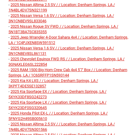
-
2025 Nissan Altima 2.5 SV / / Location: Denham Springs, LA /
1N4BL4DV7SN321199
-
2025 Nissan Versa 1.6 SV / / Location: Denham Springs, LA /
3N1CN8EV9SL833046
-
2025 Nissan Rogue SV FWD / / Location: Denham Springs, LA /
5N1BT3BA7SC835355
-
2025 Jeep Wrangler 4-Door Sahara 4x4 / / Location: Denham Springs,
LA / 1C4PJXEN8SW591512
-
2025 Nissan Versa 1.6 SV / / Location: Denham Springs, LA /
3N1CN8EV8SL861131
-
2025 Chevrolet Equinox FWD RS / / Location: Denham Springs, LA /
3GNAXLEG6SL222854
-
2025 RAM 1500 Big Horn Crew Cab 4x4 5'7' Box / / Location: Denham
Springs, LA / 1C6SRFFP1SN593144
-
2025 Kia K4 LXS / / Location: Denham Springs, LA /
3KPFT4DE5SE132857
-
2025 Kia Sportage EX / / Location: Denham Springs, LA /
5XYK33DF8SG242273
-
2025 Kia Sportage LX / / Location: Denham Springs, LA /
5XYK23DF0SG320645
-
2025 Honda Pilot EX-L / / Location: Denham Springs, LA /
5FNYG2H49SB005610
-
2025 Nissan Altima 2.5 SV / / Location: Denham Springs, LA /
1N4BL4DV7SN301566
-
2025 Nissan Altima 2.5 SV / / Location: Denham Springs, LA /