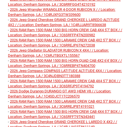
Location: Denham Springs, LA / 3C6RRFGG4T4210192
-
2026 Jeep Wrangler WRANGLER 4-DOOR RUBICON X / / Location:
Denham Springs, LA / 1C4RJXFG3TW339600
-
2026 Jeep Grand Cherokee GRAND CHEROKEE L LAREDO ALTITUDE
4X2 / / Location: Denham Springs, LA / 1C4RJJAR9T8566638
-
2026 RAM Ram 1500 RAM 1500 BIG HORN CREW CAB 4X4 5'7' BOX / /
Location: Denham Springs, LA / 1C6SRFFP4TN200982
-
2026 RAM Ram 1500 RAM 1500 LARAMIE CREW CAB 4X2 5'7' BOX / /
Location: Denham Springs, LA / 1C6RREJP6TN272038
-
2026 Jeep Gladiator GLADIATOR RUBICON X 4X4 / / Location:
Denham Springs, LA / 1C6RJTBGXTL155567
-
2026 RAM Ram 1500 RAM 1500 BIG HORN QUAD CAB 4X2 6'4' BOX / /
Location: Denham Springs, LA / 1C6RREBP4TN404700
-
2026 Jeep Compass COMPASS LATITUDE ALTITUDE 4X4 / / Location:
Denham Springs, LA / 3C4NJDBN3TT180388
-
2026 RAM Ram 1500 RAM 1500 LARAMIE CREW CAB 4X4 5'7' BOX / /
Location: Denham Springs, LA / 3C6SRFJP9T4194792
-
2026 Dodge Durango DURANGO GT AWD HEMI V8 / / Location:
Denham Springs, LA / 1C4SDJCT1TC206570
-
2026 RAM Ram 1500 RAM 1500 LARAMIE CREW CAB 4X2 5'7' BOX / /
Location: Denham Springs, LA / 3C6RREJP8T4191021
-
2026 RAM Ram 1500 RAM 1500 BIG HORN CREW CAB 4X4 5'7' BOX / /
Location: Denham Springs, LA / 1C6SRFFT9TN343441
-
2026 Jeep Grand Cherokee GRAND CHEROKEE L LAREDO X 4X2 / /
Location: Denham Springs, LA / 1C4RJJAG3T8611149