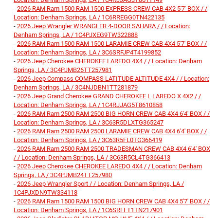
-
2026 RAM Ram 1500 RAM 1500 EXPRESS CREW CAB 4X2 5'7' BOX / /
Location: Denham Springs, LA / 1C6RREGG0TN422135
-
2026 Jeep Wrangler WRANGLER 4-DOOR SAHARA / / Location:
Denham Springs, LA / 1C4PJXEG9TW322888
-
2026 RAM Ram 1500 RAM 1500 LARAMIE CREW CAB 4X4 5'7' BOX / /
Location: Denham Springs, LA / 3C6SRFJP4T4199852
-
2026 Jeep Cherokee CHEROKEE LAREDO 4X4 / / Location: Denham
Springs, LA / 3C4PJMB26TT257981
-
2026 Jeep Compass COMPASS LATITUDE ALTITUDE 4X4 / / Location:
Denham Springs, LA / 3C4NJDBN1TT281879
-
2026 Jeep Grand Cherokee GRAND CHEROKEE L LAREDO X 4X2 / /
Location: Denham Springs, LA / 1C4RJJAG5T8610858
-
2026 RAM Ram 2500 RAM 2500 BIG HORN CREW CAB 4X4 6'4' BOX / /
Location: Denham Springs, LA / 3C63R5DLXTG365247
-
2026 RAM Ram 2500 RAM 2500 LARAMIE CREW CAB 4X4 6'4' BOX / /
Location: Denham Springs, LA / 3C63R5FL0TG366419
-
2026 RAM Ram 2500 RAM 2500 TRADESMAN CREW CAB 4X4 6'4' BOX
/ / Location: Denham Springs, LA / 3C63R5CL4TG366413
-
2026 Jeep Cherokee CHEROKEE LAREDO 4X4 / / Location: Denham
Springs, LA / 3C4PJMB24TT257980
-
2026 Jeep Wrangler Sport / / Location: Denham Springs, LA /
1C4PJXDN9TW334118
-
2026 RAM Ram 1500 RAM 1500 BIG HORN CREW CAB 4X4 5'7' BOX / /
Location: Denham Springs, LA / 1C6SRFFT1TN217901