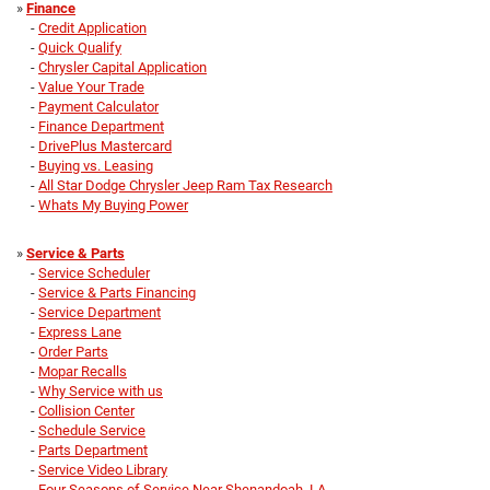
»
Finance
-
Credit Application
-
Quick Qualify
-
Chrysler Capital Application
-
Value Your Trade
-
Payment Calculator
-
Finance Department
-
DrivePlus Mastercard
-
Buying vs. Leasing
-
All Star Dodge Chrysler Jeep Ram Tax Research
-
Whats My Buying Power
»
Service & Parts
-
Service Scheduler
-
Service & Parts Financing
-
Service Department
-
Express Lane
-
Order Parts
-
Mopar Recalls
-
Why Service with us
-
Collision Center
-
Schedule Service
-
Parts Department
-
Service Video Library
-
Four Seasons of Service Near Shenandoah, LA