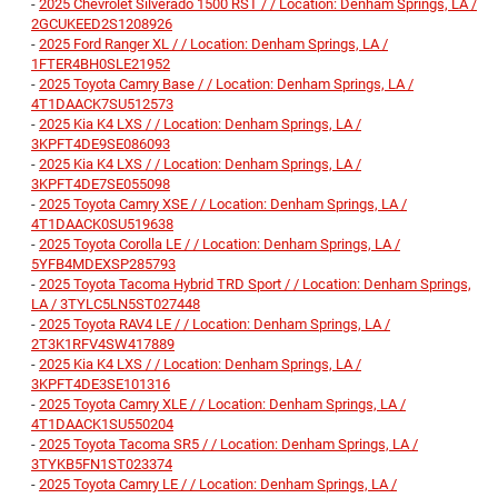
-
2025 Chevrolet Silverado 1500 RST / / Location: Denham Springs, LA /
2GCUKEED2S1208926
-
2025 Ford Ranger XL / / Location: Denham Springs, LA /
1FTER4BH0SLE21952
-
2025 Toyota Camry Base / / Location: Denham Springs, LA /
4T1DAACK7SU512573
-
2025 Kia K4 LXS / / Location: Denham Springs, LA /
3KPFT4DE9SE086093
-
2025 Kia K4 LXS / / Location: Denham Springs, LA /
3KPFT4DE7SE055098
-
2025 Toyota Camry XSE / / Location: Denham Springs, LA /
4T1DAACK0SU519638
-
2025 Toyota Corolla LE / / Location: Denham Springs, LA /
5YFB4MDEXSP285793
-
2025 Toyota Tacoma Hybrid TRD Sport / / Location: Denham Springs,
LA / 3TYLC5LN5ST027448
-
2025 Toyota RAV4 LE / / Location: Denham Springs, LA /
2T3K1RFV4SW417889
-
2025 Kia K4 LXS / / Location: Denham Springs, LA /
3KPFT4DE3SE101316
-
2025 Toyota Camry XLE / / Location: Denham Springs, LA /
4T1DAACK1SU550204
-
2025 Toyota Tacoma SR5 / / Location: Denham Springs, LA /
3TYKB5FN1ST023374
-
2025 Toyota Camry LE / / Location: Denham Springs, LA /