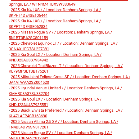
Springs, LA / W1N4M4HBXSW383649
-
2025 Kia K4 LXS / / Location: Denham Springs, LA /
3KPFT4DE4SE106444
-
2025 Kia K4 LXS / / Location: Denham Springs, LA /
3KPFT4DE4SE062834
-
2025 Nissan Rogue SV / / Location: Denham Springs, LA /
5N1BT3BA2SC801159
-
2025 Chevrolet Equinox LT / / Location: Denham Springs, LA /
3GNAXHEG7SL227381
-
2025 Kia Soul LX / / Location: Denham Springs, LA /
KNDJ23AU3S7934942
-
2025 Chevrolet TrailBlazer LT / / Location: Denham Springs, LA /
KL79MPSL1SB175261
-
2025 Mitsubishi Eclipse Cross SE / / Location: Denham Springs, LA /
JA4ATWAA2SZ004520
-
2025 Hyundai Venue Limited / / Location: Denham Springs, LA /
KMHRC8A37SU382704
-
2025 Kia Soul LX / / Location: Denham Springs, LA /
KNDJ23AU4S7935551
-
2025 Buick Envista Preferred / / Location: Denham Springs, LA /
KL47LAEP4SB163690
-
2025 Nissan Altima 2.5 SV / / Location: Denham Springs, LA /
1N4BL4DV5SN317281
-
2025 Nissan Rogue SV / / Location: Denham Springs, LA /
5N1BT3BA6SC812892