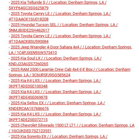
-
2025 Kia Telluride S / / Location: Denham Springs, LA /
5XYP64GC3SG625879
-
2025 Toyota Camry LE / / Location: Denham Springs, LA /
4T1DAACK1SU018208
-
2025 Hyundai Tucson SEL / / Location: Denham Springs, LA /
5NMJB3DE2SH462617
-
2025 Toyota Camry LE / / Location: Denham Springs, LA /
4T1DAACK8SU590084
-
2025 Jeep Wrangler 4-Door Sahara 4x4 / / Location: Denham Springs,
LA / 1C4PJXEN9SW573410
-
2025 Kia Soul LX / / Location: Denham Springs, LA /
KNDJ23AU2S7260265
-
2025 RAM 2500 Laramie Crew Cab 4x4 6'4' Box / / Location: Denham
Springs, LA / 3C6UR5FJ9SG585624
-
2025 Kia K4 LXS / / Location: Denham Springs, LA /
3KPFT4DE0SE100348
-
2025 Kia K4 LXS / / Location: Denham Springs, LA /
3KPFT4DE4SE069878
-
2025 Kia Seltos EX / / Location: Denham Springs, LA /
KNDERCAA1S7686676
-
2025 Kia K4 LXS / / Location: Denham Springs, LA /
3KPFT4DE2SE072715
-
2025 Chevrolet Silverado 1500 LT LT1 / / Location: Denham Springs, LA
/ 1GCUKDED7SZ123551
-
2025 Kia Sorento EX / / Location: Denham Springs, LA /