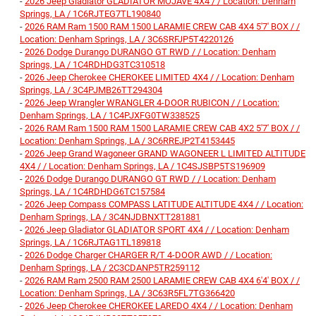
-
2026 Jeep Gladiator GLADIATOR MOJAVE 4X4 / / Location: Denham
Springs, LA / 1C6RJTEG7TL190840
-
2026 RAM Ram 1500 RAM 1500 LARAMIE CREW CAB 4X4 5'7' BOX / /
Location: Denham Springs, LA / 3C6SRFJP5T4220126
-
2026 Dodge Durango DURANGO GT RWD / / Location: Denham
Springs, LA / 1C4RDHDG3TC310518
-
2026 Jeep Cherokee CHEROKEE LIMITED 4X4 / / Location: Denham
Springs, LA / 3C4PJMB26TT294304
-
2026 Jeep Wrangler WRANGLER 4-DOOR RUBICON / / Location:
Denham Springs, LA / 1C4PJXFG0TW338525
-
2026 RAM Ram 1500 RAM 1500 LARAMIE CREW CAB 4X2 5'7' BOX / /
Location: Denham Springs, LA / 3C6RREJP2T4153445
-
2026 Jeep Grand Wagoneer GRAND WAGONEER L LIMITED ALTITUDE
4X4 / / Location: Denham Springs, LA / 1C4SJSBP5TS196909
-
2026 Dodge Durango DURANGO GT RWD / / Location: Denham
Springs, LA / 1C4RDHDG6TC157584
-
2026 Jeep Compass COMPASS LATITUDE ALTITUDE 4X4 / / Location:
Denham Springs, LA / 3C4NJDBNXTT281881
-
2026 Jeep Gladiator GLADIATOR SPORT 4X4 / / Location: Denham
Springs, LA / 1C6RJTAG1TL189818
-
2026 Dodge Charger CHARGER R/T 4-DOOR AWD / / Location:
Denham Springs, LA / 2C3CDANP5TR259112
-
2026 RAM Ram 2500 RAM 2500 LARAMIE CREW CAB 4X4 6'4' BOX / /
Location: Denham Springs, LA / 3C63R5FL7TG366420
-
2026 Jeep Cherokee CHEROKEE LAREDO 4X4 / / Location: Denham