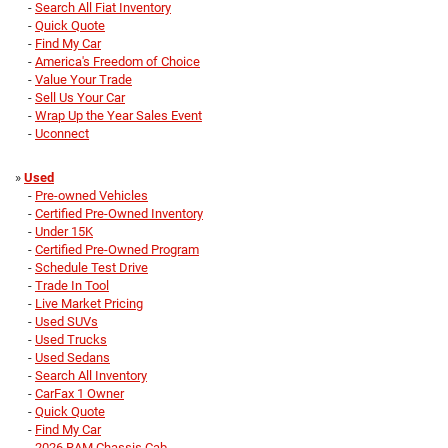
-
Search All Fiat Inventory
-
Quick Quote
-
Find My Car
-
America's Freedom of Choice
-
Value Your Trade
-
Sell Us Your Car
-
Wrap Up the Year Sales Event
-
Uconnect
»
Used
-
Pre-owned Vehicles
-
Certified Pre-Owned Inventory
-
Under 15K
-
Certified Pre-Owned Program
-
Schedule Test Drive
-
Trade In Tool
-
Live Market Pricing
-
Used SUVs
-
Used Trucks
-
Used Sedans
-
Search All Inventory
-
CarFax 1 Owner
-
Quick Quote
-
Find My Car
-
2026 RAM Chassis Cab