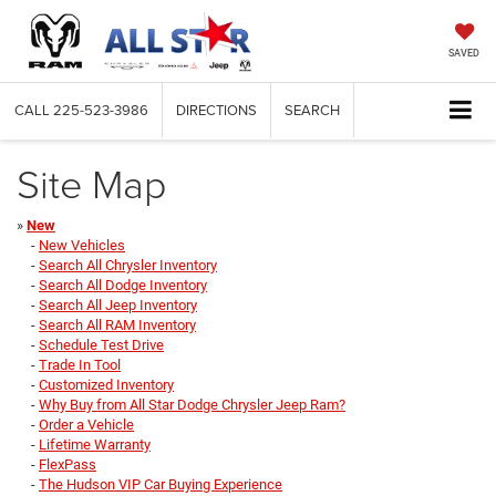
SAVED
CALL
225-523-3986
DIRECTIONS
SEARCH
Site Map
»
New
-
New Vehicles
-
Search All Chrysler Inventory
-
Search All Dodge Inventory
-
Search All Jeep Inventory
-
Search All RAM Inventory
-
Schedule Test Drive
-
Trade In Tool
-
Customized Inventory
-
Why Buy from All Star Dodge Chrysler Jeep Ram?
-
Order a Vehicle
-
Lifetime Warranty
-
FlexPass
-
The Hudson VIP Car Buying Experience