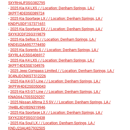
5XYRH4JF0SG382795
-
2025 Kia K4 LXS / / Location: Denham Springs, LA /
3KPFT4DE0SE089724
-
2025 Kia Sportage LX / / Location: Denham Springs, LA /
KNDPU3DF1S7371651
-
2025 Kia Sportage EX / / Location: Denham Springs, LA /
5XYK3CDF2SG319879
-
2025 Kia Seltos S / / Location: Denham Springs, LA /
KNDEU2AA9S7774450
-
2025 Kia Sorento S / / Location: Denham Springs, LA /
5XYRL4JC5SG406917
-
2025 Kia K4 LXS / / Location: Denham Springs, LA /
3KPFT4DE5SE104976
-
2025 Jeep Compass Limited / / Location: Denham Springs, LA /
3C4NJDCNXST512226
-
2025 Kia K4 GT-Line / / Location: Denham Springs, LA /
3KPFW4DE2SE050043
-
2025 Kia K5 GT-Line / / Location: Denham Springs, LA /
KNAG64J70S5329297
-
2025 Nissan Altima 2.5 SV / / Location: Denham Springs, LA /
1N4BL4DV8SN319946
-
2025 Kia Sportage LX / / Location: Denham Springs, LA /
5XYK23DF0SG310438
-
2025 Kia Soul LX / / Location: Denham Springs, LA /
KNDJ23AU4S7932505