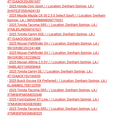
4T1DAACK3SU061657
-
2025 Honda Civic Sport / / Location: Denham Springs, LA /
2HGFE2F55SH604153
-
2025 Mazda Mazda CX-30 2.5 S Select Sport / / Location: Denham
Springs, LA / 3MVDMBBM8SM779261
-
2025 Toyota Tacoma SR5 / / Location: Denham Springs, LA /
3TMLB5JN0SM167621
-
2025 Toyota Camry XSE / / Location: Denham Springs, LA /
4T1DAACK3SU012684
-
2025 Nissan Pathfinder SV / / Location: Denham Springs, LA /
5N1DR3BC2SC241488
-
2025 Nissan Pathfinder SV / / Location: Denham Springs, LA /
5N1DR3BC1SC238632
-
2025 Nissan Altima 2.5 SV / / Location: Denham Springs, LA /
1N4BL4DV1SN308464
-
2025 Toyota Camry SE / / Location: Denham Springs, LA /
4T1DAACK1SU160655
-
2025 Buick Encore GX Preferred / / Location: Denham Springs, LA /
KL4AMBSL7SB132959
-
2025 Toyota Tacoma SR5 / / Location: Denham Springs, LA /
3TMKB5FN8SM032648
-
2025 Ford Explorer ST-Line / / Location: Denham Springs, LA /
1FMUK8KH6SGB39083
-
2025 Toyota Tacoma SR5 / / Location: Denham Springs, LA /
3TMKB5FNXSM040525