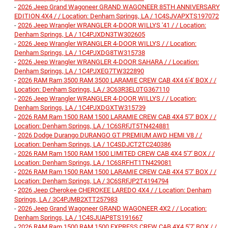
-
2026 Jeep Grand Wagoneer GRAND WAGONEER 85TH ANNIVERSARY
EDITION 4X4 / / Location: Denham Springs, LA / 1C4SJVAPXTS197072
-
2026 Jeep Wrangler WRANGLER 4-DOOR WILLYS '41 / / Location:
Denham Springs, LA / 1C4PJXDN3TW302605
-
2026 Jeep Wrangler WRANGLER 4-DOOR WILLYS / / Location:
Denham Springs, LA / 1C4PJXDG8TW315738
-
2026 Jeep Wrangler WRANGLER 4-DOOR SAHARA / / Location:
Denham Springs, LA / 1C4PJXEG7TW322890
-
2026 RAM Ram 3500 RAM 3500 LARAMIE CREW CAB 4X4 6'4' BOX / /
Location: Denham Springs, LA / 3C63R3EL0TG367110
-
2026 Jeep Wrangler WRANGLER 4-DOOR WILLYS / / Location:
Denham Springs, LA / 1C4PJXDGXTW315739
-
2026 RAM Ram 1500 RAM 1500 LARAMIE CREW CAB 4X4 5'7' BOX / /
Location: Denham Springs, LA / 1C6SRFJT5TN424881
-
2026 Dodge Durango DURANGO GT PREMIUM AWD HEMI V8 / /
Location: Denham Springs, LA / 1C4SDJCT2TC240386
-
2026 RAM Ram 1500 RAM 1500 LIMITED CREW CAB 4X4 5'7' BOX / /
Location: Denham Springs, LA / 1C6SRFHT1TN429081
-
2026 RAM Ram 1500 RAM 1500 LARAMIE CREW CAB 4X4 5'7' BOX / /
Location: Denham Springs, LA / 3C6SRFJP2T4194794
-
2026 Jeep Cherokee CHEROKEE LAREDO 4X4 / / Location: Denham
Springs, LA / 3C4PJMB2XTT257983
-
2026 Jeep Grand Wagoneer GRAND WAGONEER 4X2 / / Location:
Denham Springs, LA / 1C4SJUAP8TS191667
-
2026 RAM Ram 1500 RAM 1500 EXPRESS CREW CAB 4X4 5'7' BOX / /