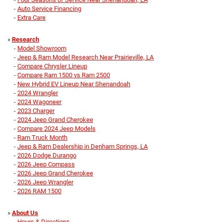
-
Auto Service Financing
-
Extra Care
»
Research
-
Model Showroom
-
Jeep & Ram Model Research Near Prairieville, LA
-
Compare Chrysler Lineup
-
Compare Ram 1500 vs Ram 2500
-
New Hybrid EV Lineup Near Shenandoah
-
2024 Wrangler
-
2024 Wagoneer
-
2023 Charger
-
2024 Jeep Grand Cherokee
-
Compare 2024 Jeep Models
-
Ram Truck Month
-
Jeep & Ram Dealership in Denham Springs, LA
-
2026 Dodge Durango
-
2026 Jeep Compass
-
2026 Jeep Grand Cherokee
-
2026 Jeep Wrangler
-
2026 RAM 1500
»
About Us
-
Hours & Directions