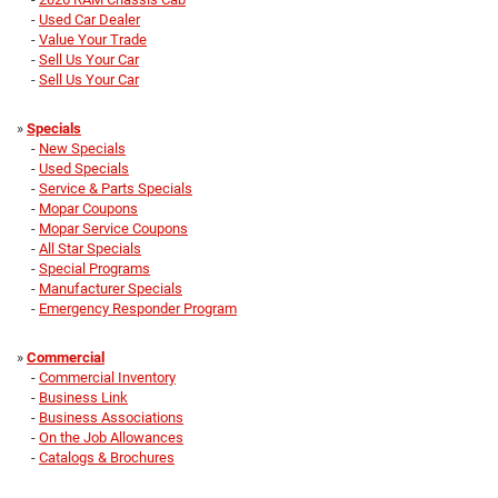
-
Used Car Dealer
-
Value Your Trade
-
Sell Us Your Car
-
Sell Us Your Car
»
Specials
-
New Specials
-
Used Specials
-
Service & Parts Specials
-
Mopar Coupons
-
Mopar Service Coupons
-
All Star Specials
-
Special Programs
-
Manufacturer Specials
-
Emergency Responder Program
»
Commercial
-
Commercial Inventory
-
Business Link
-
Business Associations
-
On the Job Allowances
-
Catalogs & Brochures