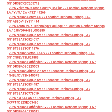
5N1DR3BCXSC205712
-
2025 Volvo V60 Cross Country B5 Plus / / Location: Denham Springs,
LA / YV4L12WK4S2149269
-
2025 Nissan Sentra SR / / Location: Denham Springs, LA /
3N1AB8DV4SY311414
-
2025 Acura MDX Technology Package / / Location: Denham Springs,
LA / 5J8YD9H48SL006280
-
2025 Nissan Rogue SV / / Location: Denham Springs, LA /
5N1BT3BA9SC824017
-
2025 Nissan Rogue SV / / Location: Denham Springs, LA /
5N1BT3BB2SC811876
-
2025 Nissan Versa 1.6 SV / / Location: Denham Springs, LA /
3N1CN8EV9SL821883
-
2025 Nissan Pathfinder SV / / Location: Denham Springs, LA /
5N1DR3BA0SC225563
-
2025 Nissan Altima 2.5 SV / / Location: Denham Springs, LA /
1N4BL4DV9SN340675
-
2025 Nissan Rogue SV / / Location: Denham Springs, LA /
5N1BT3BA8SC834487
-
2025 Nissan Rogue SV / / Location: Denham Springs, LA /
5N1BT3BA1SC778019
-
2025 Kia K4 LXS / / Location: Denham Springs, LA /
3KPFT4DE2SE063495
-
2025 Nissan Pathfinder SV / / Location: Denham Springs, LA /
5N1DR3BA6SC230511