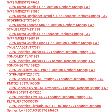
5YFB4MDE5TP379629
-
2026 Toyota Corolla LE / / Location: Denham Springs, LA /
5YFB4MDE2TP431086
-
2026 Toyota Highlander Hybrid XLE / / Location: Denham Springs, LA /
5TDKBRCH2TS708616
-
2026 Toyota Tacoma SR5 / / Location: Denham Springs, LA /
3TMLB5JN2TM231398
-
2026 Toyota Corolla SE / / Location: Denham Springs, LA /
5YFP4MCE8TP268189
-
2026 Toyota Corolla Cross LE / / Location: Denham Springs, LA /
7MUBAAAG2TV177681
-
2026 Chevrolet Equinox RS / / Location: Denham Springs, LA /
3GNAXLEG1TL401983
-
2026 Chevrolet Equinox LT / / Location: Denham Springs, LA /
3GNAXHEG4TL168825
-
2026 GMC Sierra 1500 Pro / / Location: Denham Springs, LA /
1GTRHAED9TZ216172
-
2026 Genesis G70 2.5T Prestige / / Location: Denham Springs, LA /
KMTG24SC3TU160508
-
2026 Genesis GV70 2.5T Advanced / / Location: Denham Springs, LA /
5NMMBDTB1TH043220
-
2026 Chevrolet Trax 2RS / / Location: Denham Springs, LA /
KL77LJEP6TC055635
-
2026 Chevrolet Silverado 1500 LT Trail Boss / / Location: Denham
Springs, LA / 3GCUKFED9TG346963