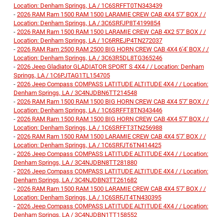
Location: Denham Springs, LA / 1C6SRFFT0TN343439
-
2026 RAM Ram 1500 RAM 1500 LARAMIE CREW CAB 4X4 5'7' BOX / /
Location: Denham Springs, LA / 3C6SRFJP8T4199854
-
2026 RAM Ram 1500 RAM 1500 LARAMIE CREW CAB 4X2 5'7' BOX / /
Location: Denham Springs, LA / 1C6RREJP4TN272037
-
2026 RAM Ram 2500 RAM 2500 BIG HORN CREW CAB 4X4 6'4' BOX / /
Location: Denham Springs, LA / 3C63R5DL8TG365246
-
2026 Jeep Gladiator GLADIATOR SPORT S 4X4 / / Location: Denham
Springs, LA / 1C6PJTAG1TL154705
-
2026 Jeep Compass COMPASS LATITUDE ALTITUDE 4X4 / / Location:
Denham Springs, LA / 3C4NJDBN6TT214548
-
2026 RAM Ram 1500 RAM 1500 BIG HORN CREW CAB 4X4 5'7' BOX / /
Location: Denham Springs, LA / 1C6SRFFT8TN343446
-
2026 RAM Ram 1500 RAM 1500 BIG HORN CREW CAB 4X4 5'7' BOX / /
Location: Denham Springs, LA / 1C6SRFFT3TN256988
-
2026 RAM Ram 1500 RAM 1500 LARAMIE CREW CAB 4X4 5'7' BOX / /
Location: Denham Springs, LA / 1C6SRFJT6TN414425
-
2026 Jeep Compass COMPASS LATITUDE ALTITUDE 4X4 / / Location:
Denham Springs, LA / 3C4NJDBN8TT281880
-
2026 Jeep Compass COMPASS LATITUDE ALTITUDE 4X4 / / Location:
Denham Springs, LA / 3C4NJDBN3TT261682
-
2026 RAM Ram 1500 RAM 1500 LARAMIE CREW CAB 4X4 5'7' BOX / /
Location: Denham Springs, LA / 1C6SRFJT4TN430395
-
2026 Jeep Compass COMPASS LATITUDE ALTITUDE 4X4 / / Location:
Denham Springs, LA / 3C4NJDBN1TT158552