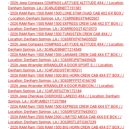
-
2026 Jeep Compass COMPASS LATITUDE ALTITUDE 4X4 / / Location:
Denham Springs, LA / 3C4NJDBN8TT191581
-
2026 RAM Ram 1500 RAM 1500 LONE STAR QUAD CAB 4X2 6'4' BOX /
/ Location: Denham Springs, LA / 1C6RREBG3TN402601
-
2026 RAM Ram 1500 RAM 1500 EXPRESS CREW CAB 4X2 5'7' BOX / /
Location: Denham Springs, LA / 3C6RREGG2T4210573
-
2026 RAM Ram 1500 RAM 1500 TUNGSTEN CREW CAB 4X4 / /
Location: Denham Springs, LA / 1C6SRFKP4TN435520
-
2026 Jeep Compass COMPASS LATITUDE ALTITUDE 4X4 / / Location:
Denham Springs, LA / 3C4NJDBN8TT214549
-
2026 RAM Ram 1500 RAM 1500 LARAMIE CREW CAB 4X4 5'7' BOX / /
Location: Denham Springs, LA / 1C6SRFJP8TN439426
-
2026 Jeep Wrangler WRANGLER 4-DOOR SPORT S / / Location:
Denham Springs, LA / 1C4PJXDG9TW189311
-
2026 RAM Ram 1500 RAM 1500 BIG HORN CREW CAB 4X4 5'7' BOX / /
Location: Denham Springs, LA / 3C6SRFFP5T4166190
-
2026 Jeep Wrangler WRANGLER 4-DOOR RUBICON / / Location:
Denham Springs, LA / 1C4PJXFG2TW172184
-
2026 Jeep Cherokee CHEROKEE LAREDO 4X4 / / Location: Denham
Springs, LA / 3C4PJMB21TT257984
-
2026 RAM Ram 1500 RAM 1500 EXPRESS CREW CAB 4X4 5'7' BOX / /
Location: Denham Springs, LA / 1C6SRFGP3TN439311
-
2026 RAM Ram 2500 RAM 2500 LIMITED MEGA CAB 4X4 6'4' BOX / /
Location: Denham Springs, LA / 3C63R5TL8TG367239
-
2026 RAM Ram 1500 RAM 1500 BIG HORN CREW CAB 4X4 5'7' BOX / /