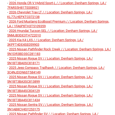
-
2026 Honda CR-V Hybrid Sport-L / / Location: Denham Springs, LA /
7FARS5H81TE008921
-
2026 Chevrolet Trax LT / / Location: Denham Springs, LA /
KL77LHEPXTC072138
-
2026 Ford Mustang EcoBoost Premium / / Location: Denham Springs,
LA / 1FA6P8TH3T5109359
-
2026 Hyundai Tucson SEL / / Location: Denham Springs, LA /
5NMJB3DE3TH722010
-
2025 Kia K4 LXS / / Location: Denham Springs, LA /
3KPFT4DE4SE059903
-
2025 Nissan Pathfinder Rock Creek / / Location: Denham Springs, LA /
5N1DR3BD3SC281183
-
2025 Nissan Rogue SV / / Location: Denham Springs, LA /
5N1BT3BA0SC818171
-
2025 Jeep Compass Trailhawk / / Location: Denham Springs, LA /
3C4NJDDN6ST584149
-
2025 Nissan Rogue SV / / Location: Denham Springs, LA /
5N1BT3BA3SC813899
-
2025 Nissan Rogue SV / / Location: Denham Springs, LA /
5N1BT3BA4SC834129
-
2025 Nissan Rogue SV / / Location: Denham Springs, LA /
5N1BT3BA4SC811434
-
2025 Nissan Sentra SV / / Location: Denham Springs, LA /
3N1AB8CV4SY253175
-
2025 Nissan Pathfinder SV / / Location: Denham Springs, LA /