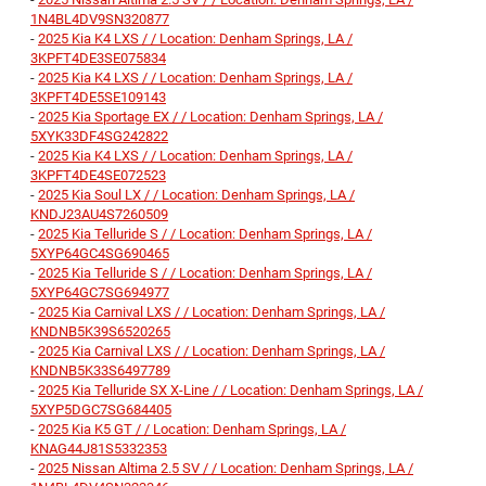
1N4BL4DV9SN320877
-
2025 Kia K4 LXS / / Location: Denham Springs, LA /
3KPFT4DE3SE075834
-
2025 Kia K4 LXS / / Location: Denham Springs, LA /
3KPFT4DE5SE109143
-
2025 Kia Sportage EX / / Location: Denham Springs, LA /
5XYK33DF4SG242822
-
2025 Kia K4 LXS / / Location: Denham Springs, LA /
3KPFT4DE4SE072523
-
2025 Kia Soul LX / / Location: Denham Springs, LA /
KNDJ23AU4S7260509
-
2025 Kia Telluride S / / Location: Denham Springs, LA /
5XYP64GC4SG690465
-
2025 Kia Telluride S / / Location: Denham Springs, LA /
5XYP64GC7SG694977
-
2025 Kia Carnival LXS / / Location: Denham Springs, LA /
KNDNB5K39S6520265
-
2025 Kia Carnival LXS / / Location: Denham Springs, LA /
KNDNB5K33S6497789
-
2025 Kia Telluride SX X-Line / / Location: Denham Springs, LA /
5XYP5DGC7SG684405
-
2025 Kia K5 GT / / Location: Denham Springs, LA /
KNAG44J81S5332353
-
2025 Nissan Altima 2.5 SV / / Location: Denham Springs, LA /