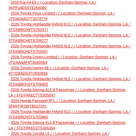
-
2026 Kia K4 EX / / Location: Denham Springs, LA /
3KPFU4DE4TE266080
-
2026 Toyota Prius Limited / / Location: Denham Springs, LA /
JTDACAAU7T3074716
-
2026 Toyota Highlander Hybrid XLE / / Location: Denham Springs, LA /
5TDKBRCHXTS703311
-
2026 Toyota Highlander Hybrid XLE / / Location: Denham Springs, LA /
5TDKBRCH0TS709277
-
2026 Toyota Highlander Hybrid XLE / / Location: Denham Springs, LA /
5TDKBRCH0TS703351
-
2026 Toyota Crown Limited / / Location: Denham Springs, LA /
JTDAAAAF4T3043964
-
2026 Toyota Camry SE / / Location: Denham Springs, LA /
4T1DBADK3TU552856
-
2026 Toyota Highlander Hybrid XLE / / Location: Denham Springs, LA /
5TDKBRCH5TS709405
-
2026 Toyota Sienna XLE 8 Passenger / / Location: Denham Springs,
LA / 5TDYRKEC7TS305097
-
2026 Honda Passport RTL / / Location: Denham Springs, LA /
5FNYF9H36TB027391
-
2026 Toyota Highlander Hybrid XLE / / Location: Denham Springs, LA /
5TDKBRCH5TS702860
-
2026 Toyota Sienna XLE 8 Passenger / / Location: Denham Springs,
LA / 5TDYRKEC2TS306304
-
2026 Toyota Corolla LE / / Location: Denham Springs, LA /