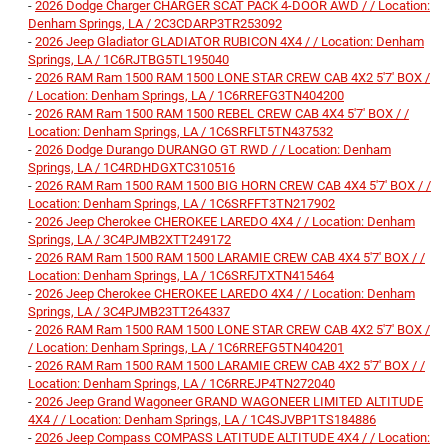
-
2026 Dodge Charger CHARGER SCAT PACK 4-DOOR AWD / / Location:
Denham Springs, LA / 2C3CDARP3TR253092
-
2026 Jeep Gladiator GLADIATOR RUBICON 4X4 / / Location: Denham
Springs, LA / 1C6RJTBG5TL195040
-
2026 RAM Ram 1500 RAM 1500 LONE STAR CREW CAB 4X2 5'7' BOX /
/ Location: Denham Springs, LA / 1C6RREFG3TN404200
-
2026 RAM Ram 1500 RAM 1500 REBEL CREW CAB 4X4 5'7' BOX / /
Location: Denham Springs, LA / 1C6SRFLT5TN437532
-
2026 Dodge Durango DURANGO GT RWD / / Location: Denham
Springs, LA / 1C4RDHDGXTC310516
-
2026 RAM Ram 1500 RAM 1500 BIG HORN CREW CAB 4X4 5'7' BOX / /
Location: Denham Springs, LA / 1C6SRFFT3TN217902
-
2026 Jeep Cherokee CHEROKEE LAREDO 4X4 / / Location: Denham
Springs, LA / 3C4PJMB2XTT249172
-
2026 RAM Ram 1500 RAM 1500 LARAMIE CREW CAB 4X4 5'7' BOX / /
Location: Denham Springs, LA / 1C6SRFJTXTN415464
-
2026 Jeep Cherokee CHEROKEE LAREDO 4X4 / / Location: Denham
Springs, LA / 3C4PJMB23TT264337
-
2026 RAM Ram 1500 RAM 1500 LONE STAR CREW CAB 4X2 5'7' BOX /
/ Location: Denham Springs, LA / 1C6RREFG5TN404201
-
2026 RAM Ram 1500 RAM 1500 LARAMIE CREW CAB 4X2 5'7' BOX / /
Location: Denham Springs, LA / 1C6RREJP4TN272040
-
2026 Jeep Grand Wagoneer GRAND WAGONEER LIMITED ALTITUDE
4X4 / / Location: Denham Springs, LA / 1C4SJVBP1TS184886
-
2026 Jeep Compass COMPASS LATITUDE ALTITUDE 4X4 / / Location: