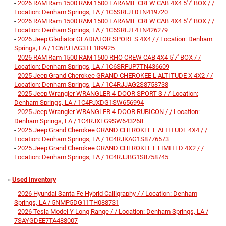
-
2026 RAM Ram 1500 RAM 1500 LARAMIE CREW CAB 4X4 5'7' BOX / /
Location: Denham Springs, LA / 1C6SRFJT0TN419720
-
2026 RAM Ram 1500 RAM 1500 LARAMIE CREW CAB 4X4 5'7' BOX / /
Location: Denham Springs, LA / 1C6SRFJT4TN426279
-
2026 Jeep Gladiator GLADIATOR SPORT S 4X4 / / Location: Denham
Springs, LA / 1C6PJTAG3TL189925
-
2026 RAM Ram 1500 RAM 1500 RHO CREW CAB 4X4 5'7' BOX / /
Location: Denham Springs, LA / 1C6SRFUP7TN436609
-
2025 Jeep Grand Cherokee GRAND CHEROKEE L ALTITUDE X 4X2 / /
Location: Denham Springs, LA / 1C4RJJAG2S8758738
-
2025 Jeep Wrangler WRANGLER 4-DOOR SPORT S / / Location:
Denham Springs, LA / 1C4PJXDG1SW656994
-
2025 Jeep Wrangler WRANGLER 4-DOOR RUBICON / / Location:
Denham Springs, LA / 1C4RJXFG9SW643268
-
2025 Jeep Grand Cherokee GRAND CHEROKEE L ALTITUDE 4X4 / /
Location: Denham Springs, LA / 1C4RJKAG1S8776573
-
2025 Jeep Grand Cherokee GRAND CHEROKEE L LIMITED 4X2 / /
Location: Denham Springs, LA / 1C4RJJBG1S8758745
»
Used Inventory
-
2026 Hyundai Santa Fe Hybrid Calligraphy / / Location: Denham
Springs, LA / 5NMP5DG11TH088731
-
2026 Tesla Model Y Long Range / / Location: Denham Springs, LA /
7SAYGDEE7TA488007