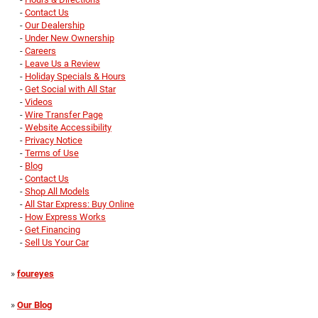
-
Contact Us
-
Our Dealership
-
Under New Ownership
-
Careers
-
Leave Us a Review
-
Holiday Specials & Hours
-
Get Social with All Star
-
Videos
-
Wire Transfer Page
-
Website Accessibility
-
Privacy Notice
-
Terms of Use
-
Blog
-
Contact Us
-
Shop All Models
-
All Star Express: Buy Online
-
How Express Works
-
Get Financing
-
Sell Us Your Car
»
foureyes
»
Our Blog