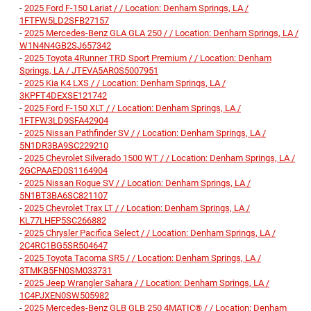
-
2025 Ford F-150 Lariat / / Location: Denham Springs, LA /
1FTFW5LD2SFB27157
-
2025 Mercedes-Benz GLA GLA 250 / / Location: Denham Springs, LA /
W1N4N4GB2SJ657342
-
2025 Toyota 4Runner TRD Sport Premium / / Location: Denham
Springs, LA / JTEVA5AR0S5007951
-
2025 Kia K4 LXS / / Location: Denham Springs, LA /
3KPFT4DEXSE121742
-
2025 Ford F-150 XLT / / Location: Denham Springs, LA /
1FTFW3LD9SFA42904
-
2025 Nissan Pathfinder SV / / Location: Denham Springs, LA /
5N1DR3BA9SC229210
-
2025 Chevrolet Silverado 1500 WT / / Location: Denham Springs, LA /
2GCPAAED0S1164904
-
2025 Nissan Rogue SV / / Location: Denham Springs, LA /
5N1BT3BA6SC821107
-
2025 Chevrolet Trax LT / / Location: Denham Springs, LA /
KL77LHEP5SC266882
-
2025 Chrysler Pacifica Select / / Location: Denham Springs, LA /
2C4RC1BG5SR504647
-
2025 Toyota Tacoma SR5 / / Location: Denham Springs, LA /
3TMKB5FN0SM033731
-
2025 Jeep Wrangler Sahara / / Location: Denham Springs, LA /
1C4PJXEN0SW505982
-
2025 Mercedes-Benz GLB GLB 250 4MATIC® / / Location: Denham