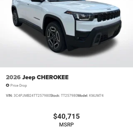
2026
Jeep CHEROKEE
Price Drop
VIN:
3C4PJMB24TT257980
Stock:
TT257980
Model:
KMJM74
$40,715
MSRP