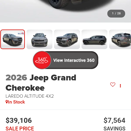
1
/
28
2026
Jeep Grand
Cherokee
LAREDO ALTITUDE 4X2
In Stock
$39,106
$7,564
SALE PRICE
SAVINGS