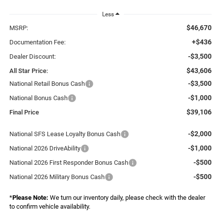
Less
$46,670
MSRP:
+$436
Documentation Fee:
-$3,500
Dealer Discount:
$43,606
All Star Price:
-$3,500
National Retail Bonus Cash
-$1,000
National Bonus Cash
$39,106
Final Price
-$2,000
National SFS Lease Loyalty Bonus Cash
-$1,000
National 2026 DriveAbility
-$500
National 2026 First Responder Bonus Cash
-$500
National 2026 Military Bonus Cash
*
Please Note:
We turn our inventory daily, please check with the dealer
to confirm vehicle availability.