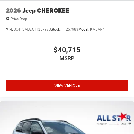
2026
Jeep CHEROKEE
Price Drop
VIN:
3C4PJMB2XTT257983
Stock:
TT257983
Model:
KMJM74
$40,715
MSRP
VIEW VEHICLE