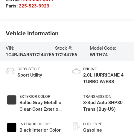
Parts:
225-523-3923
Vehicle Information
VIN:
Stock #:
Model Code:
1C4RJGAR5TC244756
TC244756
WLTH74
BODY STYLE
ENGINE
Sport Utility
2.0L HURRICANE 4
TURBO W/ESS
EXTERIOR COLOR
TRANSMISSION
Baltic Gray Metallic
8-Spd Auto 8HP80
Clear-Coat Exterior
Trans (Buy-US)
Paint
INTERIOR COLOR
FUEL TYPE
Black Interior Color
Gasoline