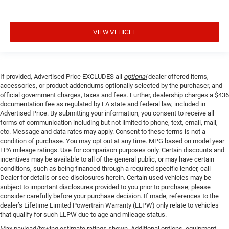
VIEW VEHICLE
If provided, Advertised Price EXCLUDES all
optional
dealer offered items,
accessories, or product addendums optionally selected by the purchaser, and
official government charges, taxes and fees. Further, dealership charges a $436
documentation fee as regulated by LA state and federal law, included in
Advertised Price. By submitting your information, you consent to receive all
forms of communication including but not limited to phone, text, email, mail,
etc. Message and data rates may apply. Consent to these terms is not a
condition of purchase. You may opt out at any time. MPG based on model year
EPA mileage ratings. Use for comparison purposes only. Certain discounts and
incentives may be available to all of the general public, or may have certain
conditions, such as being financed through a required specific lender, call
Dealer for details or see disclosures herein. Certain used vehicles may be
subject to important disclosures provided to you prior to purchase; please
consider carefully before your purchase decision. If made, references to the
dealer’s Lifetime Limited Powertrain Warranty (LLPW) only relate to vehicles
that qualify for such LLPW due to age and mileage status.
Max payload/towing estimate ratings shown. Additional options, equipment,