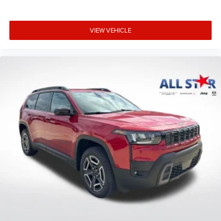
VIEW VEHICLE