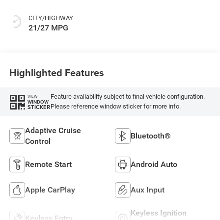
CITY/HIGHWAY
21/27 MPG
Highlighted Features
Feature availability subject to final vehicle configuration.
VIEW
WINDOW
Please reference window sticker for more info.
STICKER
Adaptive Cruise
Bluetooth®
Control
Remote Start
Android Auto
Apple CarPlay
Aux Input
Keyless Ignition
Keyless Entry