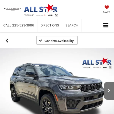
SAVED
CALL
225-523-3986
DIRECTIONS
SEARCH
Confirm Availability