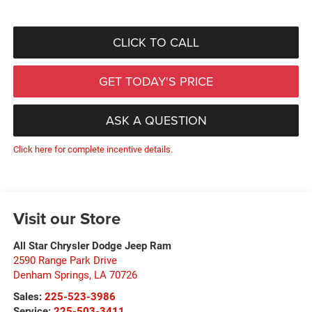
CLICK TO CALL
GET TODAY'S PRICE
ASK A QUESTION
Click here for complete incentive details.
Visit our Store
All Star Chrysler Dodge Jeep Ram
2590 Range Park Drive
Denham Springs
,
LA
70726
Sales:
225-523-3986
Service:
225-503-3411