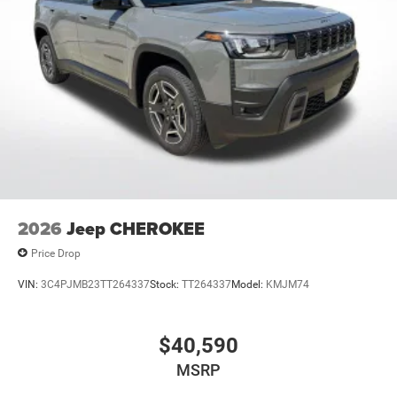
2026
Jeep CHEROKEE
Price Drop
VIN:
3C4PJMB23TT264337
Stock:
TT264337
Model:
KMJM74
$40,590
MSRP