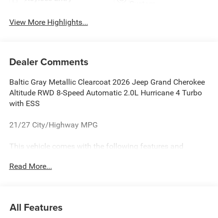
System
View More Highlights...
Dealer Comments
Baltic Gray Metallic Clearcoat 2026 Jeep Grand Cherokee
Altitude RWD 8-Speed Automatic 2.0L Hurricane 4 Turbo
with ESS
21/27 City/Highway MPG
This vehicle comes with the following features and
options:Laredo Altitude Appearance Package, Quick Order
Read More...
Package 2BB Laredo Altitude (12.3 Touchscreen Display,
240 Amp Alternator, 4G LTE Wi-Fi Hot Spot, Active Driving
Assist System, Active Noise Control System, an-
Teak/Satin Chrome Interior Accents, Apple CarPlay, Black
All Features
Headliner, Body Color Door Handles (B), Capri