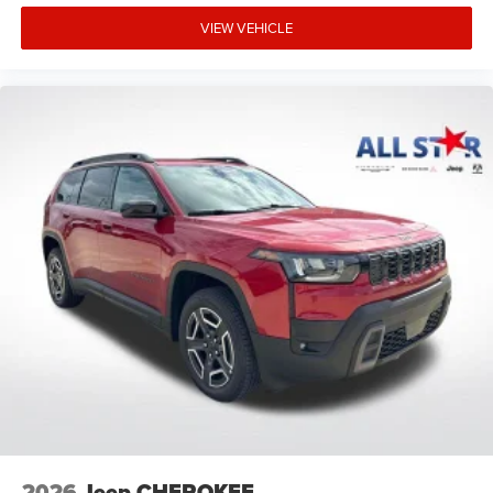
VIEW VEHICLE
2026
Jeep CHEROKEE