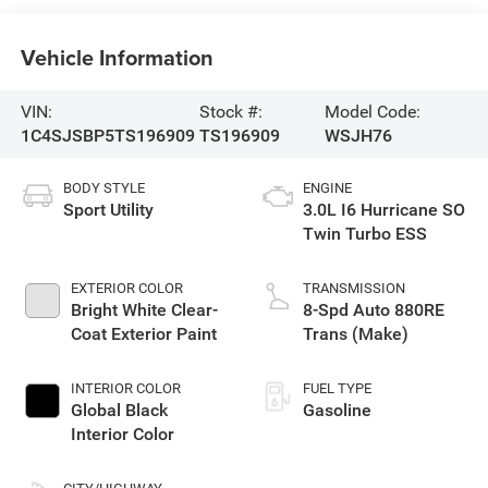
Vehicle Information
VIN:
Stock #:
Model Code:
1C4SJSBP5TS196909
TS196909
WSJH76
BODY STYLE
ENGINE
Sport Utility
3.0L I6 Hurricane SO
Twin Turbo ESS
EXTERIOR COLOR
TRANSMISSION
Bright White Clear-
8-Spd Auto 880RE
Coat Exterior Paint
Trans (Make)
INTERIOR COLOR
FUEL TYPE
Global Black
Gasoline
Interior Color