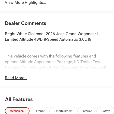
View More Highlights...
Dealer Comments
Bright White Clearcoat 2026 Jeep Grand Wagoneer L
Limited Altitude 4WD 8-Speed Automatic 3.0L I6
This vehicle comes with the following features and
options:Altitude Appearance Package, HD Trailer Tow
Package (Adjustable Roof Rail Crossbars, Blind Spot with
Trailer Detection, Elec Rear Limited Slip Differential,
Read More...
Removable Rear Tow Hooks, Selec-Speed Control, Trailer
Brake Control, Trailer Hitch Zoom, Trailer Light Monitoring,
and Vapor Tow Hooks), Premium Group II (19 Speaker
McIntosh Audio System, 3 Panel Sunroof, Interior Rear
All Features
Facing Camera, Luxury Front and Rear Floor Mats, Power
Deployable Running Boards, and Reversible Carpet/Vinyl
Mechanical
Exterior
Entertainment
Interior
Safety
Cargo Mat), Quick Order Package 29X Altitude (Black