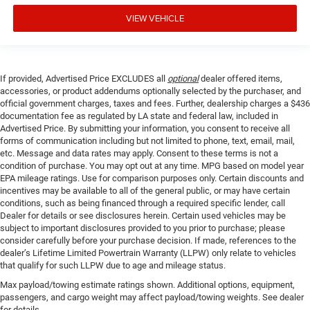
VIEW VEHICLE
If provided, Advertised Price EXCLUDES all
optional
dealer offered items,
accessories, or product addendums optionally selected by the purchaser, and
official government charges, taxes and fees. Further, dealership charges a $436
documentation fee as regulated by LA state and federal law, included in
Advertised Price. By submitting your information, you consent to receive all
forms of communication including but not limited to phone, text, email, mail,
etc. Message and data rates may apply. Consent to these terms is not a
condition of purchase. You may opt out at any time. MPG based on model year
EPA mileage ratings. Use for comparison purposes only. Certain discounts and
incentives may be available to all of the general public, or may have certain
conditions, such as being financed through a required specific lender, call
Dealer for details or see disclosures herein. Certain used vehicles may be
subject to important disclosures provided to you prior to purchase; please
consider carefully before your purchase decision. If made, references to the
dealer’s Lifetime Limited Powertrain Warranty (LLPW) only relate to vehicles
that qualify for such LLPW due to age and mileage status.
Max payload/towing estimate ratings shown. Additional options, equipment,
passengers, and cargo weight may affect payload/towing weights. See dealer
for details.