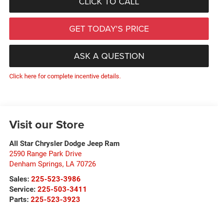
CLICK TO CALL
GET TODAY'S PRICE
ASK A QUESTION
Click here for complete incentive details.
Visit our Store
All Star Chrysler Dodge Jeep Ram
2590 Range Park Drive
Denham Springs
,
LA
70726
Sales:
225-523-3986
Service:
225-503-3411
Parts:
225-523-3923