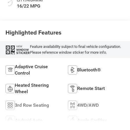
CITY/HIGHWAY
16/22 MPG
Highlighted Features
Feature availability subject to final vehicle configuration.
VIEW
WINDOW
Please reference window sticker for more info.
STICKER
Adaptive Cruise
Bluetooth®
Control
Heated Steering
Remote Start
Wheel
3rd Row Seating
4WD/AWD
Android Auto
Apple CarPlay