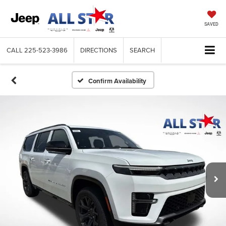
SAVED
CALL
225-523-3986
DIRECTIONS
SEARCH
Confirm Availability