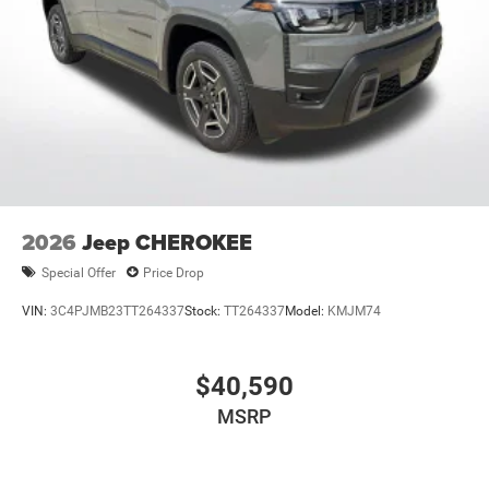
2026
Jeep CHEROKEE
Special Offer
Price Drop
VIN:
3C4PJMB23TT264337
Stock:
TT264337
Model:
KMJM74
$40,590
MSRP