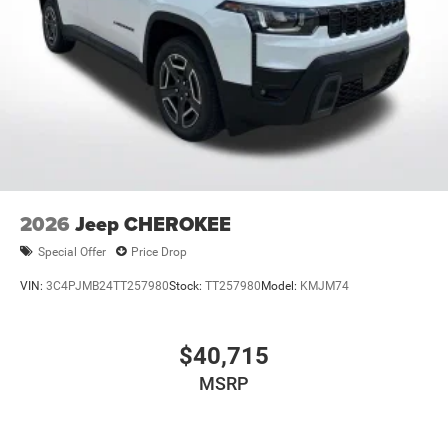
2026
Jeep CHEROKEE
Special Offer
Price Drop
VIN:
3C4PJMB24TT257980
Stock:
TT257980
Model:
KMJM74
$40,715
MSRP