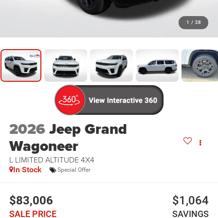
1
/
28
2026
Jeep Grand
Wagoneer
L LIMITED ALTITUDE 4X4
In Stock
Special Offer
$83,006
$1,064
SALE PRICE
SAVINGS