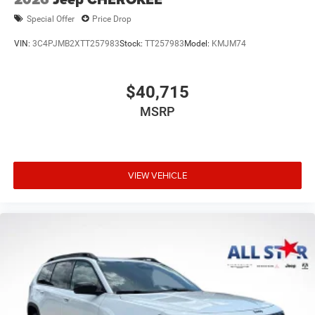
Special Offer
Price Drop
VIN:
3C4PJMB2XTT257983
Stock:
TT257983
Model:
KMJM74
$40,715
MSRP
VIEW VEHICLE