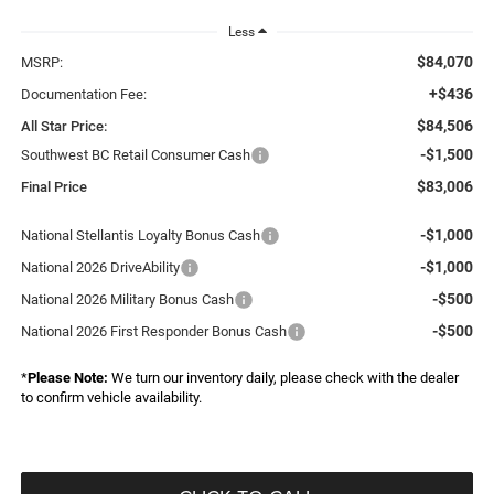
Less
$84,070
MSRP:
+$436
Documentation Fee:
$84,506
All Star Price:
-$1,500
Southwest BC Retail Consumer Cash
$83,006
Final Price
-$1,000
National Stellantis Loyalty Bonus Cash
-$1,000
National 2026 DriveAbility
-$500
National 2026 Military Bonus Cash
-$500
National 2026 First Responder Bonus Cash
*
Please Note:
We turn our inventory daily, please check with the dealer
to confirm vehicle availability.