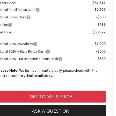
$61,541
 Star Price:
-$2,500
tional Retail Bonus Cash
-$500
tional Bonus Cash
$436
c Fee
$58,977
al Price
-$1,000
ional 2026 DriveAbility
-$500
tional 2026 Military Bonus Cash
-$500
tional 2026 First Responder Bonus Cash
lease Note:
We turn our inventory daily, please check with the
aler to confirm vehicle availability.
GET TODAY'S PRICE
ASK A QUESTION