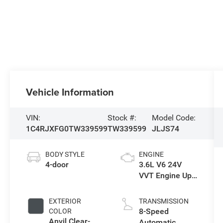
Vehicle Information
VIN:
Stock #:
Model Code:
1C4RJXFG0TW339599
TW339599
JLJS74
BODY STYLE
ENGINE
4-door
3.6L V6 24V
VVT Engine Upg
I w/ESS
EXTERIOR
TRANSMISSION
8-Speed
COLOR
Anvil Clear-
Automatic