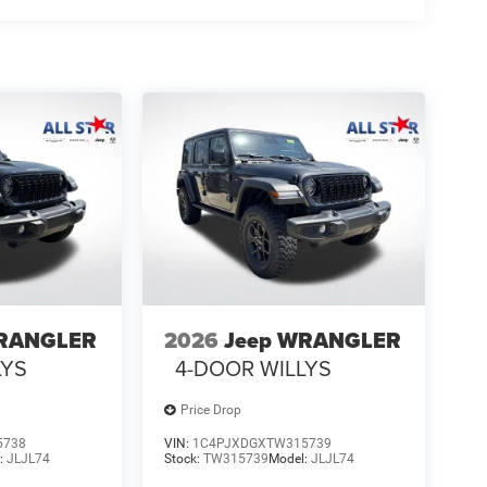
WRANGLER
2026
Jeep WRANGLER
LYS
4-DOOR WILLYS
Price Drop
5738
VIN:
1C4PJXDGXTW315739
:
JLJL74
Stock:
TW315739
Model:
JLJL74