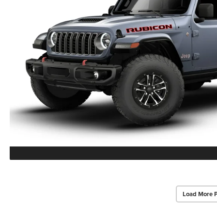
Load More 