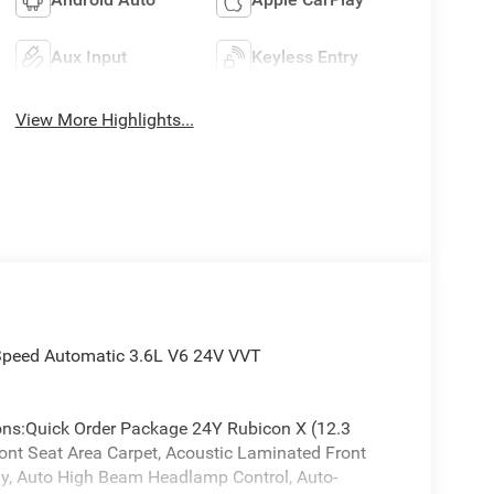
Aux Input
Keyless Entry
View More Highlights...
-Speed Automatic 3.6L V6 24V VVT
ions:Quick Order Package 24Y Rubicon X (12.3
ront Seat Area Carpet, Acoustic Laminated Front
y, Auto High Beam Headlamp Control, Auto-