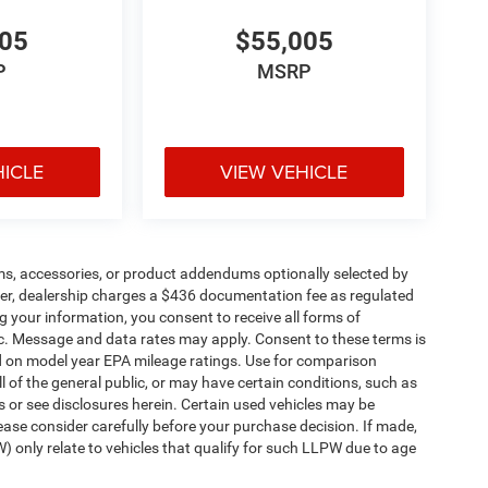
005
$55,005
P
MSRP
HICLE
VIEW VEHICLE
ms, accessories, or product addendums optionally selected by
her, dealership charges a $436 documentation fee as regulated
g your information, you consent to receive all forms of
etc. Message and data rates may apply. Consent to these terms is
d on model year EPA mileage ratings. Use for comparison
l of the general public, or may have certain conditions, such as
ls or see disclosures herein. Certain used vehicles may be
ease consider carefully before your purchase decision. If made,
) only relate to vehicles that qualify for such LLPW due to age