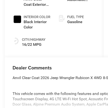
Coat Exterior
Transmission
Paint
INTERIOR COLOR
FUEL TYPE
Black Interior
Gasoline
Color
CITY/HIGHWAY
16/22 MPG
Dealer Comments
Anvil Clear Coat 2026 Jeep Wrangler Rubicon X 4WD 8
This vehicle comes with the following features and opt
Touchscreen Display, 4G LTE Wi-Fi Hot Spot, Acoustic F
Door Glass, Alpine Premium Audio System, Apple CarPla