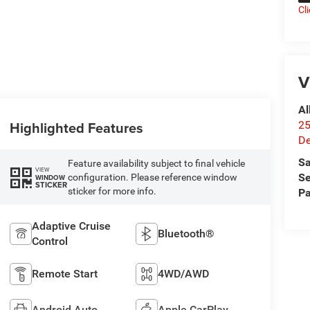
Cl
V
Al
Highlighted Features
25
De
Sa
Feature availability subject to final vehicle
VIEW
Se
configuration. Please reference window
WINDOW
STICKER
sticker for more info.
Pa
Adaptive Cruise
Bluetooth®
Control
Remote Start
4WD/AWD
Android Auto
Apple CarPlay