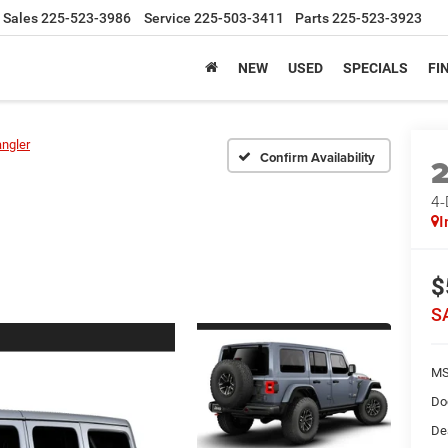
Sales
225-523-3986
Service
225-503-3411
Parts
225-523-3923
NEW
USED
SPECIALS
FI
ngler
Confirm Availability
4
I
$
S
MS
Do
De