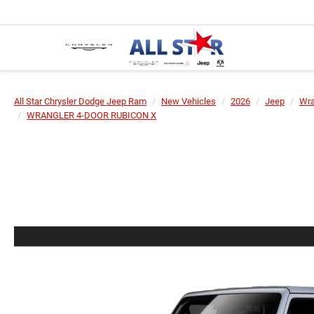
All Star Chrysler Dodge Jeep Ram
New Vehicles
2026
Jeep
Wra
WRANGLER 4-DOOR RUBICON X