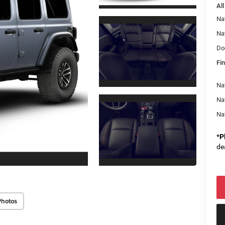
All
Na
Na
Do
Fin
Nat
Na
Na
*
P
de
Photos