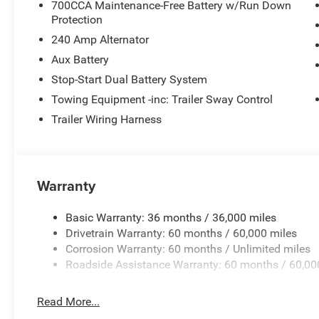
700CCA Maintenance-Free Battery w/Run Down
steering, Power windows, Radio data system, Radio: Uconn
Protection
reading lights, Remote keyless entry, Security system, Si
240 Amp Alternator
rear seat, Steering wheel mounted audio controls, Stop-
Aux Battery
steering wheel, Tilt steering wheel, Traction control, Trip
Wheels: 17 x 7.5 Machined/Painted Black, and Wheels: 
Stop-Start Dual Battery System
Towing Equipment -inc: Trailer Sway Control
Trailer Wiring Harness
Price excludes tax, title, license, $23 Convenience Charg
$2500 - 2026 National Retail Bonus Cash . Exp. 08/31/
08/31/2026 Price includes $436 of dealer added access
Warranty
Basic Warranty: 36 months / 36,000 miles
Drivetrain Warranty: 60 months / 60,000 miles
Corrosion Warranty: 60 months / Unlimited miles
Roadside Assistance Warranty: 60 months / 60,00
Read More...