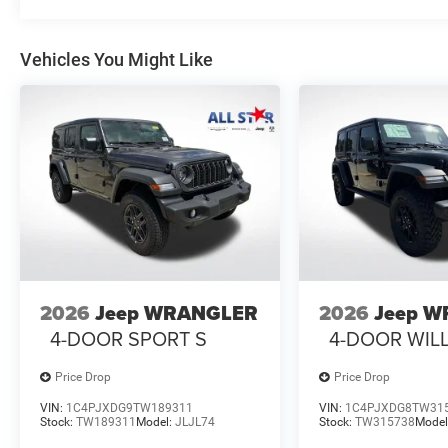
Vehicles You Might Like
2026
Jeep WRANGLER
2026
Jeep 
4-DOOR SPORT S
4-DOOR WIL
Price Drop
Price Drop
VIN:
1C4PJXDG9TW189311
VIN:
1C4PJXDG8TW31
Stock:
TW189311
Model:
JLJL74
Stock:
TW315738
Model