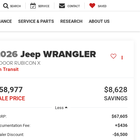
SEARCH
SERVICE
CONTACT
SAVED
NANCE
SERVICE & PARTS
RESEARCH
ABOUT US
2026
Jeep WRANGLER
-DOOR RUBICON X
n Transit
58,977
$8,628
ALE PRICE
SAVINGS
Less
$67,605
RP:
+$436
cumentation Fee:
-$6,500
aler Discount: