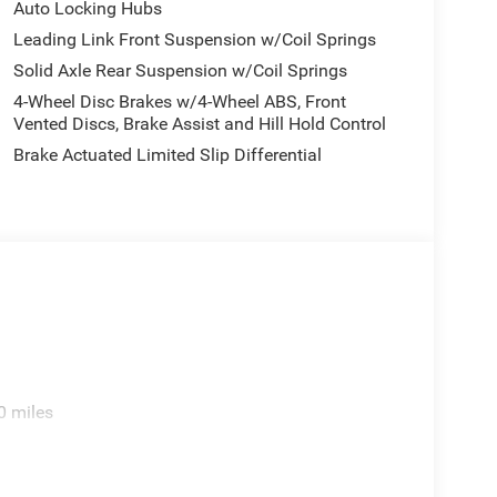
Auto Locking Hubs
ect 5 with 12.3 Display, Rear anti-roll bar, Rear
Leading Link Front Suspension w/Coil Springs
riusXM Radio Service, Speed control, Split folding
Solid Axle Rear Suspension w/Coil Springs
Start Dual Battery System, Tachometer, Telescoping
 computer, Variably intermittent wipers, Voltmeter,
4-Wheel Disc Brakes w/4-Wheel ABS, Front
17 x 8 Machined with Black Pockets.
Vented Discs, Brake Assist and Hill Hold Control
Brake Actuated Limited Slip Differential
e. Includes $436 dealer doc fee. Price includes:
2026 $500 - 2026 National Bonus Cash . Exp.
ories.
0 miles