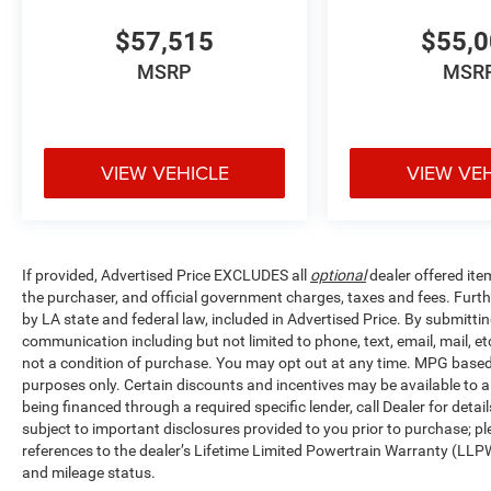
$57,515
$55,
MSRP
MSR
VIEW VEHICLE
VIEW VE
If provided, Advertised Price EXCLUDES all
optional
dealer offered ite
the purchaser, and official government charges, taxes and fees. Furt
by LA state and federal law, included in Advertised Price. By submittin
communication including but not limited to phone, text, email, mail, 
not a condition of purchase. You may opt out at any time. MPG base
purposes only. Certain discounts and incentives may be available to al
being financed through a required specific lender, call Dealer for detai
subject to important disclosures provided to you prior to purchase; pl
references to the dealer’s Lifetime Limited Powertrain Warranty (LLPW
and mileage status.