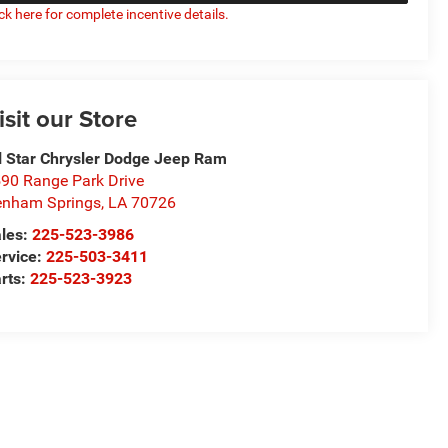
ick here for complete incentive details.
isit our Store
l Star Chrysler Dodge Jeep Ram
90 Range Park Drive
nham Springs
,
LA
70726
les:
225-523-3986
rvice:
225-503-3411
rts:
225-523-3923