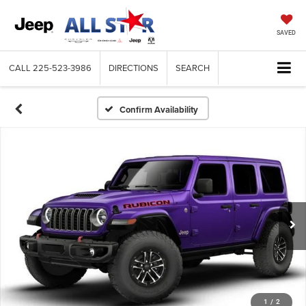
SAVED
CALL
225-523-3986
DIRECTIONS
SEARCH
Confirm Availability
1
/
2