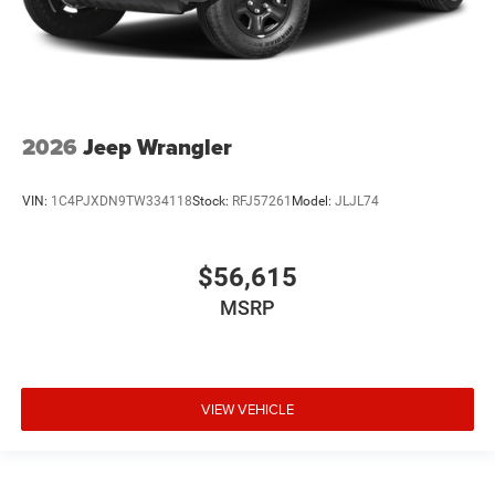
2026
Jeep Wrangler
VIN:
1C4PJXDN9TW334118
Stock:
RFJ57261
Model:
JLJL74
$56,615
MSRP
VIEW VEHICLE