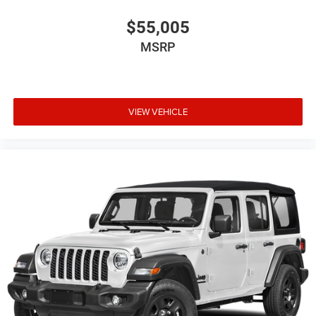
$55,005
MSRP
VIEW VEHICLE