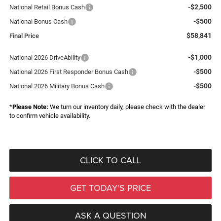
-$2,500
National Retail Bonus Cash
-$500
National Bonus Cash
$58,841
Final Price
-$1,000
National 2026 DriveAbility
-$500
National 2026 First Responder Bonus Cash
-$500
National 2026 Military Bonus Cash
*
Please Note:
We turn our inventory daily, please check with the dealer
to confirm vehicle availability.
CLICK TO CALL
GET TODAY'S PRICE
ASK A QUESTION