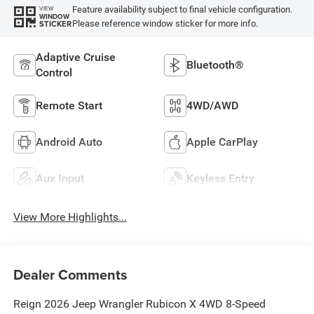
Feature availability subject to final vehicle configuration.
VIEW
WINDOW
Please reference window sticker for more info.
STICKER
Adaptive Cruise
Bluetooth®
Control
Remote Start
4WD/AWD
Android Auto
Apple CarPlay
Aux Input
Keyless Entry
View More Highlights...
Dealer Comments
Reign 2026 Jeep Wrangler Rubicon X 4WD 8-Speed