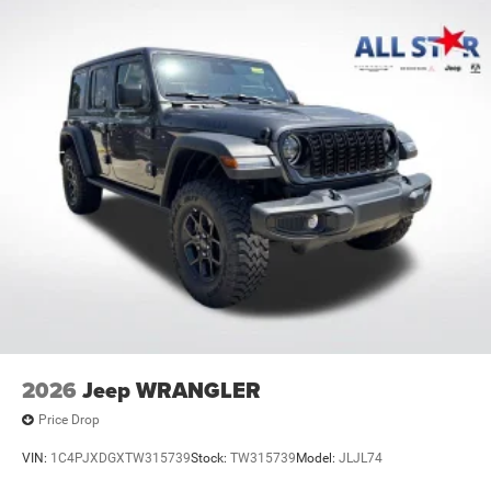
2026
Jeep WRANGLER
Price Drop
VIN:
1C4PJXDGXTW315739
Stock:
TW315739
Model:
JLJL74