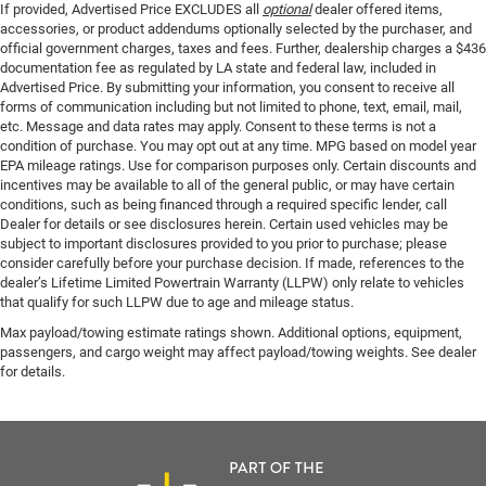
If provided, Advertised Price EXCLUDES all
optional
dealer offered items,
accessories, or product addendums optionally selected by the purchaser, and
official government charges, taxes and fees. Further, dealership charges a $436
documentation fee as regulated by LA state and federal law, included in
Advertised Price. By submitting your information, you consent to receive all
forms of communication including but not limited to phone, text, email, mail,
etc. Message and data rates may apply. Consent to these terms is not a
condition of purchase. You may opt out at any time. MPG based on model year
EPA mileage ratings. Use for comparison purposes only. Certain discounts and
incentives may be available to all of the general public, or may have certain
conditions, such as being financed through a required specific lender, call
Dealer for details or see disclosures herein. Certain used vehicles may be
subject to important disclosures provided to you prior to purchase; please
consider carefully before your purchase decision. If made, references to the
dealer’s Lifetime Limited Powertrain Warranty (LLPW) only relate to vehicles
that qualify for such LLPW due to age and mileage status.
Max payload/towing estimate ratings shown. Additional options, equipment,
passengers, and cargo weight may affect payload/towing weights. See dealer
for details.