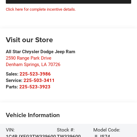
Click here for complete incentive details.
Visit our Store
All Star Chrysler Dodge Jeep Ram
2590 Range Park Drive
Denham Springs
,
LA
70726
Sales:
225-523-3986
Service:
225-503-3411
Parts:
225-523-3923
Vehicle Information
VIN:
Stock #:
Model Code:
1C4RJXFG3TW339600
TW339600
JLJS74