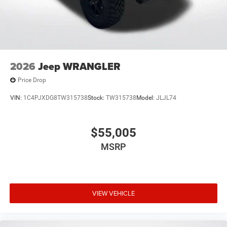
2026
Jeep WRANGLER
Price Drop
VIN:
1C4PJXDG8TW315738
Stock:
TW315738
Model:
JLJL74
$55,005
MSRP
VIEW VEHICLE