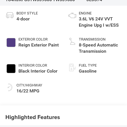
BODY STYLE
ENGINE
4-door
3.6L V6 24V VVT
Engine Upg I w/ESS
EXTERIOR COLOR
TRANSMISSION
Reign Exterior Paint
8-Speed Automatic
Transmission
INTERIOR COLOR
FUEL TYPE
Black Interior Color
Gasoline
CITY/HIGHWAY
16/22 MPG
Highlighted Features