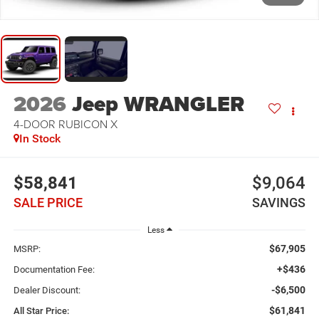
2026
Jeep WRANGLER
4-DOOR RUBICON X
In Stock
$58,841
$9,064
SALE PRICE
SAVINGS
Less
$67,905
MSRP:
+$436
Documentation Fee:
-$6,500
Dealer Discount:
$61,841
All Star Price: