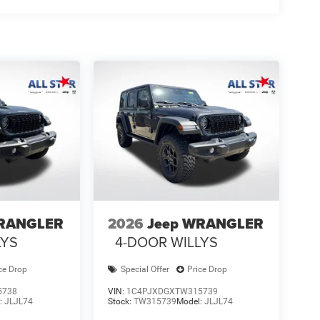
WRANGLER
2026
Jeep WRANGLER
LYS
4-DOOR WILLYS
ce Drop
Special Offer
Price Drop
5738
VIN:
1C4PJXDGXTW315739
:
JLJL74
Stock:
TW315739
Model:
JLJL74