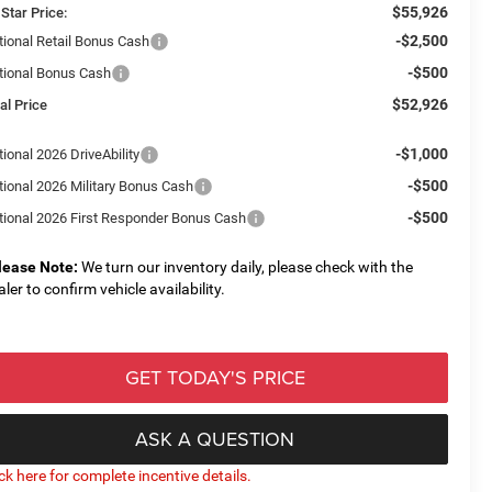
$55,926
 Star Price:
-$2,500
tional Retail Bonus Cash
-$500
tional Bonus Cash
$52,926
al Price
-$1,000
ional 2026 DriveAbility
-$500
tional 2026 Military Bonus Cash
-$500
tional 2026 First Responder Bonus Cash
lease Note:
We turn our inventory daily, please check with the
aler to confirm vehicle availability.
GET TODAY'S PRICE
ASK A QUESTION
ick here for complete incentive details.