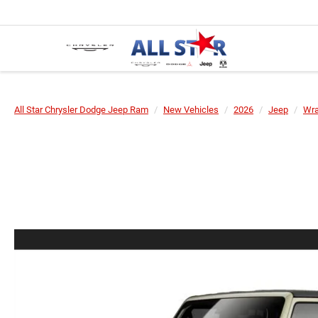
All Star Chrysler Dodge Jeep Ram
New Vehicles
2026
Jeep
Wra