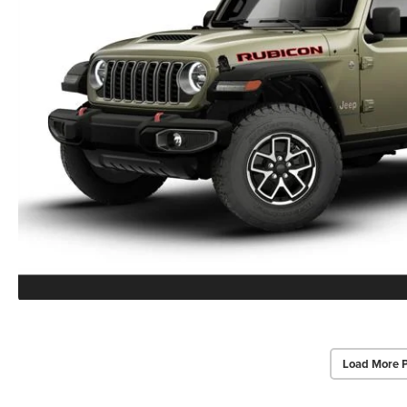
Load More 