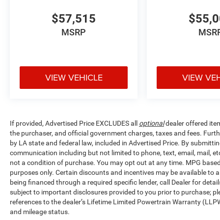
$57,515
$55,
MSRP
MSR
VIEW VEHICLE
VIEW VE
If provided, Advertised Price EXCLUDES all
optional
dealer offered ite
the purchaser, and official government charges, taxes and fees. Furt
by LA state and federal law, included in Advertised Price. By submittin
communication including but not limited to phone, text, email, mail, 
not a condition of purchase. You may opt out at any time. MPG base
purposes only. Certain discounts and incentives may be available to al
being financed through a required specific lender, call Dealer for detai
subject to important disclosures provided to you prior to purchase; pl
references to the dealer’s Lifetime Limited Powertrain Warranty (LLPW
and mileage status.