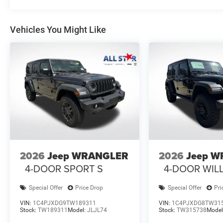
Vehicles You Might Like
2026
Jeep WRANGLER
2026
Jeep 
4-DOOR SPORT S
4-DOOR WIL
Special Offer
Price Drop
Special Offer
Pri
VIN:
1C4PJXDG9TW189311
VIN:
1C4PJXDG8TW31
Stock:
TW189311
Model:
JLJL74
Stock:
TW315738
Model