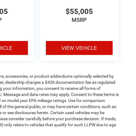
005
$55,005
P
MSRP
HICLE
VIEW VEHICLE
ms, accessories, or product addendums optionally selected by
her, dealership charges a $436 documentation fee as regulated
g your information, you consent to receive all forms of
etc. Message and data rates may apply. Consent to these terms is
d on model year EPA mileage ratings. Use for comparison
l of the general public, or may have certain conditions, such as
ls or see disclosures herein. Certain used vehicles may be
ease consider carefully before your purchase decision. If made,
) only relate to vehicles that qualify for such LLPW due to age