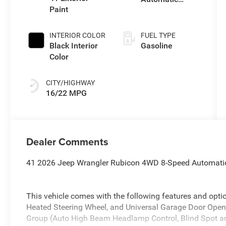
Paint
Transmission
INTERIOR COLOR
FUEL TYPE
Black Interior
Gasoline
Color
CITY/HIGHWAY
16/22 MPG
Dealer Comments
41 2026 Jeep Wrangler Rubicon 4WD 8-Speed Automati
This vehicle comes with the following features and opt
Heated Steering Wheel, and Universal Garage Door Open
Group (Auto High Beam Headlamp Control, Blind Spot an