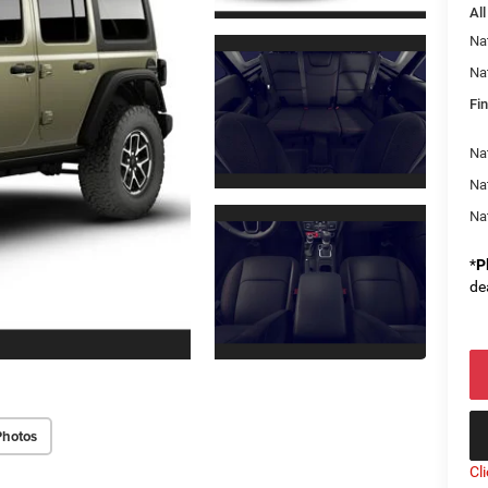
All
Na
Na
Fin
Nat
Na
Na
*
P
de
Photos
Cl