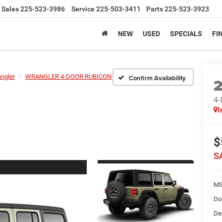
Sales
225-523-3986
Service
225-503-3411
Parts
225-523-3923
NEW
USED
SPECIALS
FI
ngler
WRANGLER 4-DOOR RUBICON
Confirm Availability
4
I
$
S
MS
Do
De