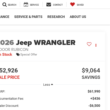
SEARCH
SERVICE
CONTACT
SAVED
NANCE
SERVICE & PARTS
RESEARCH
ABOUT US
2026
Jeep WRANGLER
-DOOR RUBICON
n Stock
Special Offer
52,926
$9,064
ALE PRICE
SAVINGS
Less
$61,990
RP:
+$436
cumentation Fee:
-$6,500
aler Discount: