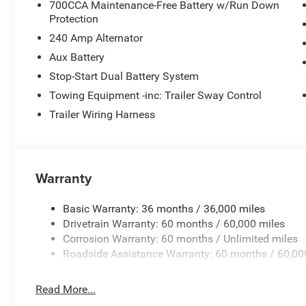
700CCA Maintenance-Free Battery w/Run Down
Wheels: 17 x 7.5 Machined/Painted Black.
Protection
240 Amp Alternator
Aux Battery
Price excludes tax, title, license, $23 Convenience Charg
$2500 - 2026 National Retail Bonus Cash . Exp. 08/31/
Stop-Start Dual Battery System
08/31/2026 Price includes $436 of dealer added access
Towing Equipment -inc: Trailer Sway Control
Trailer Wiring Harness
Warranty
Basic Warranty: 36 months / 36,000 miles
Drivetrain Warranty: 60 months / 60,000 miles
Corrosion Warranty: 60 months / Unlimited miles
Roadside Assistance Warranty: 60 months / 60,00
Read More...