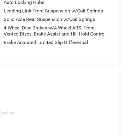
Auto Locking Hubs
Leading Link Front Suspension w/Coil Springs
Solid Axle Rear Suspension w/Coil Springs
e. Includes $436 dealer doc fee. Price includes:
4-Wheel Disc Brakes w/4-Wheel ABS, Front
2026 $500 - 2026 National Bonus Cash . Exp.
Vented Discs, Brake Assist and Hill Hold Control
ories.
Brake Actuated Limited Slip Differential
0 miles