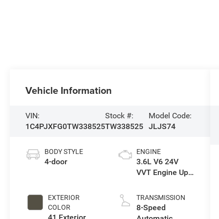
Vehicle Information
VIN:
Stock #:
Model Code:
1C4PJXFG0TW338525
TW338525
JLJS74
BODY STYLE
ENGINE
4-door
3.6L V6 24V
VVT Engine Upg
I w/ESS
EXTERIOR
TRANSMISSION
8-Speed
COLOR
41 Exterior
Automatic