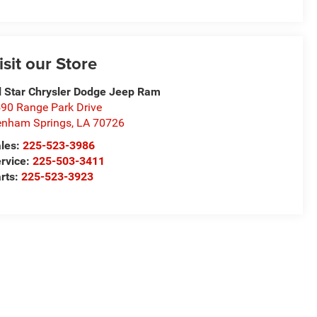
isit our Store
l Star Chrysler Dodge Jeep Ram
90 Range Park Drive
nham Springs
,
LA
70726
les:
225-523-3986
rvice:
225-503-3411
rts:
225-523-3923