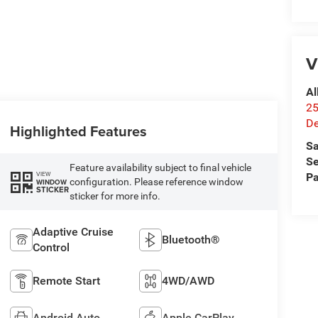
V
Al
25
De
Highlighted Features
Sa
Se
Feature availability subject to final vehicle
VIEW
Pa
configuration. Please reference window
WINDOW
STICKER
sticker for more info.
Adaptive Cruise
Bluetooth®
Control
Remote Start
4WD/AWD
Android Auto
Apple CarPlay