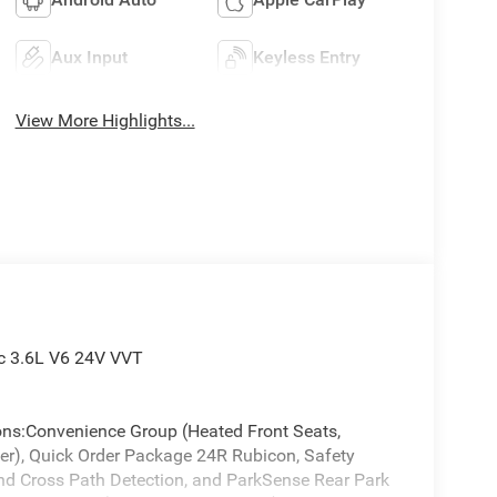
Aux Input
Keyless Entry
View More Highlights...
c 3.6L V6 24V VVT
ions:Convenience Group (Heated Front Seats,
er), Quick Order Package 24R Rubicon, Safety
d Cross Path Detection, and ParkSense Rear Park