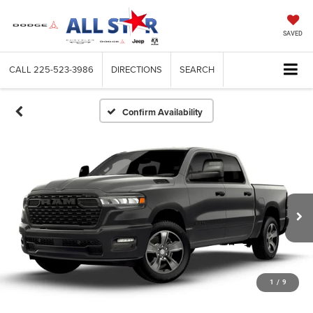
SAVED
CALL
225-523-3986
DIRECTIONS
SEARCH
Confirm Availability
1
/
9