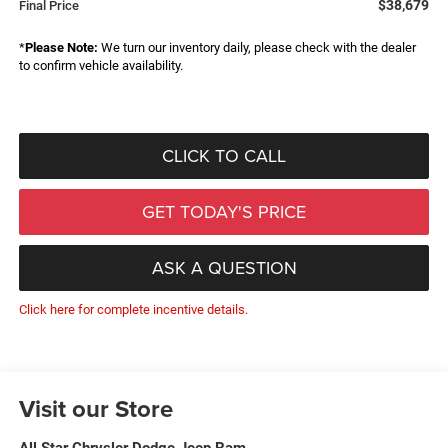
$38,679
Final Price
*
Please Note:
We turn our inventory daily, please check with the dealer
to confirm vehicle availability.
CLICK TO CALL
GET TODAY'S PRICE
ASK A QUESTION
Click here for complete incentive details.
Visit our Store
All Star Chrysler Dodge Jeep Ram