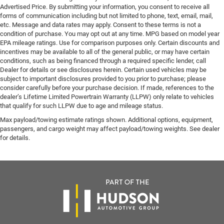
Advertised Price. By submitting your information, you consent to receive all
forms of communication including but not limited to phone, text, email, mail,
etc. Message and data rates may apply. Consent to these terms is not a
condition of purchase. You may opt out at any time. MPG based on model year
EPA mileage ratings. Use for comparison purposes only. Certain discounts and
incentives may be available to all of the general public, or may have certain
conditions, such as being financed through a required specific lender, call
Dealer for details or see disclosures herein. Certain used vehicles may be
subject to important disclosures provided to you prior to purchase; please
consider carefully before your purchase decision. If made, references to the
dealer’s Lifetime Limited Powertrain Warranty (LLPW) only relate to vehicles
that qualify for such LLPW due to age and mileage status.
Max payload/towing estimate ratings shown. Additional options, equipment,
passengers, and cargo weight may affect payload/towing weights. See dealer
for details.