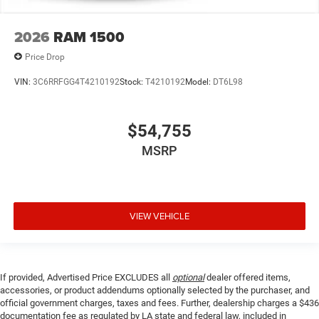
2026
RAM 1500
Price Drop
VIN:
3C6RRFGG4T4210192
Stock:
T4210192
Model:
DT6L98
$54,755
MSRP
VIEW VEHICLE
If provided, Advertised Price EXCLUDES all
optional
dealer offered items,
accessories, or product addendums optionally selected by the purchaser, and
official government charges, taxes and fees. Further, dealership charges a $436
documentation fee as regulated by LA state and federal law, included in