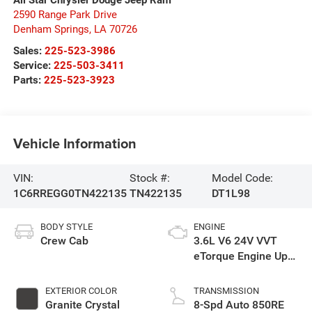
2590 Range Park Drive
Denham Springs
,
LA
70726
Sales:
225-523-3986
Service:
225-503-3411
Parts:
225-523-3923
Vehicle Information
VIN:
Stock #:
Model Code:
1C6RREGG0TN422135
TN422135
DT1L98
BODY STYLE
ENGINE
Crew Cab
3.6L V6 24V VVT
eTorque Engine Upg
I
EXTERIOR COLOR
TRANSMISSION
Granite Crystal
8-Spd Auto 850RE