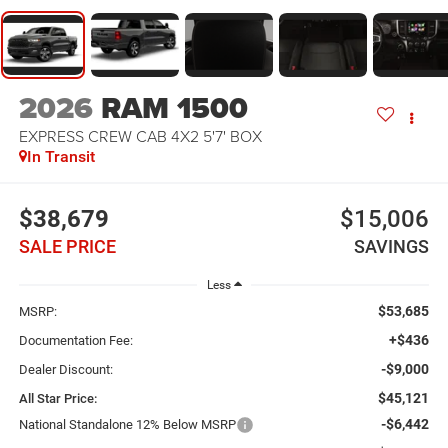
2026
RAM 1500
EXPRESS CREW CAB 4X2 5'7' BOX
In Transit
$38,679
$15,006
SALE PRICE
SAVINGS
Less
$53,685
MSRP:
+$436
Documentation Fee:
-$9,000
Dealer Discount:
$45,121
All Star Price:
-$6,442
National Standalone 12% Below MSRP