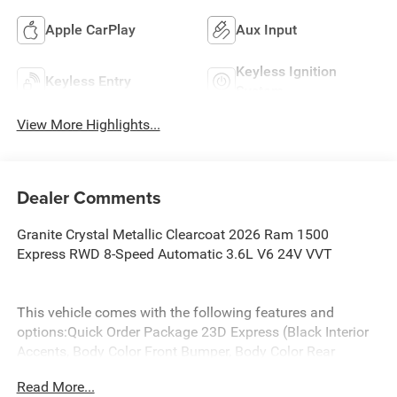
Apple CarPlay
Aux Input
Keyless Ignition
Keyless Entry
System
View More Highlights...
Dealer Comments
Granite Crystal Metallic Clearcoat 2026 Ram 1500
Express RWD 8-Speed Automatic 3.6L V6 24V VVT
This vehicle comes with the following features and
options:Quick Order Package 23D Express (Black Interior
Accents, Body Color Front Bumper, Body Color Rear
Bumper with Step Pads, Bridgestone Brand Tires, Front
Read More...
Center Seat Cushion Storage, Front LED Fog Lamps, Grille