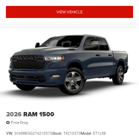
VIEW VEHICLE
2026
RAM 1500
Price Drop
VIN:
3C6RREGG2T4210573
Stock:
T4210573
Model:
DT1L98