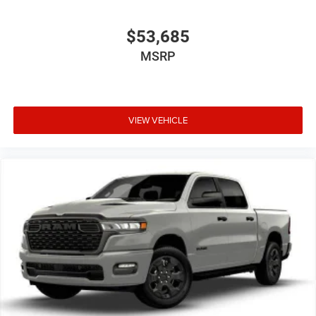
$53,685
MSRP
VIEW VEHICLE