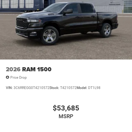
2026
RAM 1500
Price Drop
VIN:
3C6RREGG0T4210572
Stock:
T4210572
Model:
DT1L98
$53,685
MSRP