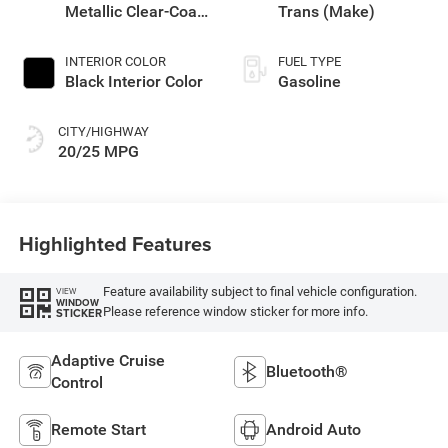
Metallic Clear-Coat
Trans (Make)
Exterior Paint
INTERIOR COLOR
FUEL TYPE
Black Interior Color
Gasoline
CITY/HIGHWAY
20/25 MPG
Highlighted Features
Feature availability subject to final vehicle configuration.
VIEW
WINDOW
Please reference window sticker for more info.
STICKER
Adaptive Cruise
Bluetooth®
Control
Remote Start
Android Auto