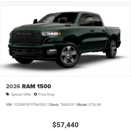
2026
RAM 1500
Special Offer
Price Drop
VIN:
1C6SRFGP3TN439311
Stock:
TN439311
Model:
DT6L98
$57,440