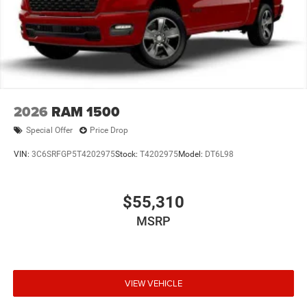
2026
RAM 1500
Special Offer
Price Drop
VIN:
3C6SRFGP5T4202975
Stock:
T4202975
Model:
DT6L98
$55,310
MSRP
VIEW VEHICLE