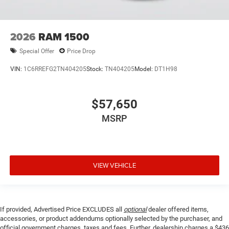
2026
RAM 1500
Special Offer
Price Drop
VIN:
1C6RREFG2TN404205
Stock:
TN404205
Model:
DT1H98
$57,650
MSRP
VIEW VEHICLE
If provided, Advertised Price EXCLUDES all
optional
dealer offered items,
accessories, or product addendums optionally selected by the purchaser, and
official government charges, taxes and fees. Further, dealership charges a $436