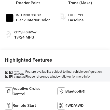
Exterior Paint
Trans (Make)
INTERIOR COLOR
FUEL TYPE
Black Interior Color
Gasoline
CITY/HIGHWAY
19/24 MPG
Highlighted Features
Feature availability subject to final vehicle configuration.
VIEW
WINDOW
Please reference window sticker for more info.
STICKER
Adaptive Cruise
Bluetooth®
Control
Remote Start
4WD/AWD