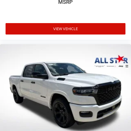
MSRP
VIEW VEHICLE