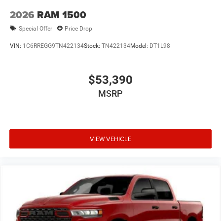
Variably intermittent wipers, Voltmeter, and Wheels: 18 x
2026
RAM 1500
7.5 Steel PainteD.
Special Offer
Price Drop
VIN:
1C6RREGG9TN422134
Stock:
TN422134
Model:
DT1L98
Price excludes tax, title, license, $23 Convenience Charge.
Includes $436 dealer doc fee. Price includes: $6571 - 2026
National Standalone 12% Below MSRP . Exp. 08/31/2026
$53,390
Price includes $436 of dealer added accessories.
MSRP
VIEW VEHICLE