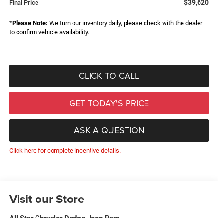
$39,620
Final Price
*
Please Note:
We turn our inventory daily, please check with the dealer
to confirm vehicle availability.
CLICK TO CALL
GET TODAY'S PRICE
ASK A QUESTION
Click here for complete incentive details.
Visit our Store
All Star Chrysler Dodge Jeep Ram