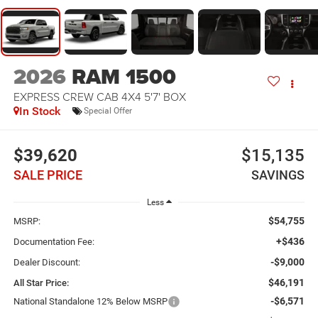
2026
RAM 1500
EXPRESS CREW CAB 4X4 5'7' BOX
In Stock
Special Offer
$39,620
$15,135
SALE PRICE
SAVINGS
Less
$54,755
MSRP:
+$436
Documentation Fee:
-$9,000
Dealer Discount:
$46,191
All Star Price:
-$6,571
National Standalone 12% Below MSRP