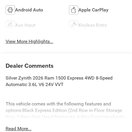
Android Auto
Apple CarPlay
Aux Input
Keyless Entry
View More Highlights...
Dealer Comments
Silver Zynith 2026 Ram 1500 Express 4WD 8-Speed
Automatic 3.6L V6 24V VVT
This vehicle comes with the following features and
options:Black Express Edition (2nd Row in Floor Storage
Bins, 3 Rear Seat Head Restraints, 4 Way Front Headrests,
Anti-Spin Differential Rear Axle, Black Chrome Front Lower
Read More...
Fascia Trim, Black Interior Accents, Body Color Front