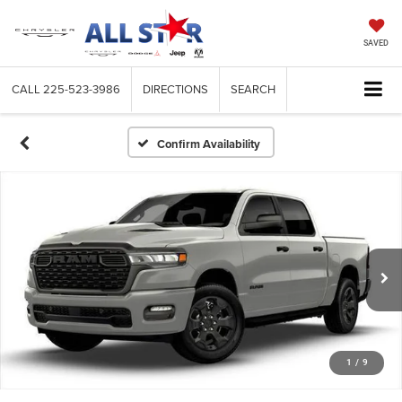
SAVED
CALL
225-523-3986
DIRECTIONS
SEARCH
Confirm Availability
1
/
9