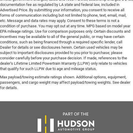
documentation fee as regulated by LA state and federal law, included in
Advertised Price. By submitting your information, you consent to receive all
forms of communication including but not limited to phone, text, email, mail,
etc. Message and data rates may apply. Consent to these terms is not a
condition of purchase. You may opt out at any time. MPG based on model year
EPA mileage ratings. Use for comparison purposes only. Certain discounts and
incentives may be available to all of the general public, or may have certain
conditions, such as being financed through a required specific lender, call
Dealer for details or see disclosures herein. Certain used vehicles may be
subject to important disclosures provided to you prior to purchase; please
consider carefully before your purchase decision. If made, references to the
dealer’s Lifetime Limited Powertrain Warranty (LLPW) only relate to vehicles
that qualify for such LLPW due to age and mileage status.
Max payload/towing estimate ratings shown. Additional options, equipment,
passengers, and cargo weight may affect payload/towing weights. See dealer
for details.