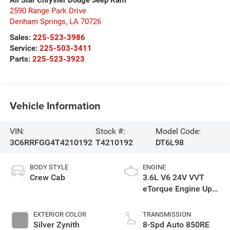
2590 Range Park Drive
Denham Springs
,
LA
70726
Sales:
225-523-3986
Service:
225-503-3411
Parts:
225-523-3923
Vehicle Information
VIN:
Stock #:
Model Code:
3C6RRFGG4T4210192
T4210192
DT6L98
BODY STYLE
ENGINE
Crew Cab
3.6L V6 24V VVT
eTorque Engine Upg
I
EXTERIOR COLOR
TRANSMISSION
Silver Zynith
8-Spd Auto 850RE