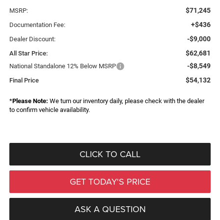
$71,245
MSRP:
+$436
Documentation Fee:
-$9,000
Dealer Discount:
$62,681
All Star Price:
-$8,549
National Standalone 12% Below MSRP
$54,132
Final Price
*
Please Note:
We turn our inventory daily, please check with the dealer
to confirm vehicle availability.
CLICK TO CALL
GET TODAY'S PRICE
ASK A QUESTION