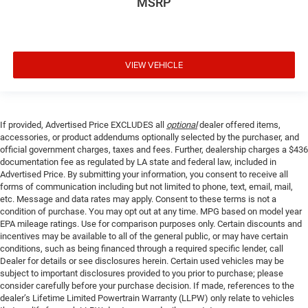
MSRP
VIEW VEHICLE
If provided, Advertised Price EXCLUDES all
optional
dealer offered items,
accessories, or product addendums optionally selected by the purchaser, and
official government charges, taxes and fees. Further, dealership charges a $436
documentation fee as regulated by LA state and federal law, included in
Advertised Price. By submitting your information, you consent to receive all
forms of communication including but not limited to phone, text, email, mail,
etc. Message and data rates may apply. Consent to these terms is not a
condition of purchase. You may opt out at any time. MPG based on model year
EPA mileage ratings. Use for comparison purposes only. Certain discounts and
incentives may be available to all of the general public, or may have certain
conditions, such as being financed through a required specific lender, call
Dealer for details or see disclosures herein. Certain used vehicles may be
subject to important disclosures provided to you prior to purchase; please
consider carefully before your purchase decision. If made, references to the
dealer’s Lifetime Limited Powertrain Warranty (LLPW) only relate to vehicles