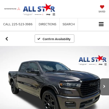
SAVED
CALL
225-523-3986
DIRECTIONS
SEARCH
Confirm Availability