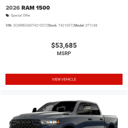
2026
RAM 1500
Special Offer
VIN:
3C6RREGG0T4210572
Stock:
T4210572
Model:
DT1L98
$53,685
MSRP
VIEW VEHICLE