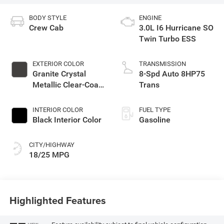
BODY STYLE
ENGINE
Crew Cab
3.0L I6 Hurricane SO
Twin Turbo ESS
EXTERIOR COLOR
TRANSMISSION
Granite Crystal
8-Spd Auto 8HP75
Metallic Clear-Coat
Trans
Exterior Paint
INTERIOR COLOR
FUEL TYPE
Black Interior Color
Gasoline
CITY/HIGHWAY
18/25 MPG
Highlighted Features