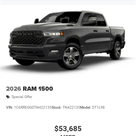
2026
RAM 1500
Special Offer
VIN:
1C6RREGG0TN422135
Stock:
TN422135
Model:
DT1L98
$53,685