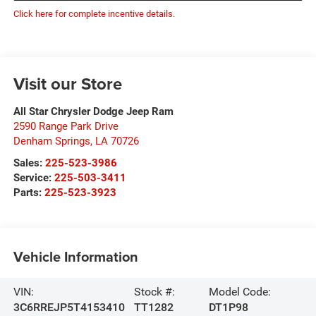
Click here for complete incentive details.
Visit our Store
All Star Chrysler Dodge Jeep Ram
2590 Range Park Drive
Denham Springs
,
LA
70726
Sales:
225-523-3986
Service:
225-503-3411
Parts:
225-523-3923
Vehicle Information
VIN:
Stock #:
Model Code:
3C6RREJP5T4153410
TT1282
DT1P98