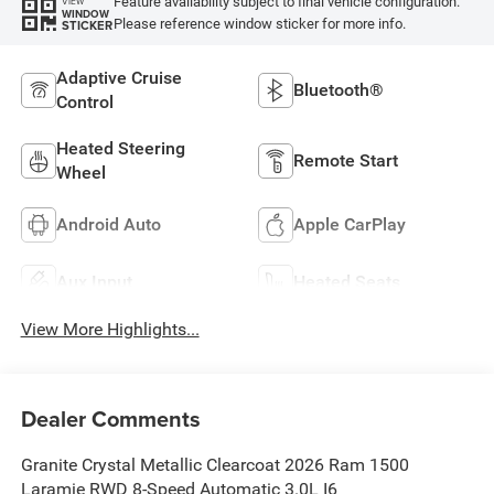
Feature availability subject to final vehicle configuration.
VIEW
WINDOW
Please reference window sticker for more info.
STICKER
Adaptive Cruise
Bluetooth®
Control
Heated Steering
Remote Start
Wheel
Android Auto
Apple CarPlay
Aux Input
Heated Seats
View More Highlights...
Dealer Comments
Granite Crystal Metallic Clearcoat 2026 Ram 1500
Laramie RWD 8-Speed Automatic 3.0L I6