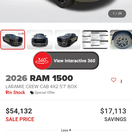
1
/
29
2026
RAM 1500
LARAMIE CREW CAB 4X2 5'7' BOX
In Stock
Special Offer
$54,132
$17,113
SALE PRICE
SAVINGS
Less