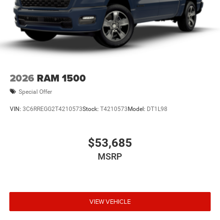
2026
RAM 1500
Special Offer
VIN:
3C6RREGG2T4210573
Stock:
T4210573
Model:
DT1L98
$53,685
MSRP
VIEW VEHICLE