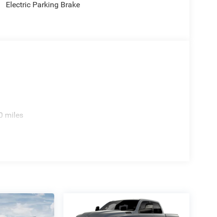
Electric Parking Brake
e. Includes $436 dealer doc fee. Price includes:
p. 08/31/2026 Price includes $436 of dealer
0 miles