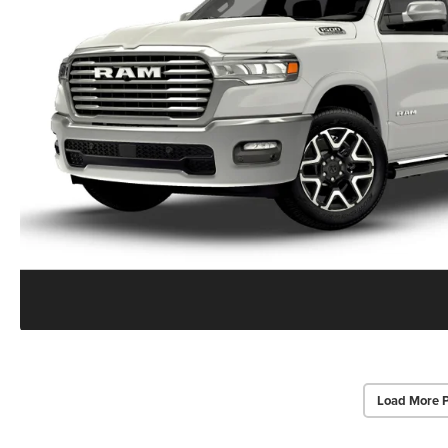
Load More 