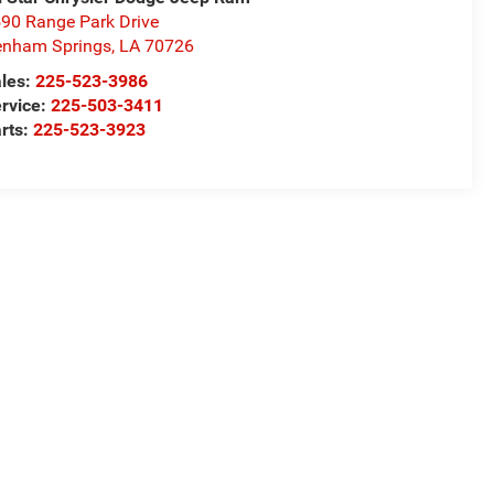
90 Range Park Drive
nham Springs
,
LA
70726
les:
225-523-3986
rvice:
225-503-3411
rts:
225-523-3923