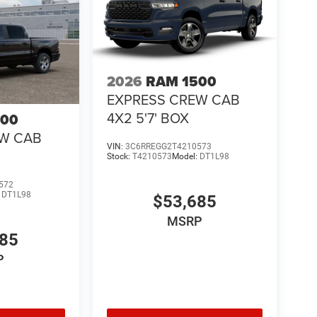
2026
RAM 1500
EXPRESS CREW CAB
4X2 5'7' BOX
500
EW CAB
VIN:
3C6RREGG2T4210573
Stock:
T4210573
Model:
DT1L98
572
:
DT1L98
$53,685
MSRP
685
P