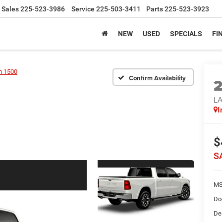
Sales
225-523-3986
Service
225-503-3411
Parts
225-523-3923
NEW
USED
SPECIALS
FI
 1500
Confirm Availability
LA
I
$
S
MS
Do
De