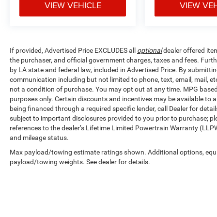
VIEW VEHICLE
VIEW VE
If provided, Advertised Price EXCLUDES all
optional
dealer offered ite
the purchaser, and official government charges, taxes and fees. Furt
by LA state and federal law, included in Advertised Price. By submittin
communication including but not limited to phone, text, email, mail, 
not a condition of purchase. You may opt out at any time. MPG base
purposes only. Certain discounts and incentives may be available to al
being financed through a required specific lender, call Dealer for detai
subject to important disclosures provided to you prior to purchase; pl
references to the dealer’s Lifetime Limited Powertrain Warranty (LLPW
and mileage status.
Max payload/towing estimate ratings shown. Additional options, equ
payload/towing weights. See dealer for details.