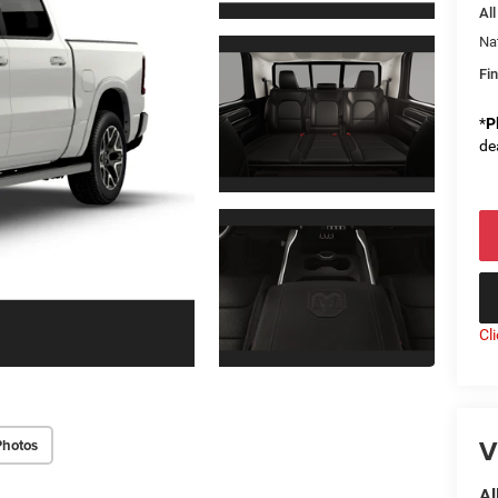
All
Na
Fin
*
P
de
Cl
V
Photos
Al