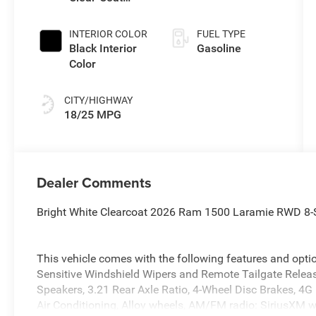
Exterior Paint
INTERIOR COLOR
FUEL TYPE
Black Interior
Gasoline
Color
CITY/HIGHWAY
18/25 MPG
Dealer Comments
Bright White Clearcoat 2026 Ram 1500 Laramie RWD 8-
This vehicle comes with the following features and opt
Sensitive Windshield Wipers and Remote Tailgate Relea
Speakers, 3.21 Rear Axle Ratio, 4-Wheel Disc Brakes, 4G
Air Conditioning, Alloy wheels, AM/FM radio: SiriusXM 