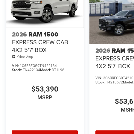
2026
RAM 1500
EXPRESS CREW CAB
4X2 5'7' BOX
2026
RAM 1
EXPRESS CR
Price Drop
4X2 5'7' BOX
VIN:
1C6RREGG9TN422134
Stock:
TN422134
Model:
DT1L98
VIN:
3C6RREGG0T4210
Stock:
T4210572
Model
$53,390
MSRP
$53,
MSR