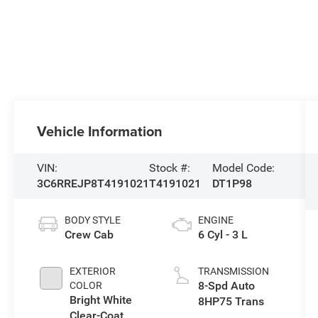
Vehicle Information
VIN:
Stock #:
Model Code:
3C6RREJP8T4191021
T4191021
DT1P98
BODY STYLE
ENGINE
Crew Cab
6 Cyl - 3 L
EXTERIOR
TRANSMISSION
8-Spd Auto
COLOR
Bright White
8HP75 Trans
Clear-Coat