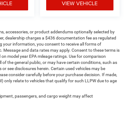
HICLE
VIEW VEHICLE
ms, accessories, or product addendums optionally selected by
her, dealership charges a $436 documentation fee as regulated
g your information, you consent to receive all forms of
etc. Message and data rates may apply. Consent to these terms is
d on model year EPA mileage ratings. Use for comparison
l of the general public, or may have certain conditions, such as
ls or see disclosures herein. Certain used vehicles may be
ease consider carefully before your purchase decision. If made,
) only relate to vehicles that qualify for such LLPW due to age
ipment, passengers, and cargo weight may affect