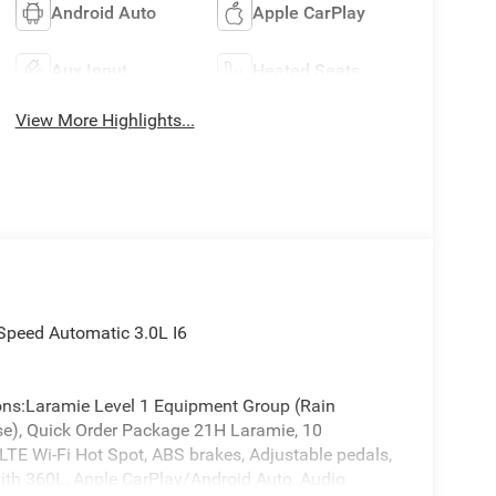
Android Auto
Apple CarPlay
Aux Input
Heated Seats
View More Highlights...
Speed Automatic 3.0L I6
ions:Laramie Level 1 Equipment Group (Rain
se), Quick Order Package 21H Laramie, 10
 LTE Wi-Fi Hot Spot, ABS brakes, Adjustable pedals,
with 360L, Apple CarPlay/Android Auto, Audio