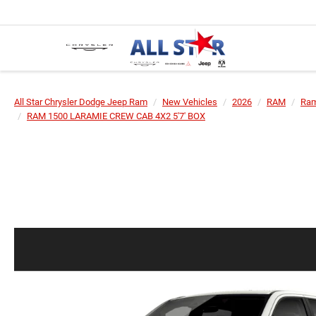
All Star Chrysler Dodge Jeep Ram
New Vehicles
2026
RAM
Ram
RAM 1500 LARAMIE CREW CAB 4X2 5'7' BOX