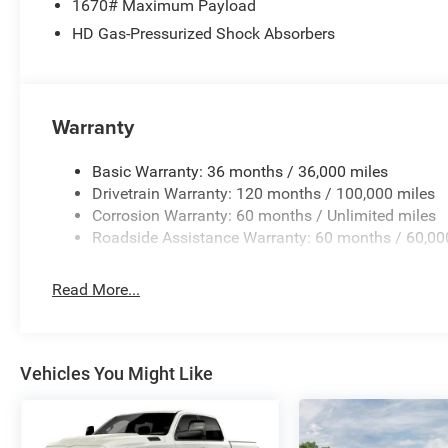
1670# Maximum Payload
HD Gas-Pressurized Shock Absorbers
Price excludes tax, title, license, $23 Convenience Charg
$7906 - 2026 National Standalone 12% Below MSRP . Ex
added accessories.
Warranty
Basic Warranty: 36 months / 36,000 miles
Drivetrain Warranty: 120 months / 100,000 miles
Corrosion Warranty: 60 months / Unlimited miles
Roadside Assistance Warranty: 60 months / 60,00
Read More...
Vehicles You Might Like