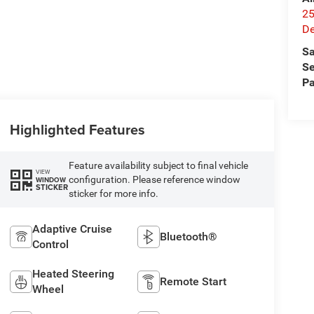
25
De
Sa
Se
Pa
Highlighted Features
Feature availability subject to final vehicle
VIEW
configuration. Please reference window
WINDOW
STICKER
sticker for more info.
Adaptive Cruise
Bluetooth®
Control
Heated Steering
Remote Start
Wheel