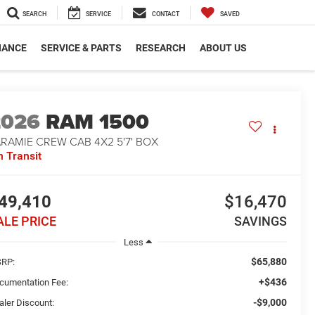
SEARCH
SERVICE
CONTACT
SAVED
NANCE
SERVICE & PARTS
RESEARCH
ABOUT US
2026
RAM 1500
RAMIE CREW CAB 4X2 5'7' BOX
n Transit
49,410
$16,470
ALE PRICE
SAVINGS
Less
$65,880
RP:
+$436
cumentation Fee:
-$9,000
aler Discount: