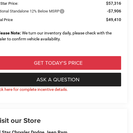
$57,316
 Star Price:
-$7,906
tional Standalone 12% Below MSRP
$49,410
al Price
lease Note:
We turn our inventory daily, please check with the
aler to confirm vehicle availability.
GET TODAY'S PRICE
ASK A QUESTION
ick here for complete incentive details.
isit our Store
l Star Chrysler Dodge Jeep Ram