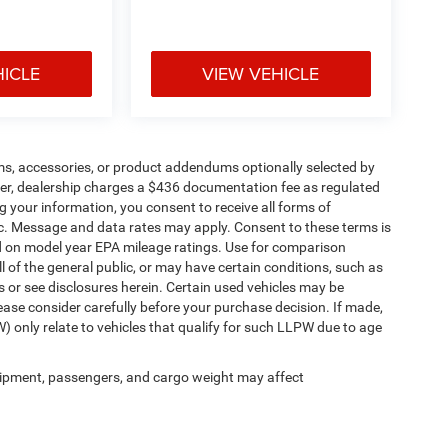
HICLE
VIEW VEHICLE
ms, accessories, or product addendums optionally selected by
her, dealership charges a $436 documentation fee as regulated
g your information, you consent to receive all forms of
etc. Message and data rates may apply. Consent to these terms is
d on model year EPA mileage ratings. Use for comparison
l of the general public, or may have certain conditions, such as
ls or see disclosures herein. Certain used vehicles may be
ease consider carefully before your purchase decision. If made,
) only relate to vehicles that qualify for such LLPW due to age
ipment, passengers, and cargo weight may affect