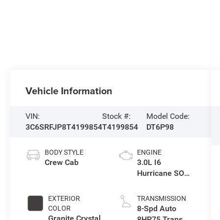
Vehicle Information
VIN:
Stock #:
Model Code:
3C6SRFJP8T4199854
T4199854
DT6P98
BODY STYLE
ENGINE
Crew Cab
3.0L I6
Hurricane SO
Twin Turbo ESS
EXTERIOR
TRANSMISSION
8-Spd Auto
COLOR
Granite Crystal
8HP75 Trans