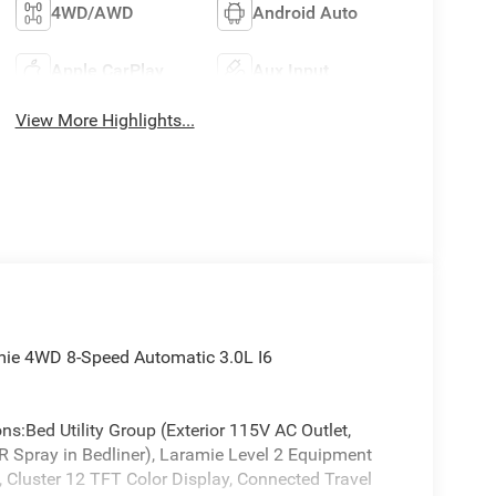
4WD/AWD
Android Auto
Apple CarPlay
Aux Input
View More Highlights...
mie 4WD 8-Speed Automatic 3.0L I6
ns:Bed Utility Group (Exterior 115V AC Outlet,
Spray in Bedliner), Laramie Level 2 Equipment
 Cluster 12 TFT Color Display, Connected Travel