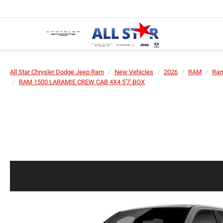
All Star Chrysler Dodge Jeep Ram
New Vehicles
2026
RAM
Ram
RAM 1500 LARAMIE CREW CAB 4X4 5'7' BOX