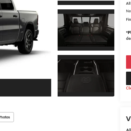
All
Na
Fin
*
P
de
Cl
V
Photos
Al