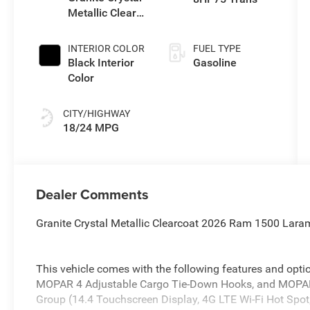
Metallic Clear-
Coat Exterior
Paint
INTERIOR COLOR
FUEL TYPE
Black Interior
Gasoline
Color
CITY/HIGHWAY
18/24 MPG
Dealer Comments
Granite Crystal Metallic Clearcoat 2026 Ram 1500 Lara
This vehicle comes with the following features and optio
MOPAR 4 Adjustable Cargo Tie-Down Hooks, and MOPAR 
Group (14.4 Touchscreen Display, 4G LTE Wi-Fi Hot Spot,