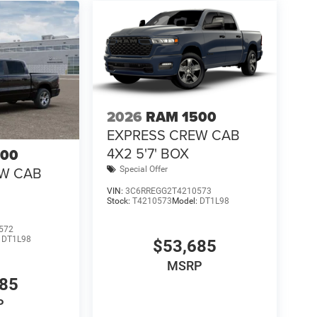
2026
RAM 1500
EXPRESS CREW CAB
4X2 5'7' BOX
500
EW CAB
Special Offer
VIN:
3C6RREGG2T4210573
Stock:
T4210573
Model:
DT1L98
572
:
DT1L98
$53,685
MSRP
685
P