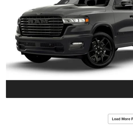
Load More 