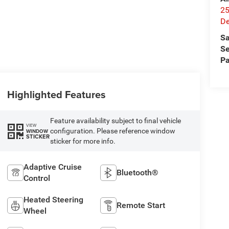
25
De
Sa
Se
Pa
Highlighted Features
Feature availability subject to final vehicle
VIEW
configuration. Please reference window
WINDOW
STICKER
sticker for more info.
Adaptive Cruise
Bluetooth®
Control
Heated Steering
Remote Start
Wheel