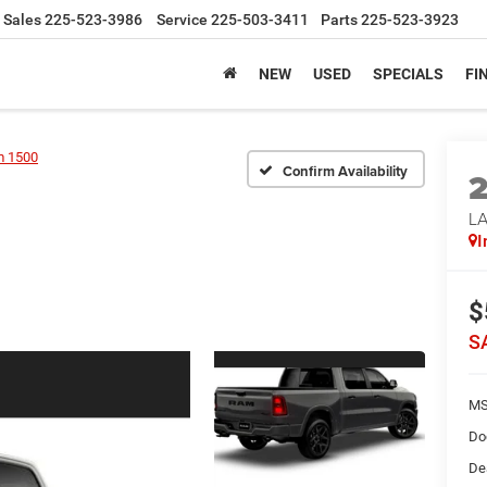
Sales
225-523-3986
Service
225-503-3411
Parts
225-523-3923
NEW
USED
SPECIALS
FI
 1500
Confirm Availability
LA
I
$
S
MS
Do
De