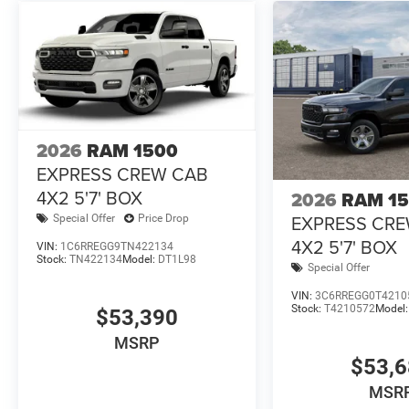
2026
RAM 1500
EXPRESS CREW CAB
4X2 5'7' BOX
2026
RAM 1
EXPRESS CR
Special Offer
Price Drop
4X2 5'7' BOX
VIN:
1C6RREGG9TN422134
Stock:
TN422134
Model:
DT1L98
Special Offer
VIN:
3C6RREGG0T4210
Stock:
T4210572
Model
$53,390
MSRP
$53,
MSR