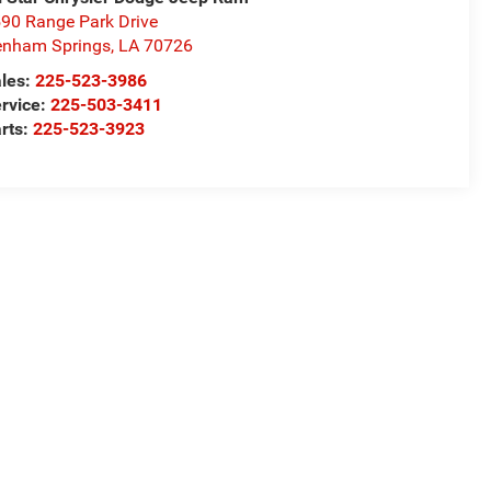
90 Range Park Drive
nham Springs
,
LA
70726
les:
225-523-3986
rvice:
225-503-3411
rts:
225-523-3923