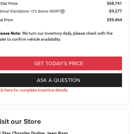
$68,741
 Star Price:
-$9,277
tional Standalone 12% Below MSRP
$59,464
al Price
lease Note:
We turn our inventory daily, please check with the
aler to confirm vehicle availability.
GET TODAY'S PRICE
ASK A QUESTION
ick here for complete incentive details.
isit our Store
l Star Chrysler Dodge Jeep Ram