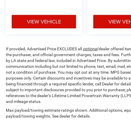
VIEW VEHICLE
VIEW VE
If provided, Advertised Price EXCLUDES all
optional
dealer offered ite
the purchaser, and official government charges, taxes and fees. Furt
by LA state and federal law, included in Advertised Price. By submittin
communication including but not limited to phone, text, email, mail, 
not a condition of purchase. You may opt out at any time. MPG base
purposes only. Certain discounts and incentives may be available to al
being financed through a required specific lender, call Dealer for detai
subject to important disclosures provided to you prior to purchase; pl
references to the dealer’s Lifetime Limited Powertrain Warranty (LLPW
and mileage status.
Max payload/towing estimate ratings shown. Additional options, equ
payload/towing weights. See dealer for details.