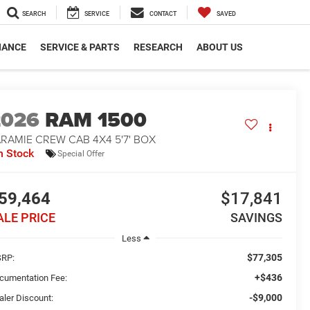
SEARCH
SERVICE
CONTACT
SAVED
NANCE
SERVICE & PARTS
RESEARCH
ABOUT US
2026
RAM 1500
RAMIE CREW CAB 4X4 5'7' BOX
n Stock
Special Offer
59,464
$17,841
ALE PRICE
SAVINGS
Less
$77,305
RP:
+$436
cumentation Fee:
-$9,000
aler Discount: