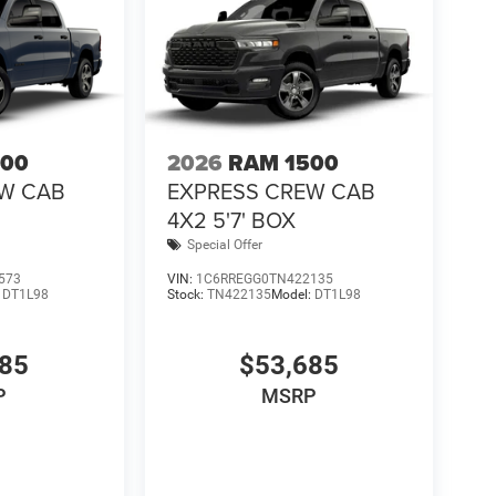
500
2026
RAM 1500
EW CAB
EXPRESS CREW CAB
4X2 5'7' BOX
Special Offer
573
VIN:
1C6RREGG0TN422135
:
DT1L98
Stock:
TN422135
Model:
DT1L98
685
$53,685
P
MSRP