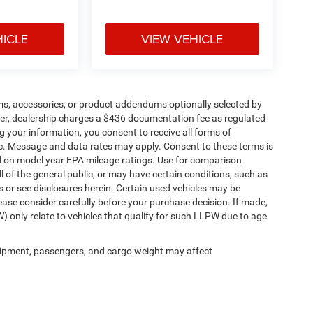
HICLE
VIEW VEHICLE
ms, accessories, or product addendums optionally selected by
her, dealership charges a $436 documentation fee as regulated
g your information, you consent to receive all forms of
etc. Message and data rates may apply. Consent to these terms is
d on model year EPA mileage ratings. Use for comparison
l of the general public, or may have certain conditions, such as
ls or see disclosures herein. Certain used vehicles may be
ease consider carefully before your purchase decision. If made,
) only relate to vehicles that qualify for such LLPW due to age
ipment, passengers, and cargo weight may affect