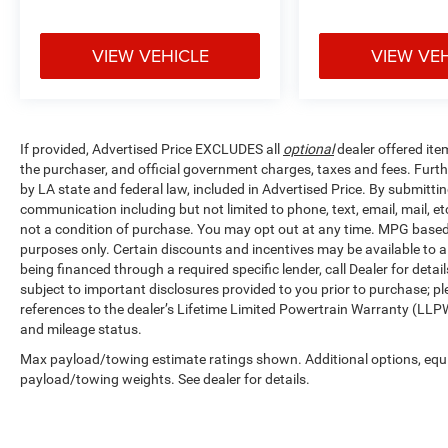
VIEW VEHICLE
VIEW VE
If provided, Advertised Price EXCLUDES all
optional
dealer offered ite
the purchaser, and official government charges, taxes and fees. Furt
by LA state and federal law, included in Advertised Price. By submittin
communication including but not limited to phone, text, email, mail, 
not a condition of purchase. You may opt out at any time. MPG base
purposes only. Certain discounts and incentives may be available to al
being financed through a required specific lender, call Dealer for detai
subject to important disclosures provided to you prior to purchase; pl
references to the dealer’s Lifetime Limited Powertrain Warranty (LLPW
and mileage status.
Max payload/towing estimate ratings shown. Additional options, equ
payload/towing weights. See dealer for details.