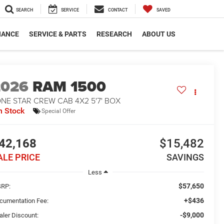
SEARCH
SERVICE
CONTACT
SAVED
NANCE
SERVICE & PARTS
RESEARCH
ABOUT US
2026
RAM 1500
NE STAR CREW CAB 4X2 5'7' BOX
n Stock
Special Offer
42,168
$15,482
ALE PRICE
SAVINGS
Less
$57,650
RP:
+$436
cumentation Fee:
-$9,000
aler Discount: