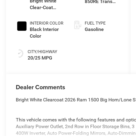
Bright White
850RE Trans
Clear-Coat
(Make)
Exterior Paint
INTERIOR COLOR
FUEL TYPE
Black Interior
Gasoline
Color
CITY/HIGHWAY
20/25 MPG
Dealer Comments
Bright White Clearcoat 2026 Ram 1500 Big Horn/Lone 
This vehicle comes with the following features and opt
Auxiliary Power Outlet, 2nd Row in Floor Storage Bins, 3
400W Inverter, Auto Power-Folding Mirrors, Auto-Dimming