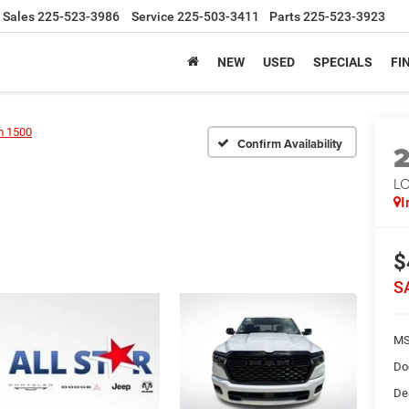
Sales
225-523-3986
Service
225-503-3411
Parts
225-523-3923
NEW
USED
SPECIALS
FI
 1500
Confirm Availability
LO
I
$
S
MS
Do
De