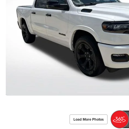
Load More Photos