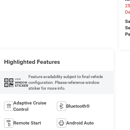
25
De
Sa
Se
Pa
Highlighted Features
Feature availability subject to final vehicle
VIEW
configuration. Please reference window
WINDOW
STICKER
sticker for more info.
Adaptive Cruise
Bluetooth®
Control
Remote Start
Android Auto