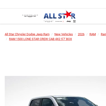
All Star Chrysler Dodge Jeep Ram
New Vehicles
2026
RAM
Ram
RAM 1500 LONE STAR CREW CAB 4X2 5'7' BOX