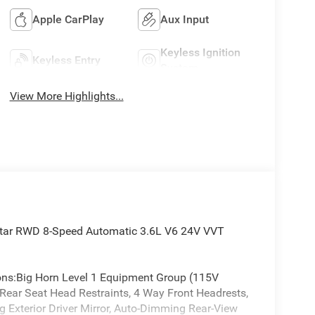
Apple CarPlay
Aux Input
Keyless Ignition
Keyless Entry
System
View More Highlights...
Star RWD 8-Speed Automatic 3.6L V6 24V VVT
ions:Big Horn Level 1 Equipment Group (115V
 Rear Seat Head Restraints, 4 Way Front Headrests,
 Exterior Driver Mirror, Auto-Dimming Rear-View