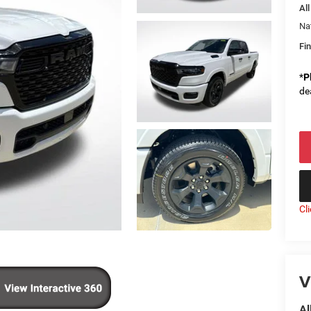
All
Na
Fin
*
P
de
Cl
V
Al