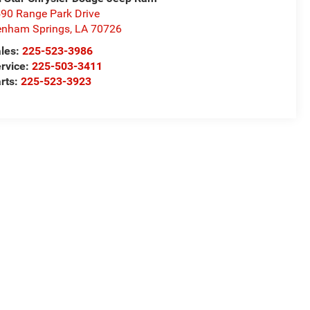
90 Range Park Drive
nham Springs
,
LA
70726
les:
225-523-3986
rvice:
225-503-3411
rts:
225-523-3923