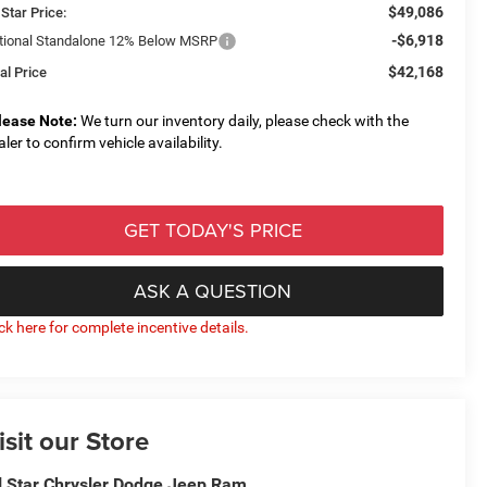
$49,086
 Star Price:
-$6,918
tional Standalone 12% Below MSRP
$42,168
al Price
lease Note:
We turn our inventory daily, please check with the
aler to confirm vehicle availability.
GET TODAY'S PRICE
ASK A QUESTION
ick here for complete incentive details.
isit our Store
l Star Chrysler Dodge Jeep Ram