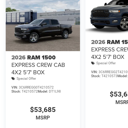
2026
RAM 1
EXPRESS CR
4X2 5'7' BOX
2026
RAM 1500
EXPRESS CREW CAB
Special Offer
4X2 5'7' BOX
VIN:
3C6RREGG2T4210
Stock:
T4210573
Model
Special Offer
VIN:
3C6RREGG0T4210572
Stock:
T4210572
Model:
DT1L98
$53,
MSR
$53,685
MSRP