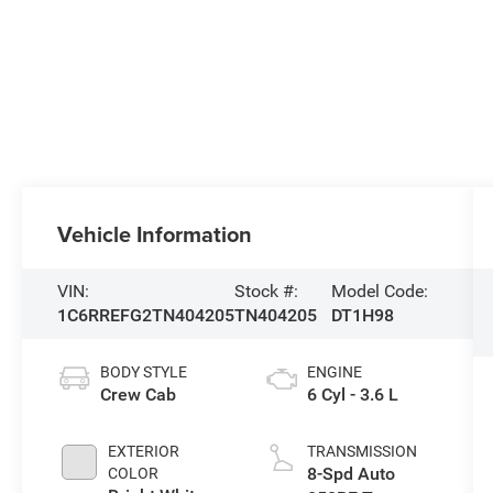
Vehicle Information
VIN:
Stock #:
Model Code:
1C6RREFG2TN404205
TN404205
DT1H98
BODY STYLE
ENGINE
Crew Cab
6 Cyl - 3.6 L
EXTERIOR
TRANSMISSION
8-Spd Auto
COLOR