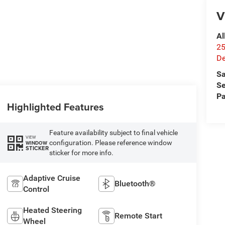
V
Al
25
De
Sa
Se
Pa
Highlighted Features
Feature availability subject to final vehicle
VIEW
configuration. Please reference window
WINDOW
STICKER
sticker for more info.
Adaptive Cruise
Bluetooth®
Control
Heated Steering
Remote Start
Wheel