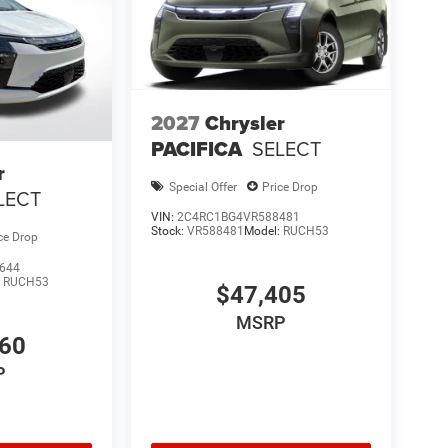
2027
Chrysler
PACIFICA
SELECT
r
Special Offer
Price Drop
LECT
VIN:
2C4RC1BG4VR588481
Stock:
VR588481
Model:
RUCH53
ce Drop
644
:
RUCH53
$47,405
MSRP
460
P