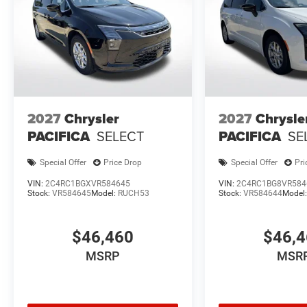
2027
Chrysler
2027
Chrysle
PACIFICA
SELECT
PACIFICA
SE
Special Offer
Price Drop
Special Offer
Pri
VIN:
2C4RC1BGXVR584645
VIN:
2C4RC1BG8VR584
Stock:
VR584645
Model:
RUCH53
Stock:
VR584644
Model
$46,460
$46,
MSRP
MSR