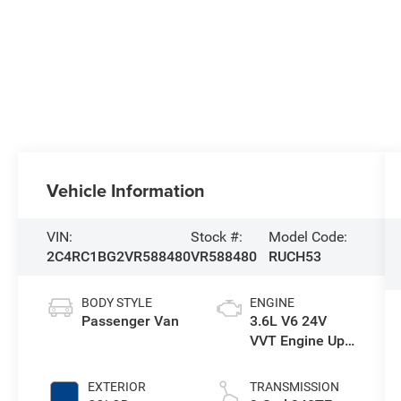
Vehicle Information
VIN:
Stock #:
Model Code:
2C4RC1BG2VR588480
VR588480
RUCH53
BODY STYLE
ENGINE
Passenger Van
3.6L V6 24V
VVT Engine Upg
I w/ESS
EXTERIOR
TRANSMISSION