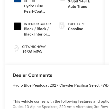
9-Spd 948TE
COLOR
Hydro Blue
Auto Trans
Pearl-Coat
Exterior Paint
INTERIOR COLOR
FUEL TYPE
Black / Black /
Gasoline
Black Interior
Colors
CITY/HIGHWAY
19/28 MPG
Dealer Comments
Hydro Blue Pearlcoat 2027 Chrysler Pacifica Select F
This vehicle comes with the following features and opt
Outlet, 13 Alpine Speakers, 220 Amp Alternator, 3rd Ro