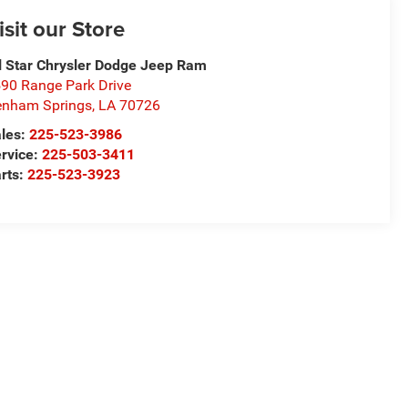
isit our Store
l Star Chrysler Dodge Jeep Ram
90 Range Park Drive
nham Springs
,
LA
70726
les:
225-523-3986
rvice:
225-503-3411
rts:
225-523-3923