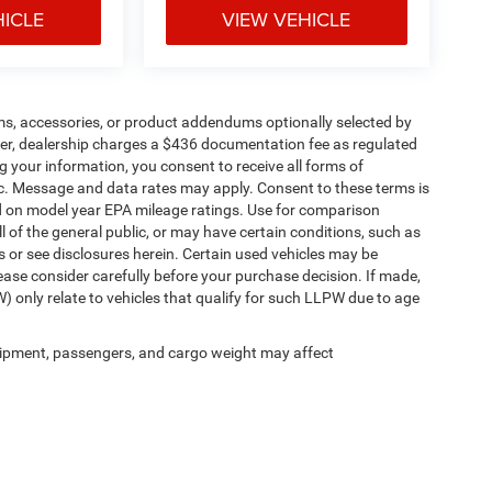
HICLE
VIEW VEHICLE
ms, accessories, or product addendums optionally selected by
her, dealership charges a $436 documentation fee as regulated
g your information, you consent to receive all forms of
etc. Message and data rates may apply. Consent to these terms is
d on model year EPA mileage ratings. Use for comparison
l of the general public, or may have certain conditions, such as
ls or see disclosures herein. Certain used vehicles may be
ease consider carefully before your purchase decision. If made,
) only relate to vehicles that qualify for such LLPW due to age
ipment, passengers, and cargo weight may affect