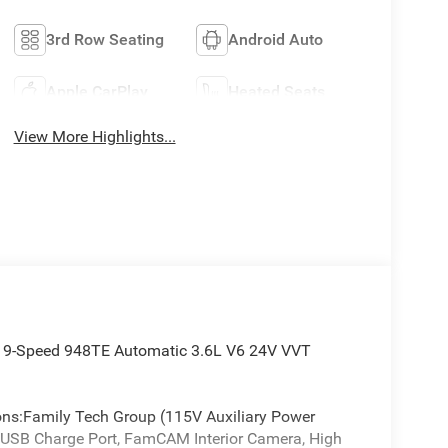
3rd Row Seating
Android Auto
Apple CarPlay
Heated Seats
View More Highlights...
WD 9-Speed 948TE Automatic 3.6L V6 24V VVT
ions:Family Tech Group (115V Auxiliary Power
w USB Charge Port, FamCAM Interior Camera, High