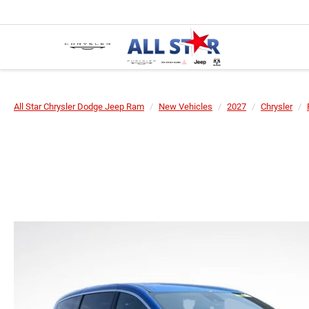
All Star Chrysler Dodge Jeep Ram
New Vehicles
2027
Chrysler