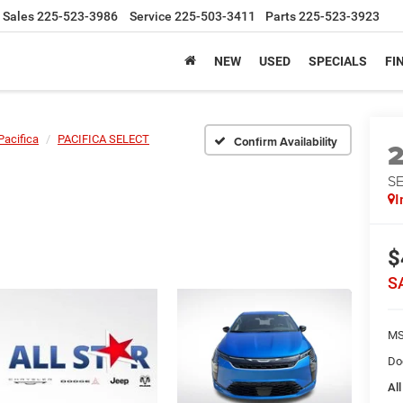
Sales
225-523-3986
Service
225-503-3411
Parts
225-523-3923
NEW
USED
SPECIALS
FI
Pacifica
PACIFICA SELECT
Confirm Availability
S
I
$
S
MS
Do
All