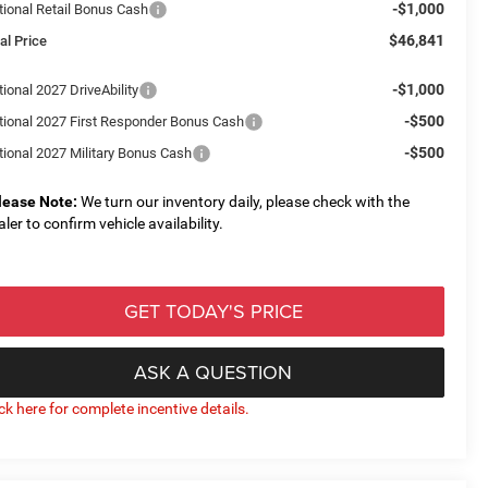
-$1,000
tional Retail Bonus Cash
$46,841
al Price
-$1,000
ional 2027 DriveAbility
-$500
tional 2027 First Responder Bonus Cash
-$500
tional 2027 Military Bonus Cash
lease Note:
We turn our inventory daily, please check with the
aler to confirm vehicle availability.
GET TODAY'S PRICE
ASK A QUESTION
ick here for complete incentive details.