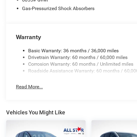
Voltmeter.
Gas-Pressurized Shock Absorbers
Price excludes tax, title, license, $23 Convenience Charg
$1000 - 2027 National Retail Bonus Cash . Exp. 08/31/2
accessories.
Warranty
Basic Warranty: 36 months / 36,000 miles
Drivetrain Warranty: 60 months / 60,000 miles
Corrosion Warranty: 60 months / Unlimited miles
Roadside Assistance Warranty: 60 months / 60,00
Read More...
Vehicles You Might Like