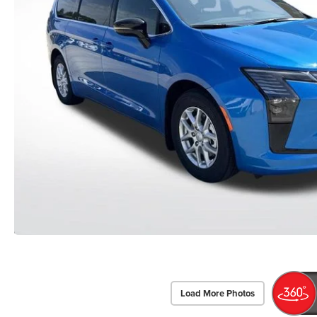
Load More Photos