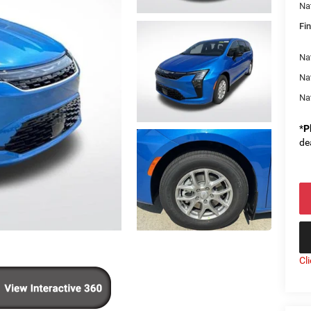
Na
Fin
Nat
Na
Na
*
P
de
Cl