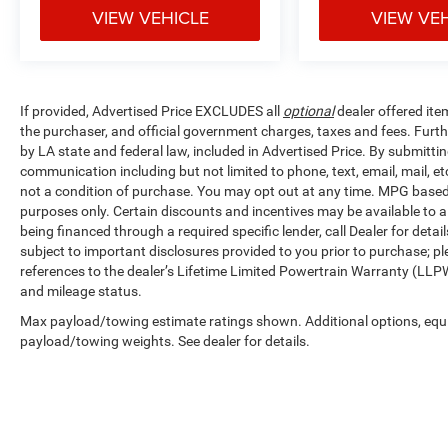
VIEW VEHICLE
VIEW VE
If provided, Advertised Price EXCLUDES all
optional
dealer offered ite
the purchaser, and official government charges, taxes and fees. Furt
by LA state and federal law, included in Advertised Price. By submittin
communication including but not limited to phone, text, email, mail, 
not a condition of purchase. You may opt out at any time. MPG base
purposes only. Certain discounts and incentives may be available to al
being financed through a required specific lender, call Dealer for detai
subject to important disclosures provided to you prior to purchase; pl
references to the dealer’s Lifetime Limited Powertrain Warranty (LLPW
and mileage status.
Max payload/towing estimate ratings shown. Additional options, equ
payload/towing weights. See dealer for details.