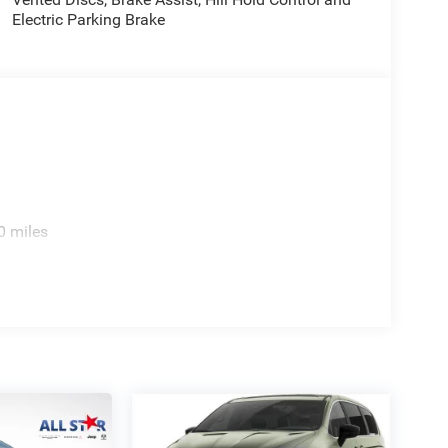
Electric Parking Brake
e. Includes $436 dealer doc fee. Price includes:
026 Price includes $436 of dealer added
0 miles