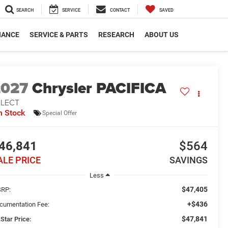
SEARCH
SERVICE
CONTACT
SAVED
NANCE
SERVICE & PARTS
RESEARCH
ABOUT US
2027
Chrysler PACIFICA
ELECT
n Stock
Special Offer
46,841
$564
ALE PRICE
SAVINGS
Less
$47,405
RP:
+$436
cumentation Fee:
$47,841
 Star Price: