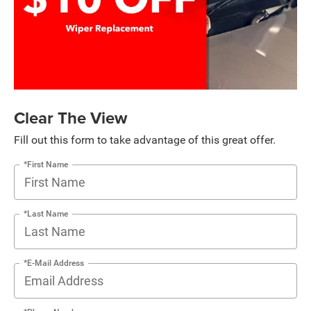
Clear The View
Fill out this form to take advantage of this great offer.
*First Name
*Last Name
*E-Mail Address