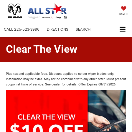
SAVED
CALL
225-523-3986
DIRECTIONS
SEARCH
Clear The View
Plus tax and applicable fees. Discount applies to select wiper blades only.
Installation may be extra. May not be combined with any other offer. Must present
coupon at time of service. See dealer for details. Offer Expires 08/31/2026.