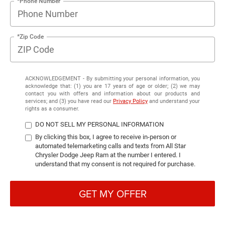
*Phone Number
*Zip Code
ACKNOWLEDGEMENT - By submitting your personal information, you
acknowledge that: (1) you are 17 years of age or older; (2) we may
contact you with offers and information about our products and
services; and (3) you have read our
Privacy Policy
and understand your
rights as a consumer.
DO NOT SELL MY PERSONAL INFORMATION
By clicking this box, I agree to receive in-person or
automated telemarketing calls and texts from All Star
Chrysler Dodge Jeep Ram at the number I entered. I
understand that my consent is not required for purchase.
GET MY OFFER