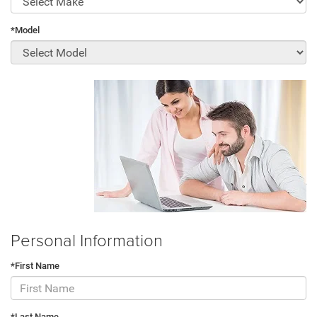
*Model
Personal Information
*First Name
*Last Name