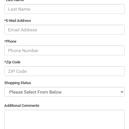
*E-Mail Address
*Phone
*Zip Code
Shopping Status
Additional Comments