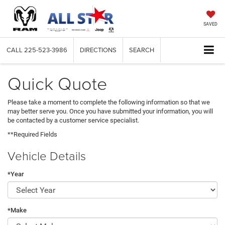
SAVED
CALL
225-523-3986
DIRECTIONS
SEARCH
Quick Quote
Please take a moment to complete the following information so that we
may better serve you. Once you have submitted your information, you will
be contacted by a customer service specialist.
**Required Fields
Vehicle Details
*Year
*Make