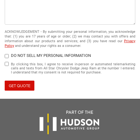
ACKNOWLEDGEMENT - By submitting your personal information, you acknowledge
that: (1) you are 17 years of age or older; (2) we may contact you with offers and
information about our products and services; and (3) you have read our
Privacy
Policy
and understand your rights as a consumer.
DO NOT SELL MY PERSONAL INFORMATION
By clicking this box, I agree to receive in-person or automated telemarketing
calls and texts from All Star Chrysler Dodge Jeep Ram at the number I entered.
I understand that my consent is not required for purchase.
GET QUOTE