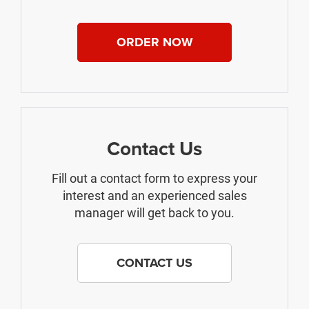
ORDER NOW
Contact Us
Fill out a contact form to express your
interest and an experienced sales
manager will get back to you.
CONTACT US