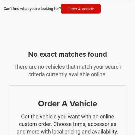
Order A Vehicle
Can't find what you're looking for?
No exact matches found
There are no vehicles that match your search
criteria currently available online.
Order A Vehicle
Get the vehicle you want with an online
custom order. Choose trims, accessories
and more with local pricing and availability.