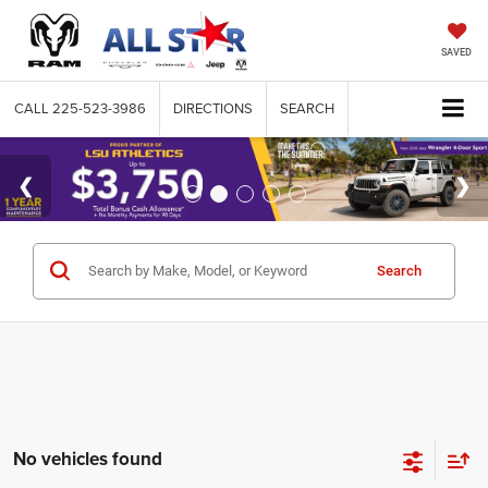
SAVED
CALL
225-523-3986
DIRECTIONS
SEARCH
Search
No vehicles found