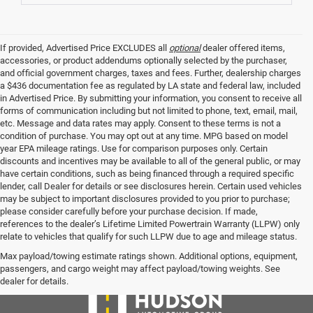
If provided, Advertised Price EXCLUDES all
optional
dealer offered items,
accessories, or product addendums optionally selected by the purchaser,
and official government charges, taxes and fees. Further, dealership charges
a $436 documentation fee as regulated by LA state and federal law, included
in Advertised Price. By submitting your information, you consent to receive all
forms of communication including but not limited to phone, text, email, mail,
etc. Message and data rates may apply. Consent to these terms is not a
condition of purchase. You may opt out at any time. MPG based on model
year EPA mileage ratings. Use for comparison purposes only. Certain
discounts and incentives may be available to all of the general public, or may
have certain conditions, such as being financed through a required specific
lender, call Dealer for details or see disclosures herein. Certain used vehicles
may be subject to important disclosures provided to you prior to purchase;
please consider carefully before your purchase decision. If made,
references to the dealer’s Lifetime Limited Powertrain Warranty (LLPW) only
relate to vehicles that qualify for such LLPW due to age and mileage status.
Max payload/towing estimate ratings shown. Additional options, equipment,
passengers, and cargo weight may affect payload/towing weights. See
dealer for details.