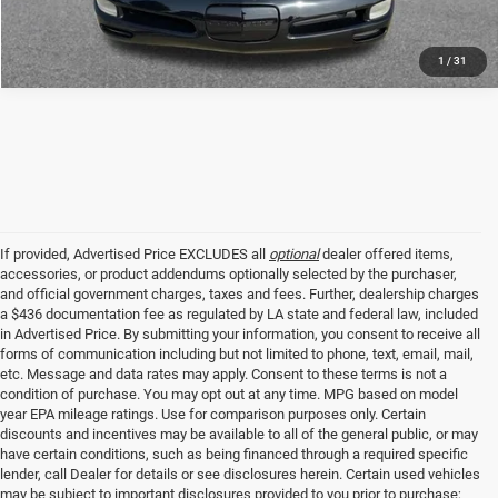
1
/
31
If provided, Advertised Price EXCLUDES all
optional
dealer offered items,
accessories, or product addendums optionally selected by the purchaser,
and official government charges, taxes and fees. Further, dealership charges
a $436 documentation fee as regulated by LA state and federal law, included
in Advertised Price. By submitting your information, you consent to receive all
forms of communication including but not limited to phone, text, email, mail,
etc. Message and data rates may apply. Consent to these terms is not a
condition of purchase. You may opt out at any time. MPG based on model
year EPA mileage ratings. Use for comparison purposes only. Certain
discounts and incentives may be available to all of the general public, or may
have certain conditions, such as being financed through a required specific
lender, call Dealer for details or see disclosures herein. Certain used vehicles
may be subject to important disclosures provided to you prior to purchase;