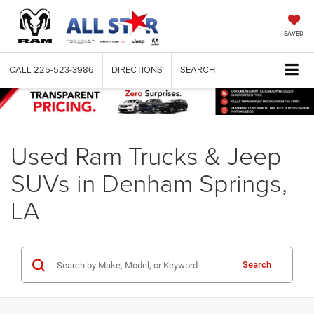
SAVED
CALL
225-523-3986
DIRECTIONS
SEARCH
Used Ram Trucks & Jeep
SUVs in Denham Springs,
LA
Search