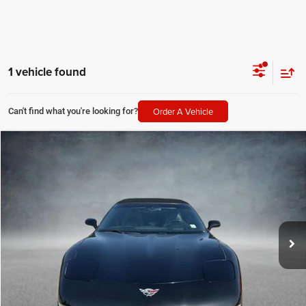
1 vehicle found
Order A Vehicle
Can't find what you're looking for?
Compare Vehicle
2003
Chevrolet Corvette
2dr Convertible
$24,225
SALE PRICE
Price Drop
All Star Hyundai
Less
VIN:
1G1YY32G535102546
Stock:
T35102546
All Star Price
$24,225
56,107 mi
Ext.
Int.
CLICK TO CALL
GET TODAY'S PRICE