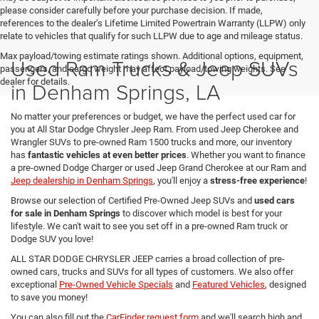
please consider carefully before your purchase decision. If made,
references to the dealer’s Lifetime Limited Powertrain Warranty (LLPW) only
relate to vehicles that qualify for such LLPW due to age and mileage status.
Max payload/towing estimate ratings shown. Additional options, equipment,
Used Ram Trucks & Jeep SUVs
passengers, and cargo weight may affect payload/towing weights. See
dealer for details.
in Denham Springs, LA
No matter your preferences or budget, we have the perfect used car for
you at All Star Dodge Chrysler Jeep Ram. From used Jeep Cherokee and
Wrangler SUVs to pre-owned Ram 1500 trucks and more, our inventory
has
fantastic vehicles at even better prices
. Whether you want to finance
a pre-owned Dodge Charger or used Jeep Grand Cherokee at our Ram and
Jeep dealership in Denham Springs
, you'll enjoy a
stress-free experience
!
Browse our selection of Certified Pre-Owned Jeep SUVs and
used cars
for sale in Denham Springs
to discover which model is best for your
lifestyle. We can't wait to see you set off in a pre-owned Ram truck or
Dodge SUV you love!
ALL STAR DODGE CHRYSLER JEEP carries a broad collection of pre-
owned cars, trucks and SUVs for all types of customers. We also offer
exceptional
Pre-Owned Vehicle Specials
and
Featured Vehicles
, designed
to save you money!
You can also fill out the
CarFinder request form
and we'll search high and