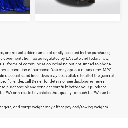
73,931 mi
Ext.
Int.
Ext.
Int.
es, or product addendums optionally selected by the purchaser,
36 documentation fee as regulated by LA state and federal law,
e all forms of communication including but not limited to phone,
is not a condition of purchase. You may opt out at any time. MPG
n discounts and incentives may be available to all of the general
cific lender, call Dealer for details or see disclosures herein.
r to purchase; please consider carefully before your purchase
(LLPW) only relate to vehicles that qualify for such LLPW due to
engers, and cargo weight may affect payload/towing weights.