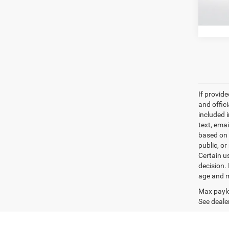
57,13
If provid
and offic
included 
text, ema
based on 
public, or
Certain u
decision.
age and m
Max paylo
See dealer