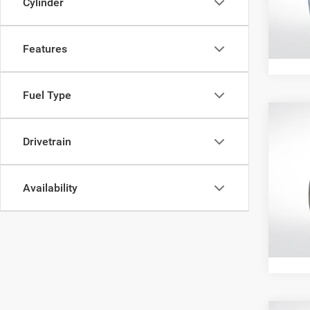
Cylinder
VIN:
1
145,5
Features
Fuel Type
Co
202
Drivetrain
Cher
Pric
All Sta
Availability
All 
VIN:
1
122,7