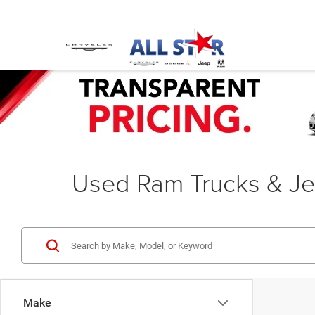
Used Ram Trucks & Je
Make