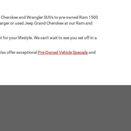
eep Cherokee and Wrangler SUVs to pre-owned Ram 1500
harger or used Jeep Grand Cherokee at our Ram and
for your lifestyle. We can't wait to see you set off in a
lso offer exceptional
Pre-Owned Vehicle Specials
and