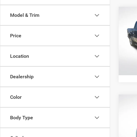
Co
Model & Trim
202
Horn 
Box
Price
All 
All Sta
VIN:
1
Location
112,0
Dealership
Color
Co
202
Cher
Body Type
Pric
All Sta
All 