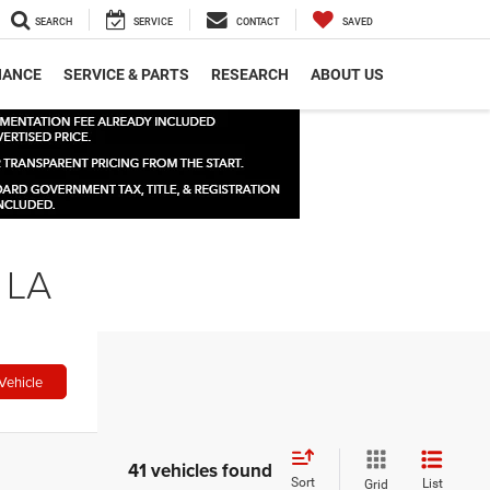
SEARCH
SERVICE
CONTACT
SAVED
NANCE
SERVICE & PARTS
RESEARCH
ABOUT US
 LA
Vehicle
41 vehicles found
Sort
List
Grid