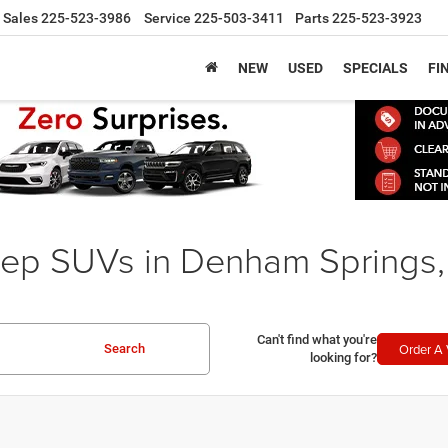
Sales
225-523-3986
Service
225-503-3411
Parts
225-523-3923
NEW
USED
SPECIALS
FI
ep SUVs in Denham Springs,
Can't find what you're
Order A 
Search
looking for?