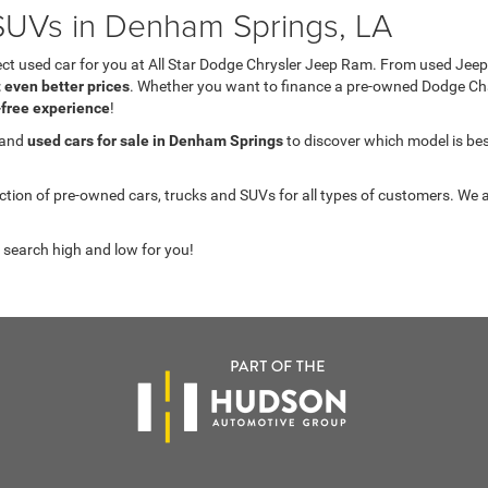
UVs in Denham Springs, LA
fect used car for you at All Star Dodge Chrysler Jeep Ram. From used J
t even better prices
. Whether you want to finance a pre-owned Dodge C
-free experience
!
 and
used cars for sale in Denham Springs
to discover which model is best 
on of pre-owned cars, trucks and SUVs for all types of customers. We a
 search high and low for you!