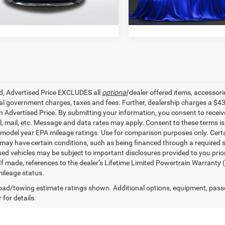
5 mi
99,985
Ext.
STOCKINVENTORY
mi
ed, Advertised Price EXCLUDES all
optional
dealer offered items, accessori
ial government charges, taxes and fees. Further, dealership charges a $4
in Advertised Price. By submitting your information, you consent to receiv
il, mail, etc. Message and data rates may apply. Consent to these terms 
model year EPA mileage ratings. Use for comparison purposes only. Certai
 may have certain conditions, such as being financed through a required spe
sed vehicles may be subject to important disclosures provided to you prio
 If made, references to the dealer’s Lifetime Limited Powertrain Warranty 
ileage status.
ad/towing estimate ratings shown. Additional options, equipment, pass
 for details.