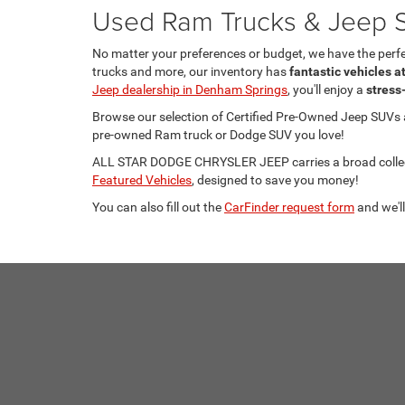
Used Ram Trucks & Jeep S
No matter your preferences or budget, we have the per
trucks and more, our inventory has
fantastic vehicles a
Jeep dealership in Denham Springs
, you'll enjoy a
stress
Browse our selection of Certified Pre-Owned Jeep SUVs
pre-owned Ram truck or Dodge SUV you love!
ALL STAR DODGE CHRYSLER JEEP carries a broad collecti
Featured Vehicles
, designed to save you money!
You can also fill out the
CarFinder request form
and we'll