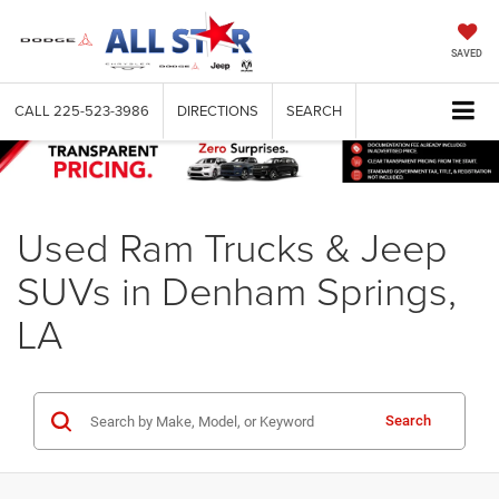
SAVED
CALL
225-523-3986
DIRECTIONS
SEARCH
Used Ram Trucks & Jeep
SUVs in Denham Springs,
LA
Search