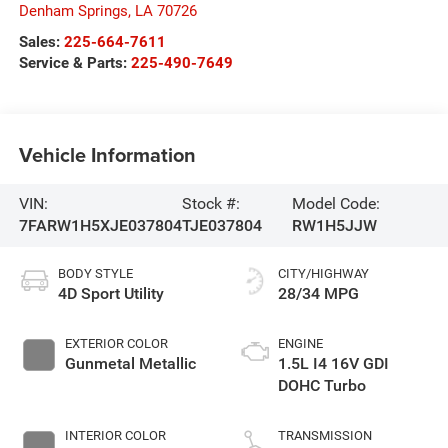
Denham Springs
,
LA
70726
Sales:
225-664-7611
Service & Parts:
225-490-7649
Vehicle Information
VIN:
Stock #:
Model Code:
7FARW1H5XJE037804
TJE037804
RW1H5JJW
BODY STYLE
CITY/HIGHWAY
4D Sport Utility
28/34 MPG
EXTERIOR COLOR
ENGINE
Gunmetal Metallic
1.5L I4 16V GDI
DOHC Turbo
INTERIOR COLOR
TRANSMISSION