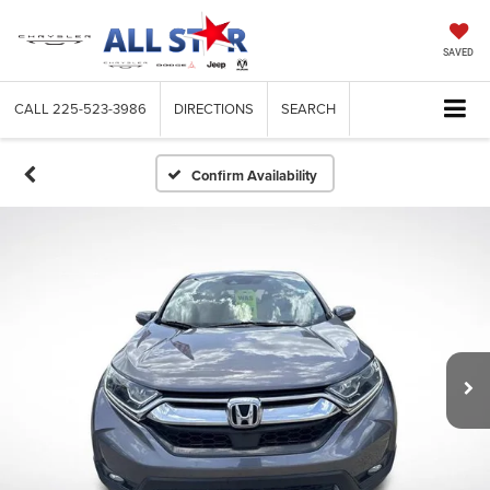
SAVED
CALL
225-523-3986
DIRECTIONS
SEARCH
Confirm Availability