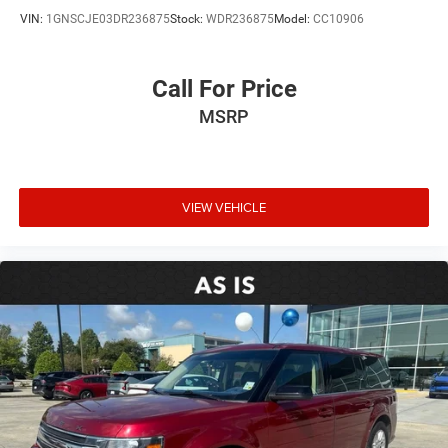
VIN:
1GNSCJE03DR236875
Stock:
WDR236875
Model:
CC10906
Call For Price
MSRP
VIEW VEHICLE