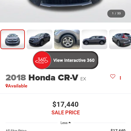
1
/
33
2018
Honda CR-V
EX
Available
$17,440
SALE PRICE
Less
$17,440
All Star Price