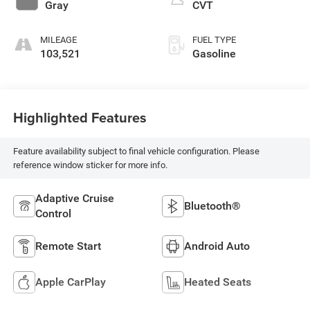
Gray
CVT
MILEAGE
FUEL TYPE
103,521
Gasoline
Highlighted Features
Feature availability subject to final vehicle configuration. Please
reference window sticker for more info.
Adaptive Cruise
Bluetooth®
Control
Remote Start
Android Auto
Apple CarPlay
Heated Seats