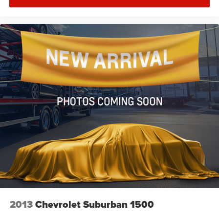
Front Bucket Seats
Front Center Armrest
Heated Front Bucket Seats
Heated front seats
Split folding rear seat
Passenger door bin
18" Alloy Wheels
Alloy wheels
Rear window wiper
Speed-Sensitive Wipers
Variably intermittent wipers
5.64 Axle Ratio
2013
Chevrolet Suburban 1500