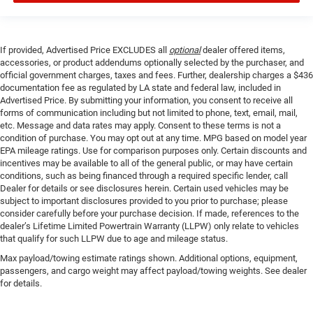
If provided, Advertised Price EXCLUDES all
optional
dealer offered items,
accessories, or product addendums optionally selected by the purchaser, and
official government charges, taxes and fees. Further, dealership charges a $436
documentation fee as regulated by LA state and federal law, included in
Advertised Price. By submitting your information, you consent to receive all
forms of communication including but not limited to phone, text, email, mail,
etc. Message and data rates may apply. Consent to these terms is not a
condition of purchase. You may opt out at any time. MPG based on model year
EPA mileage ratings. Use for comparison purposes only. Certain discounts and
incentives may be available to all of the general public, or may have certain
conditions, such as being financed through a required specific lender, call
Dealer for details or see disclosures herein. Certain used vehicles may be
subject to important disclosures provided to you prior to purchase; please
consider carefully before your purchase decision. If made, references to the
dealer’s Lifetime Limited Powertrain Warranty (LLPW) only relate to vehicles
that qualify for such LLPW due to age and mileage status.
Max payload/towing estimate ratings shown. Additional options, equipment,
passengers, and cargo weight may affect payload/towing weights. See dealer
for details.