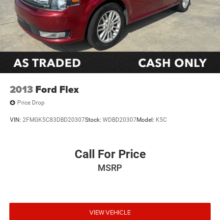
2013
Ford Flex
Price Drop
VIN:
2FMGK5C83DBD20307
Stock:
WDBD20307
Model:
K5C
Call For Price
MSRP
VIEW VEHICLE