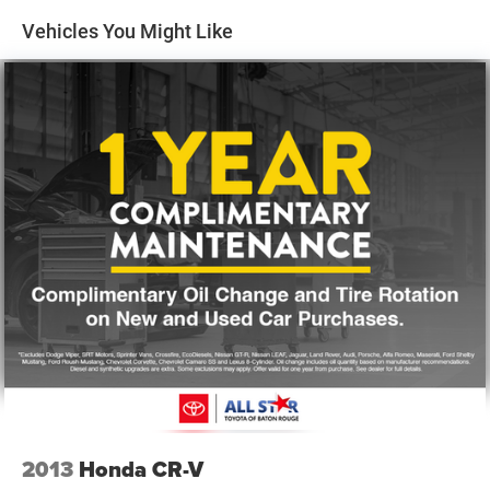
Vehicles You Might Like
Power steering
Power windows
Remote keyless entry
Steering wheel mounted audio controls
Four wheel independent suspension
Speed-sensing steering
Traction control
4-Wheel Disc Brakes
ABS brakes
Dual front impact airbags
Dual front side impact airbags
Front anti-roll bar
Low tire pressure warning
Occupant sensing airbag
Overhead airbag
2013
Honda CR-V
Rear anti-roll bar