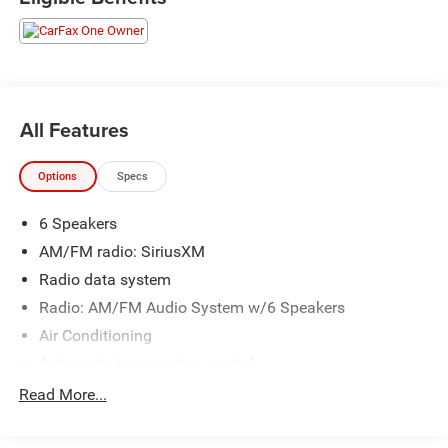
All Features
Options
Specs
6 Speakers
AM/FM radio: SiriusXM
Radio data system
Radio: AM/FM Audio System w/6 Speakers
Air Conditioning
Automatic temperature control
Front dual zone A/C
Read More...
Rear window defroster
Power driver seat