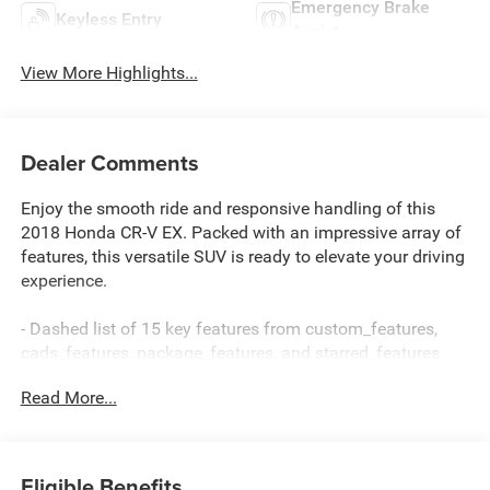
Emergency Brake
Keyless Entry
Assist
View More Highlights...
Dealer Comments
Enjoy the smooth ride and responsive handling of this
2018 Honda CR-V EX. Packed with an impressive array of
features, this versatile SUV is ready to elevate your driving
experience.
- Dashed list of 15 key features from custom_features,
cads_features, package_features, and starred_features
Read More...
This CR-V EX offers exceptional value with its well-
equipped cabin and advanced safety technologies.
Discover the joy of the open road in this capable and
comfortable Honda SUV.
Eligible Benefits