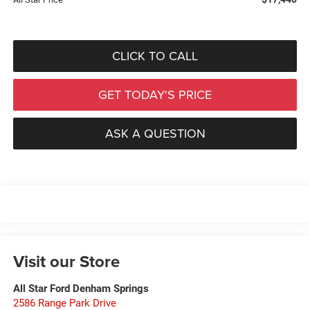
CLICK TO CALL
GET TODAY'S PRICE
ASK A QUESTION
Visit our Store
All Star Ford Denham Springs
2586 Range Park Drive