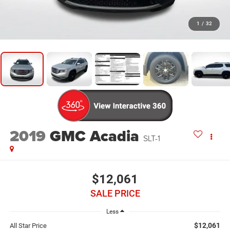
1
/
32
2019
GMC Acadia
SLT-1
$12,061
SALE PRICE
Less
$12,061
All Star Price