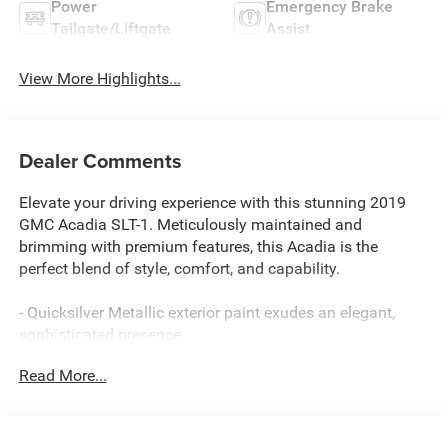
Power
Emergency Brake
Tailgate/Liftgate
Assist
View More Highlights...
Dealer Comments
Elevate your driving experience with this stunning 2019
GMC Acadia SLT-1. Meticulously maintained and
brimming with premium features, this Acadia is the
perfect blend of style, comfort, and capability.
- Quicksilver Metallic exterior paint exudes an elegant,
sophisticated presence
- 8 diagonal color touch screen navigation with the
Read More...
advanced GMC Infotainment System, featuring Apple
CarPlay, Android Auto, and Bluetooth® connectivity
- Powerful 3.6L V6 engine with 310 hp and 271 lb-ft of
torque, paired with a smooth-shifting 6-speed automatic