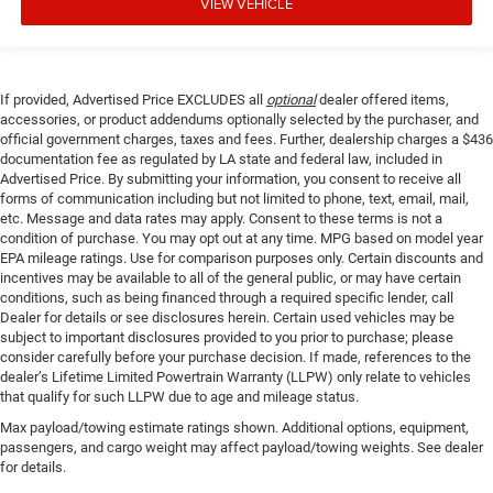
VIEW VEHICLE
If provided, Advertised Price EXCLUDES all
optional
dealer offered items,
accessories, or product addendums optionally selected by the purchaser, and
official government charges, taxes and fees. Further, dealership charges a $436
documentation fee as regulated by LA state and federal law, included in
Advertised Price. By submitting your information, you consent to receive all
forms of communication including but not limited to phone, text, email, mail,
etc. Message and data rates may apply. Consent to these terms is not a
condition of purchase. You may opt out at any time. MPG based on model year
EPA mileage ratings. Use for comparison purposes only. Certain discounts and
incentives may be available to all of the general public, or may have certain
conditions, such as being financed through a required specific lender, call
Dealer for details or see disclosures herein. Certain used vehicles may be
subject to important disclosures provided to you prior to purchase; please
consider carefully before your purchase decision. If made, references to the
dealer’s Lifetime Limited Powertrain Warranty (LLPW) only relate to vehicles
that qualify for such LLPW due to age and mileage status.
Max payload/towing estimate ratings shown. Additional options, equipment,
passengers, and cargo weight may affect payload/towing weights. See dealer
for details.