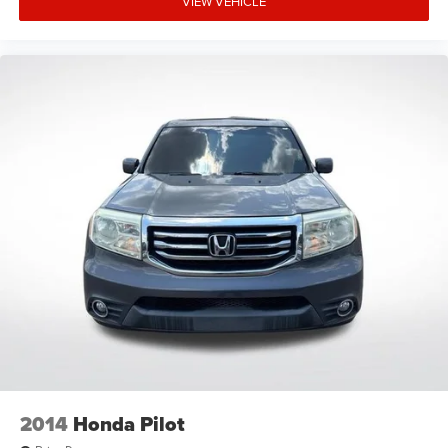
VIEW VEHICLE
Driver door bin
Driver vanity mirror
Front reading lights
Garage door transmitter
Illuminated entry
Outside temperature display
Overhead console
Passenger vanity mirror
Rear reading lights
Tachometer
Telescoping steering wheel
Tilt steering wheel
Trip computer
Voltmeter
3rd row seats: split-bench
2014
Honda Pilot
6-Passenger (2-2-2 Seating Configuration)