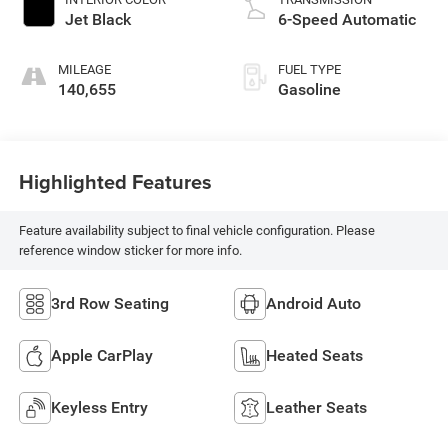
Jet Black
6-Speed Automatic
MILEAGE
FUEL TYPE
140,655
Gasoline
Highlighted Features
Feature availability subject to final vehicle configuration. Please
reference window sticker for more info.
3rd Row Seating
Android Auto
Apple CarPlay
Heated Seats
Keyless Entry
Leather Seats