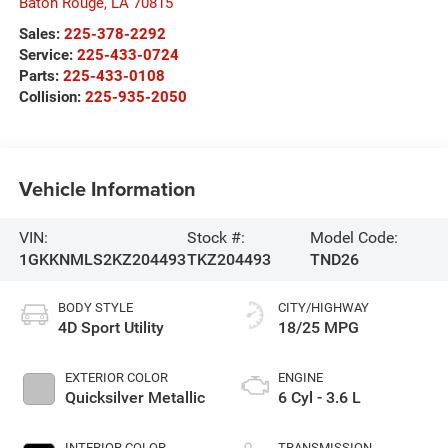
Baton Rouge
,
LA
70815
Sales:
225-378-2292
Service:
225-433-0724
Parts:
225-433-0108
Collision:
225-935-2050
Vehicle Information
VIN:
Stock #:
Model Code:
1GKKNMLS2KZ204493
TKZ204493
TND26
BODY STYLE
CITY/HIGHWAY
4D Sport Utility
18/25 MPG
EXTERIOR COLOR
ENGINE
Quicksilver Metallic
6 Cyl - 3.6 L
INTERIOR COLOR
TRANSMISSION