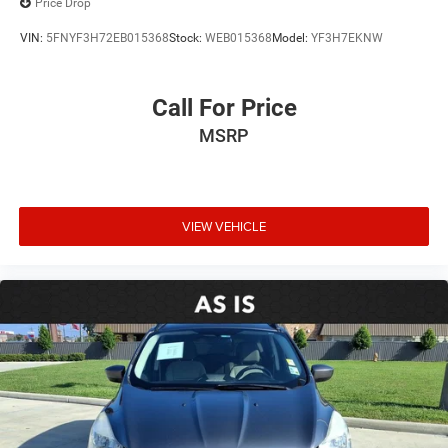
Price Drop
Front Bucket Seats
VIN:
5FNYF3H72EB015368
Stock:
WEB015368
Model:
YF3H7EKNW
Front Center Armrest
Heated Driver & Front Passenger Seats
Call For Price
Heated front seats
MSRP
Perforated Leather-Appointed Seat Trim
Power Driver Lumbar Control Seat Adjuster
Power Passenger Lumbar Control Seat Adjuster
Power passenger seat
VIEW VEHICLE
Passenger door bin
18" x 7.5" Aluminum (4) Wheels
Alloy wheels
Rear window wiper
Variably intermittent wipers