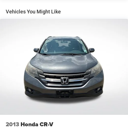
Nav
SiriusXM Radio
Vehicles You Might Like
Air Conditioning
Automatic temperature control
Front dual zone A/C
Rear air conditioning
Rear window defroster
8-Way Power Front Passenger Seat Adjuster
Power driver seat
Power steering
Power windows
Remote keyless entry
Steering wheel mounted audio controls
Four wheel independent suspension
Speed-sensing steering
Traction control
2013
Honda CR-V