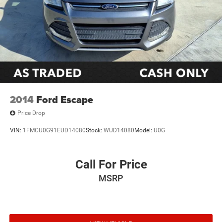
2014
Ford Escape
Price Drop
VIN:
1FMCU0G91EUD14080
Stock:
WUD14080
Model:
U0G
Call For Price
MSRP