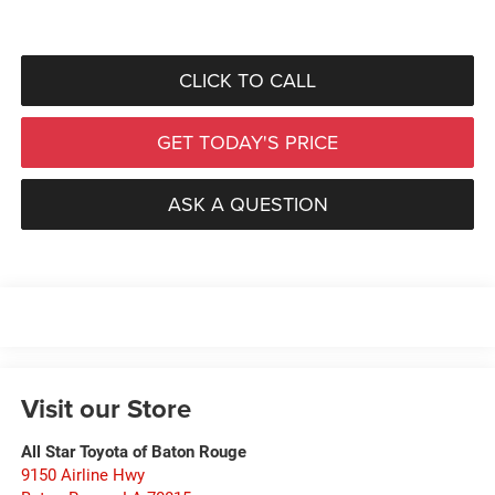
CLICK TO CALL
GET TODAY'S PRICE
ASK A QUESTION
Visit our Store
All Star Toyota of Baton Rouge
9150 Airline Hwy