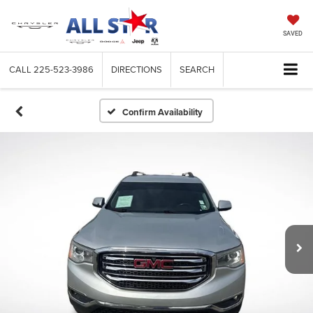
SAVED
CALL
225-523-3986
DIRECTIONS
SEARCH
Confirm Availability