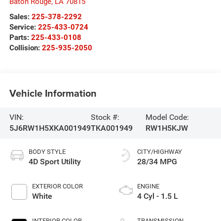
Baton Rouge
,
LA
70815
Sales:
225-378-2292
Service:
225-433-0724
Parts:
225-433-0108
Collision:
225-935-2050
Vehicle Information
VIN:
Stock #:
Model Code:
5J6RW1H5XKA001949
TKA001949
RW1H5KJW
BODY STYLE
CITY/HIGHWAY
4D Sport Utility
28/34 MPG
EXTERIOR COLOR
ENGINE
White
4 Cyl - 1.5 L
INTERIOR COLOR
TRANSMISSION