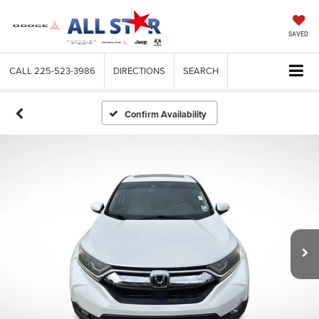
SAVED
CALL
225-523-3986
DIRECTIONS
SEARCH
Confirm Availability