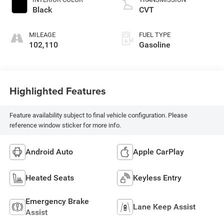
Black
CVT
MILEAGE
FUEL TYPE
102,110
Gasoline
Highlighted Features
Feature availability subject to final vehicle configuration. Please
reference window sticker for more info.
Android Auto
Apple CarPlay
Heated Seats
Keyless Entry
Emergency Brake
Lane Keep Assist
Assist