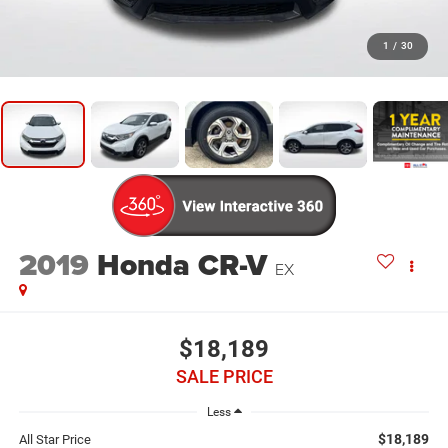
1
/
30
2019
Honda CR-V
EX
$18,189
SALE PRICE
Less
$18,189
All Star Price