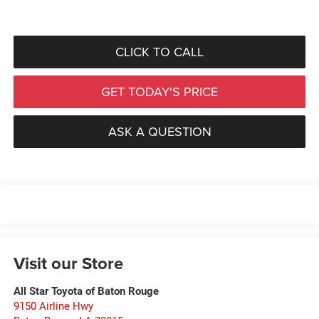
CLICK TO CALL
GET TODAY'S PRICE
ASK A QUESTION
Visit our Store
All Star Toyota of Baton Rouge
9150 Airline Hwy