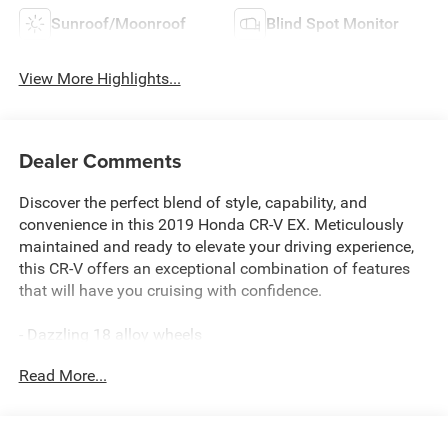
Sunroof/Moonroof
Blind Spot Monitor
View More Highlights...
Dealer Comments
Discover the perfect blend of style, capability, and
convenience in this 2019 Honda CR-V EX. Meticulously
maintained and ready to elevate your driving experience,
this CR-V offers an exceptional combination of features
that will have you cruising with confidence.
- Dazzling 18 alloy wheels
- Blind Spot Information (BSI) System warning
Read More...
- Forward collision: Collision Mitigation Braking System
(CMBS) + FCW mitigation
- Lane departure: Lane Keeping Assist System (LKAS)
active