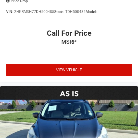
Price Drop
VIN:
2HKRM3H77DH500485
Stock:
TDH500485
Model:
Call For Price
MSRP
VIEW VEHICLE