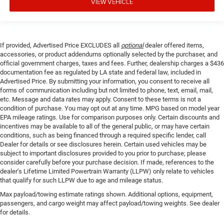
VIEW VEHICLE
If provided, Advertised Price EXCLUDES all
optional
dealer offered items,
accessories, or product addendums optionally selected by the purchaser, and
official government charges, taxes and fees. Further, dealership charges a $436
documentation fee as regulated by LA state and federal law, included in
Advertised Price. By submitting your information, you consent to receive all
forms of communication including but not limited to phone, text, email, mail,
etc. Message and data rates may apply. Consent to these terms is not a
condition of purchase. You may opt out at any time. MPG based on model year
EPA mileage ratings. Use for comparison purposes only. Certain discounts and
incentives may be available to all of the general public, or may have certain
conditions, such as being financed through a required specific lender, call
Dealer for details or see disclosures herein. Certain used vehicles may be
subject to important disclosures provided to you prior to purchase; please
consider carefully before your purchase decision. If made, references to the
dealer’s Lifetime Limited Powertrain Warranty (LLPW) only relate to vehicles
that qualify for such LLPW due to age and mileage status.
Max payload/towing estimate ratings shown. Additional options, equipment,
passengers, and cargo weight may affect payload/towing weights. See dealer
for details.