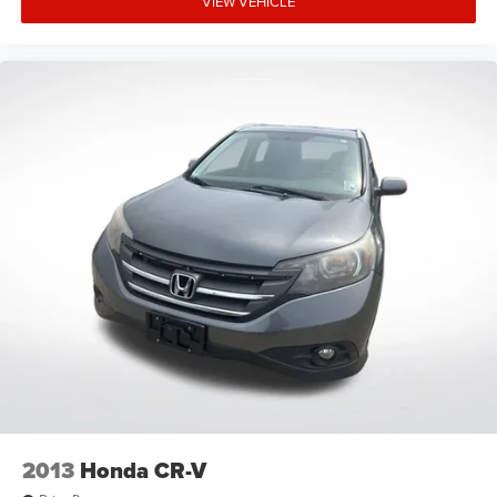
VIEW VEHICLE
Tachometer
Telescoping steering wheel
Tilt steering wheel
Trip computer
Front Bucket Seats
Front Center Armrest
Heated Front Bucket Seats
Heated front seats
Split folding rear seat
Passenger door bin
18" Alloy Wheels
Alloy wheels
Rear window wiper
Speed-Sensitive Wipers
Variably intermittent wipers
2013
Honda CR-V
5.64 Axle Ratio