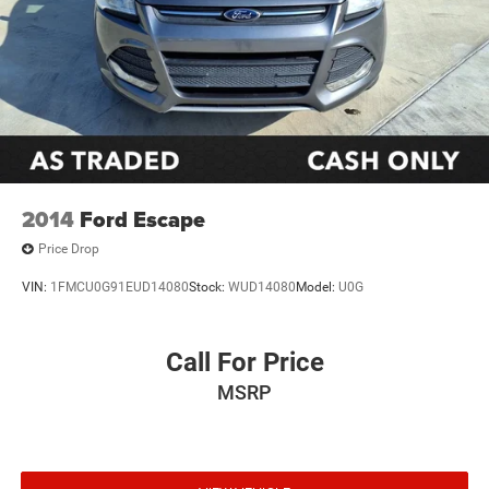
2014
Ford Escape
Price Drop
VIN:
1FMCU0G91EUD14080
Stock:
WUD14080
Model:
U0G
Call For Price
MSRP