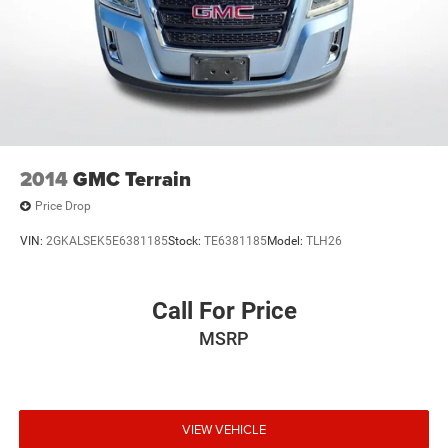
2014
GMC Terrain
Price Drop
VIN:
2GKALSEK5E6381185
Stock:
TE6381185
Model:
TLH26
Call For Price
MSRP
VIEW VEHICLE