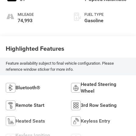
MILEAGE
FUEL TYPE
74,993
Gasoline
Highlighted Features
Feature availability subject to final vehicle configuration. Please
reference window sticker for more info.
Heated Steering
Bluetooth®
Wheel
Remote Start
3rd Row Seating
Heated Seats
Keyless Entry
Keyless Ignition