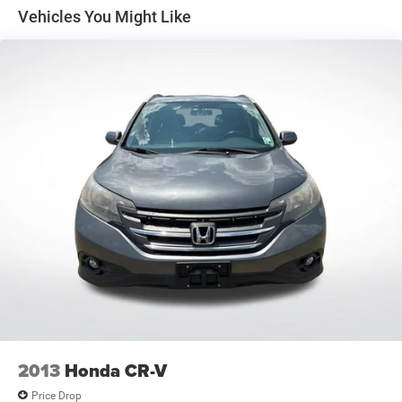
1 Skid Plate
Vehicles You Might Like
1624# Maximum Payload
Gas-Pressurized Shock Absorbers
Rear Auto-Leveling Suspension
Front And Rear Anti-Roll Bars
Hydraulic Power-Assist Speed-Sensing Steering
26 Gal. Fuel Tank
Single Stainless Steel Exhaust
Double Wishbone Front Suspension w/Coil Springs
Double Wishbone Rear Suspension w/Air Springs
4-Wheel Disc Brakes w/4-Wheel ABS, Front And Rear
Vented Discs, Brake Assist and Hill Hold Control
2013
Honda CR-V
Price Drop