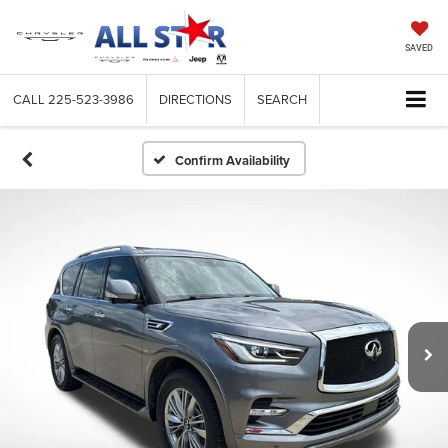
SAVED
CALL
225-523-3986
DIRECTIONS
SEARCH
Confirm Availability