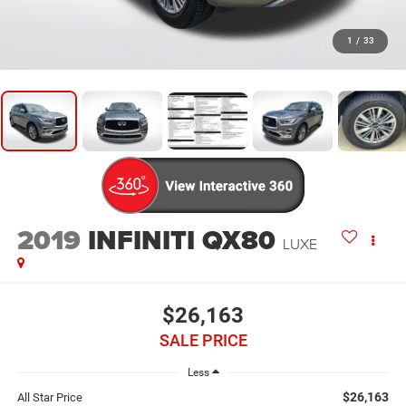
1
/
33
2019
INFINITI QX80
LUXE
$26,163
SALE PRICE
Less
$26,163
All Star Price