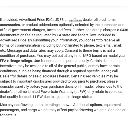
If provided, Advertised Price EXCLUDES all
optional
dealer offered items,
accessories, or product addendums optionally selected by the purchaser, and
official government charges, taxes and fees. Further, dealership charges a $436
documentation fee as regulated by LA state and federal law, included in
Advertised Price. By submitting your information, you consent to receive all
forms of communication including but not limited to phone, text, email, mail,
etc. Message and data rates may apply. Consent to these terms is not a
condition of purchase. You may opt out at any time. MPG based on model year
EPA mileage ratings. Use for comparison purposes only. Certain discounts and
incentives may be available to all of the general public, or may have certain
conditions, such as being financed through a required specific lender, call
Dealer for details or see disclosures herein. Certain used vehicles may be
subject to important disclosures provided to you prior to purchase; please
consider carefully before your purchase decision. If made, references to the
dealer’s Lifetime Limited Powertrain Warranty (LLPW) only relate to vehicles
that qualify for such LLPW due to age and mileage status.
Max payload/towing estimate ratings shown. Additional options, equipment,
passengers, and cargo weight may affect payload/towing weights. See dealer
for details.