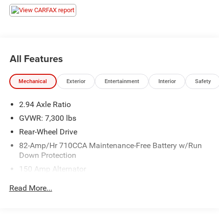
All Features
Mechanical
Exterior
Entertainment
Interior
Safety
2.94 Axle Ratio
GVWR: 7,300 lbs
Rear-Wheel Drive
82-Amp/Hr 710CCA Maintenance-Free Battery w/Run
Down Protection
150 Amp Alternator
Class IV Towing Equipment -inc: Hitch and Trailer Sway
Read More...
Control
Trailer Wiring Harness