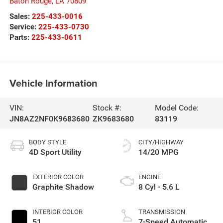
Baton Rouge
,
LA
70809
Sales:
225-433-0016
Service:
225-433-0730
Parts:
225-433-0611
Vehicle Information
VIN:
Stock #:
Model Code:
JN8AZ2NF0K9683680
ZK9683680
83119
BODY STYLE
CITY/HIGHWAY
4D Sport Utility
14/20 MPG
EXTERIOR COLOR
ENGINE
Graphite Shadow
8 Cyl - 5.6 L
INTERIOR COLOR
TRANSMISSION
51
7-Speed Automatic