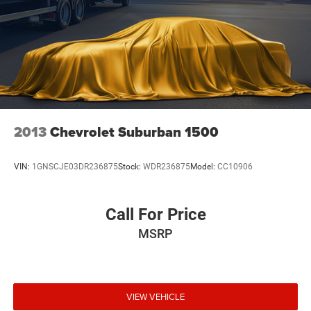
2013
Chevrolet Suburban 1500
VIN:
1GNSCJE03DR236875
Stock:
WDR236875
Model:
CC10906
Call For Price
MSRP
VIEW VEHICLE