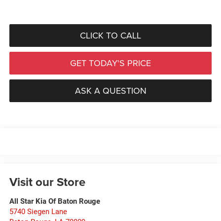
CLICK TO CALL
GET TODAY'S PRICE
ASK A QUESTION
Visit our Store
All Star Kia Of Baton Rouge
5740 Siegen Lane