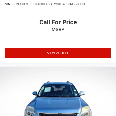
VIN:
1FMCU0G91EUD14080
Stock:
WUD14080
Model:
U0G
Call For Price
MSRP
VIEW VEHICLE