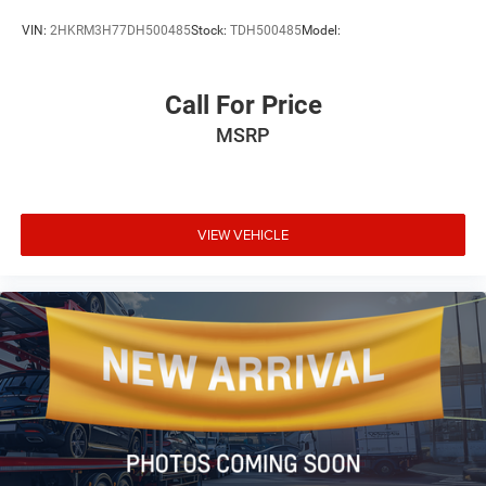
VIN:
2HKRM3H77DH500485
Stock:
TDH500485
Model:
Call For Price
MSRP
VIEW VEHICLE