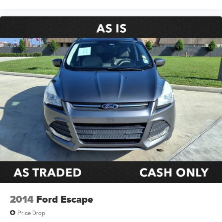
2014
Ford Escape
Price Drop