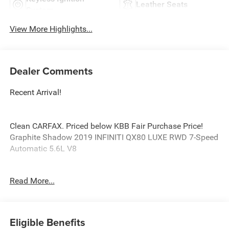
Leather Seats
System
View More Highlights...
Dealer Comments
Recent Arrival!
Clean CARFAX. Priced below KBB Fair Purchase Price!
Graphite Shadow 2019 INFINITI QX80 LUXE RWD 7-Speed
Automatic 5.6L V8
Odometer is 30534 miles below market average!
Read More...
Awards:
* 2019 KBB.com 5-Year Cost to Own Awards
Eligible Benefits