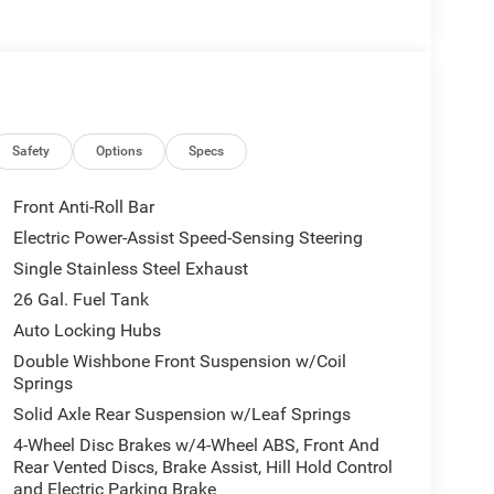
Safety
Options
Specs
Front Anti-Roll Bar
Electric Power-Assist Speed-Sensing Steering
Single Stainless Steel Exhaust
26 Gal. Fuel Tank
Auto Locking Hubs
Double Wishbone Front Suspension w/Coil
Springs
Solid Axle Rear Suspension w/Leaf Springs
4-Wheel Disc Brakes w/4-Wheel ABS, Front And
Rear Vented Discs, Brake Assist, Hill Hold Control
and Electric Parking Brake