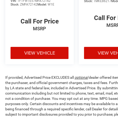
VIN:
1FTFW1E57MFA72142
Stock:
TMKE86217
Mod
Cloth 40/20/40 Front Seat, Compass, Delay-off
Stock:
ZMFA72142
Model:
W1E
headlights, Driver door bin, Driver vanity mirror,
Dual front impact airbags, Dual front side impact
Call For
Call For Price
airbags, Electronic Stability Control, Emergency
MSR
communication system: SYNC 4 911 Assist,
MSRP
Extended Range 36 Gallon Fuel Tank, Exterior
Parking Camera Rear, Front anti-roll bar, Front
Center Armrest w/Storage, Front fog lights, Front
reading lights, Front wheel independent
VIEW VEHICLE
VIEW VE
suspension, Fully automatic headlights, Heated
door mirrors, Illuminated entry, Low tire pressure
warning, Occupant sensing airbag, Outside
temperature display, Overhead airbag, Overhead
If provided, Advertised Price EXCLUDES all
optional
dealer offered ite
console, Panic alarm, Passenger door bin,
the purchaser, and official government charges, taxes and fees. Furt
Passenger vanity mirror, Power door mirrors,
by LA state and federal law, included in Advertised Price. By submittin
Power steering, Power windows, Power-
communication including but not limited to phone, text, email, mail, 
Adjustable Pedals, Radio data system, Radio:
not a condition of purchase. You may opt out at any time. MPG base
AM/FM SiriusXM w/360L, Radio: AM/FM Stereo
purposes only. Certain discounts and incentives may be available to al
w/6 Speakers, Rear reading lights, Rear step
being financed through a required specific lender, call Dealer for detai
bumper, Rear window defroster, Remote keyless
subject to important disclosures provided to you prior to purchase; pl