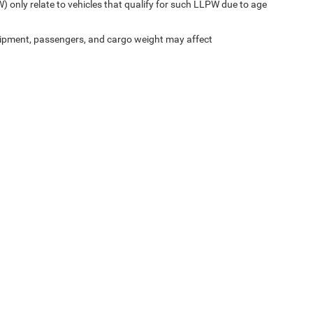
) only relate to vehicles that qualify for such LLPW due to age
ipment, passengers, and cargo weight may affect