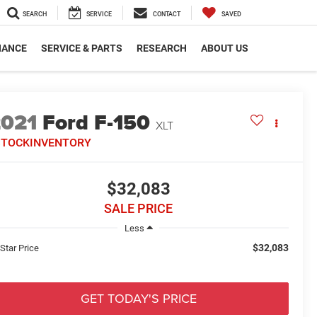
SEARCH
SERVICE
CONTACT
SAVED
NANCE
SERVICE & PARTS
RESEARCH
ABOUT US
2021
Ford F-150
XLT
STOCKINVENTORY
$32,083
SALE PRICE
Less
$32,083
 Star Price
GET TODAY'S PRICE