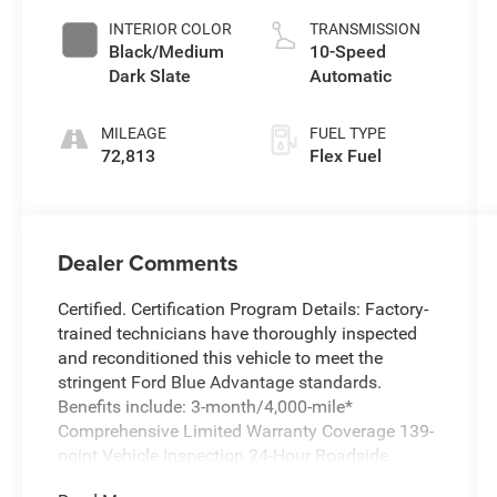
INTERIOR COLOR
TRANSMISSION
Black/Medium
10-Speed
Dark Slate
Automatic
MILEAGE
FUEL TYPE
72,813
Flex Fuel
Dealer Comments
Certified. Certification Program Details: Factory-
trained technicians have thoroughly inspected
and reconditioned this vehicle to meet the
stringent Ford Blue Advantage standards.
Benefits include: 3-month/4,000-mile*
Comprehensive Limited Warranty Coverage 139-
point Vehicle Inspection 24-Hour Roadside
Assistance 11,000 FordPass Rewards Points