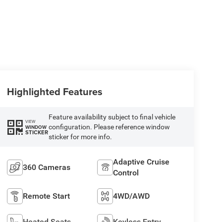
Highlighted Features
Feature availability subject to final vehicle
VIEW
configuration. Please reference window
WINDOW
STICKER
sticker for more info.
Adaptive Cruise
360 Cameras
Control
Remote Start
4WD/AWD
Heated Seats
Keyless Entry