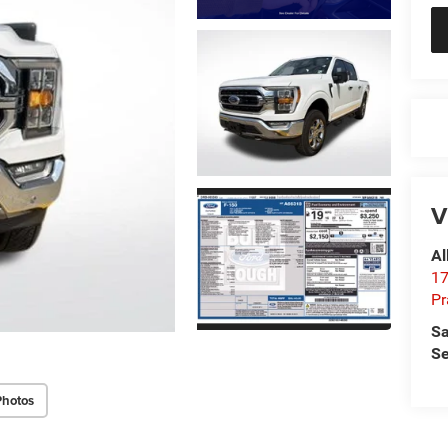
V
Al
17
Pr
Sa
Se
Photos