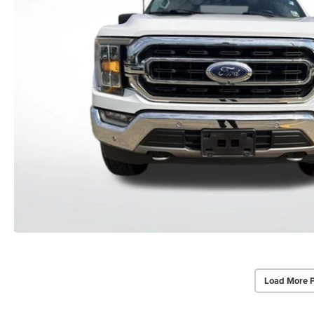
Load More 