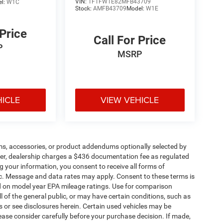
VIN:
1FTFW1E82MFB43709
el:
W1C
Stock:
AMFB43709
Model:
W1E
 Price
Call For Price
P
MSRP
HICLE
VIEW VEHICLE
ms, accessories, or product addendums optionally selected by
her, dealership charges a $436 documentation fee as regulated
g your information, you consent to receive all forms of
etc. Message and data rates may apply. Consent to these terms is
d on model year EPA mileage ratings. Use for comparison
l of the general public, or may have certain conditions, such as
ls or see disclosures herein. Certain used vehicles may be
ease consider carefully before your purchase decision. If made,