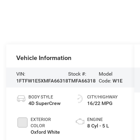
Vehicle Information
VIN:
Stock #:
Model
1FTFW1E5XMFA66318
TMFA66318
Code:
W1E
BODY STYLE
CITY/HIGHWAY
4D SuperCrew
16/22 MPG
EXTERIOR
ENGINE
8 Cyl - 5 L
COLOR
Oxford White