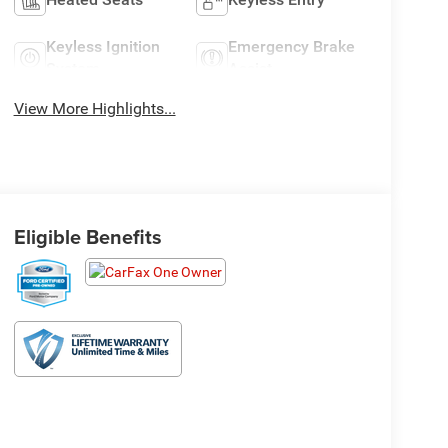
Keyless Ignition
Emergency Brake
System
Assist
View More Highlights...
Eligible Benefits