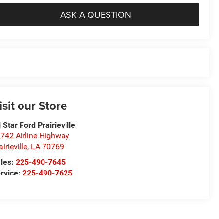
ASK A QUESTION
isit our Store
l Star Ford Prairieville
742 Airline Highway
airieville
,
LA
70769
les:
225-490-7645
rvice:
225-490-7625