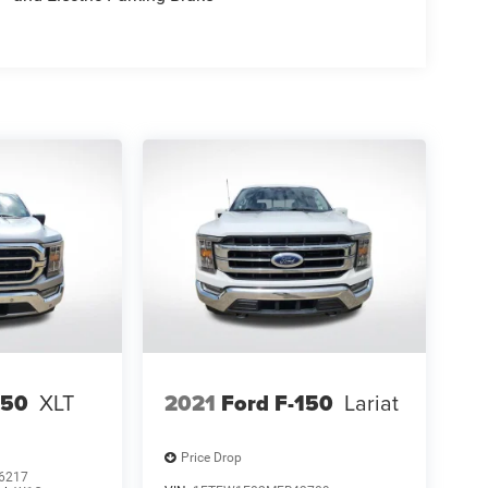
150
XLT
2021
Ford F-150
Lariat
Price Drop
6217