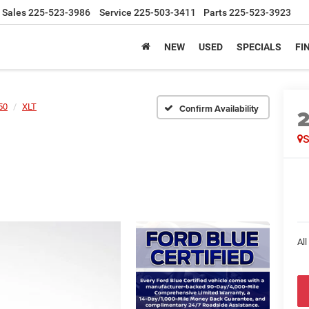
Sales
225-523-3986
Service
225-503-3411
Parts
225-523-3923
NEW
USED
SPECIALS
FI
50
XLT
Confirm Availability
All