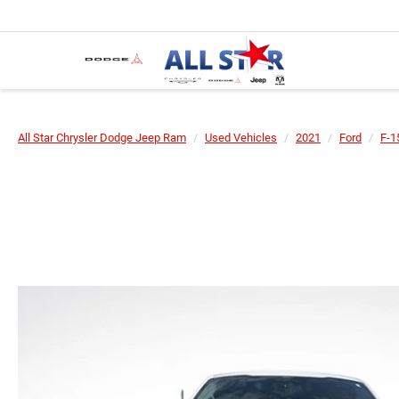
All Star Chrysler Dodge Jeep Ram
Used Vehicles
2021
Ford
F-1