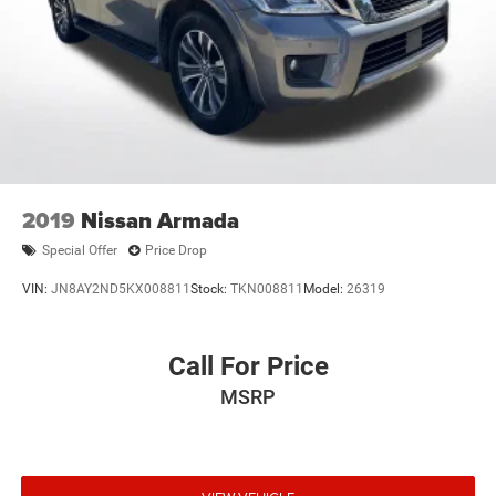
2019
Nissan Armada
Special Offer
Price Drop
VIN:
JN8AY2ND5KX008811
Stock:
TKN008811
Model:
26319
Call For Price
MSRP