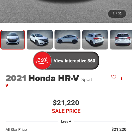
1
/
32
2021
Honda HR-V
Sport
$21,220
SALE PRICE
Less
$21,220
All Star Price