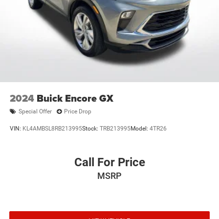
2024
Buick Encore GX
Special Offer
Price Drop
VIN:
KL4AMBSL8RB213995
Stock:
TRB213995
Model:
4TR26
Call For Price
MSRP