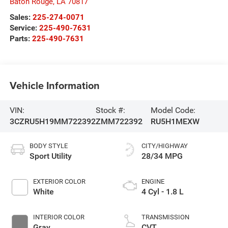
Baton Rouge
,
LA
70817
Sales:
225-274-0071
Service:
225-490-7631
Parts:
225-490-7631
Vehicle Information
VIN:
Stock #:
Model Code:
3CZRU5H19MM722392
ZMM722392
RU5H1MEXW
BODY STYLE
CITY/HIGHWAY
Sport Utility
28/34 MPG
EXTERIOR COLOR
ENGINE
White
4 Cyl - 1.8 L
INTERIOR COLOR
TRANSMISSION
Gray
CVT