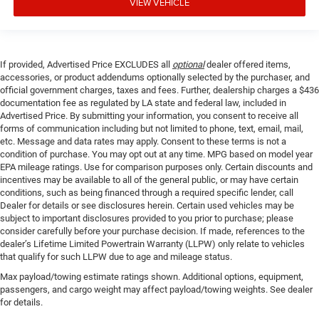
VIEW VEHICLE
If provided, Advertised Price EXCLUDES all
optional
dealer offered items,
accessories, or product addendums optionally selected by the purchaser, and
official government charges, taxes and fees. Further, dealership charges a $436
documentation fee as regulated by LA state and federal law, included in
Advertised Price. By submitting your information, you consent to receive all
forms of communication including but not limited to phone, text, email, mail,
etc. Message and data rates may apply. Consent to these terms is not a
condition of purchase. You may opt out at any time. MPG based on model year
EPA mileage ratings. Use for comparison purposes only. Certain discounts and
incentives may be available to all of the general public, or may have certain
conditions, such as being financed through a required specific lender, call
Dealer for details or see disclosures herein. Certain used vehicles may be
subject to important disclosures provided to you prior to purchase; please
consider carefully before your purchase decision. If made, references to the
dealer’s Lifetime Limited Powertrain Warranty (LLPW) only relate to vehicles
that qualify for such LLPW due to age and mileage status.
Max payload/towing estimate ratings shown. Additional options, equipment,
passengers, and cargo weight may affect payload/towing weights. See dealer
for details.