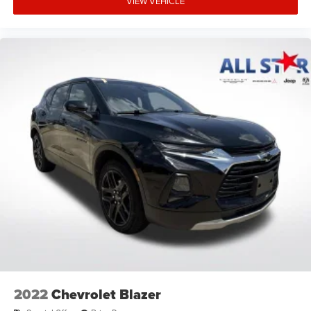
VIEW VEHICLE
2022
Chevrolet Blazer