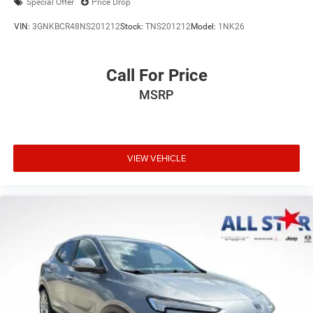
Special Offer
Price Drop
VIN:
3GNKBCR48NS201212
Stock:
TNS201212
Model:
1NK26
Call For Price
MSRP
VIEW VEHICLE