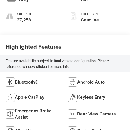
MILEAGE
FUEL TYPE
37,258
Gasoline
Highlighted Features
Feature availability subject to final vehicle configuration. Please
reference window sticker for more info.
Bluetooth®
Android Auto
Apple CarPlay
Keyless Entry
Emergency Brake
Rear View Camera
Assist