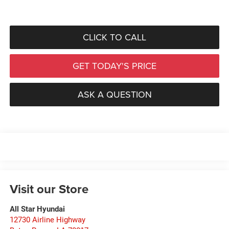
CLICK TO CALL
GET TODAY'S PRICE
ASK A QUESTION
Visit our Store
All Star Hyundai
12730 Airline Highway