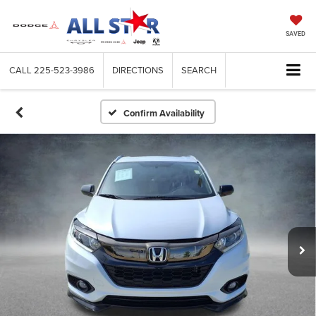
SAVED
CALL
225-523-3986
DIRECTIONS
SEARCH
Confirm Availability