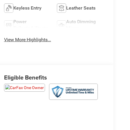
Keyless Entry
Leather Seats
Power
Auto Dimming
Tailgate/Liftgate
Mirror
View More Highlights...
Eligible Benefits