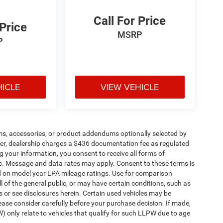
Call For Price
 Price
MSRP
P
HICLE
VIEW VEHICLE
ms, accessories, or product addendums optionally selected by
her, dealership charges a $436 documentation fee as regulated
g your information, you consent to receive all forms of
etc. Message and data rates may apply. Consent to these terms is
d on model year EPA mileage ratings. Use for comparison
l of the general public, or may have certain conditions, such as
ls or see disclosures herein. Certain used vehicles may be
ease consider carefully before your purchase decision. If made,
) only relate to vehicles that qualify for such LLPW due to age