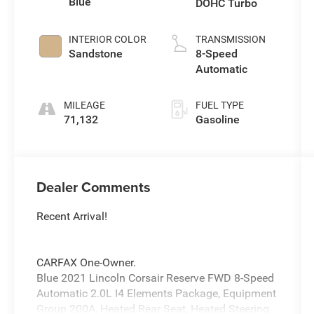
Blue
DOHC Turbo
INTERIOR COLOR
TRANSMISSION
Sandstone
8-Speed
Automatic
MILEAGE
FUEL TYPE
71,132
Gasoline
Dealer Comments
Recent Arrival!
CARFAX One-Owner.
Blue 2021 Lincoln Corsair Reserve FWD 8-Speed
Automatic 2.0L I4 Elements Package, Equipment
Group 200A, Heated Rear Seat, Heated Steering