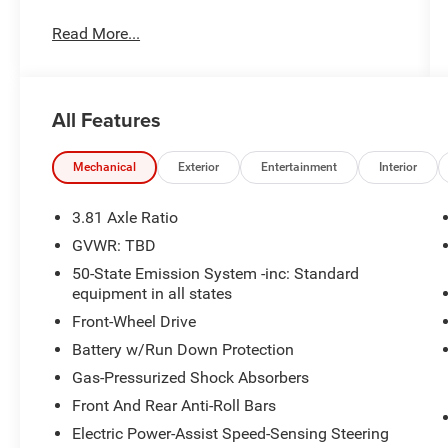
Wheel, Rain Sensing Wipers, Windshield Wiper
Read More...
De-Icer.
Price excludes tax, title, license, $23 Convenience
Charge and $436 dealer administrative fee.
All Features
22/29 City/Highway MPG
Our goal is to make your car buying experience
Mechanical
Exterior
Entertainment
Interior
the best possible. All Star's virtual dealership
offers a wide variety of vehicles, special offers,
3.81 Axle Ratio
service specials, and OEM parts savings.
GVWR: TBD
Conveniently located in Prairieville, LA we are
50-State Emission System -inc: Standard
just a short drive from Baton Rouge, LA and New
equipment in all states
Orleans, LA!
Front-Wheel Drive
Battery w/Run Down Protection
Gas-Pressurized Shock Absorbers
Front And Rear Anti-Roll Bars
Electric Power-Assist Speed-Sensing Steering