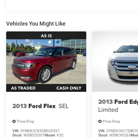
Vehicles You Might Like
2013
Ford Ed
2013
Ford Flex
SEL
Limited
Price Drop
Price Drop
VIN:
2FMGK5C83DBD20307
VIN:
2FMDK3KC7DBC9
Stock:
WDBD20307
Model:
K5C
Stock:
WDBC95263
Mod