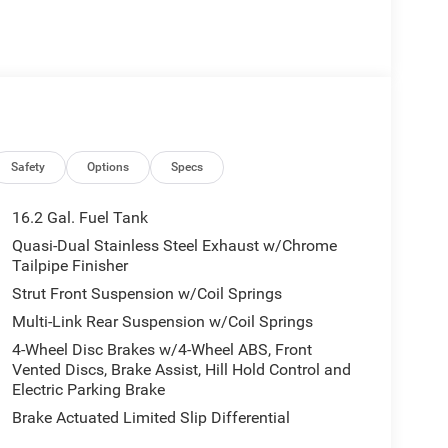
Safety
Options
Specs
16.2 Gal. Fuel Tank
Quasi-Dual Stainless Steel Exhaust w/Chrome
Tailpipe Finisher
Strut Front Suspension w/Coil Springs
Multi-Link Rear Suspension w/Coil Springs
4-Wheel Disc Brakes w/4-Wheel ABS, Front
Vented Discs, Brake Assist, Hill Hold Control and
Electric Parking Brake
Brake Actuated Limited Slip Differential