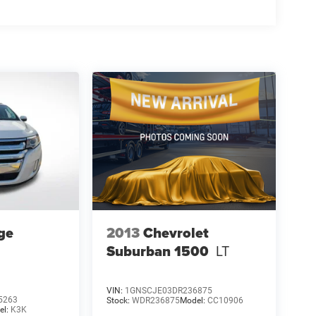
ge
2013
Chevrolet
Suburban 1500
LT
VIN:
1GNSCJE03DR236875
5263
Stock:
WDR236875
Model:
CC10906
el:
K3K