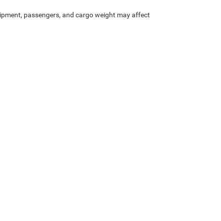
ipment, passengers, and cargo weight may affect