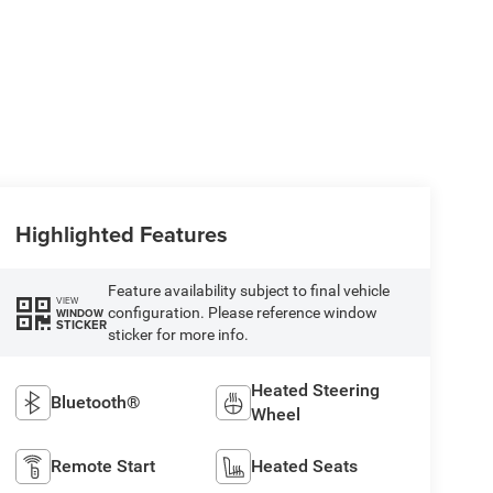
Highlighted Features
Feature availability subject to final vehicle
VIEW
configuration. Please reference window
WINDOW
STICKER
sticker for more info.
Heated Steering
Bluetooth®
Wheel
Remote Start
Heated Seats