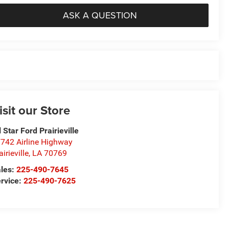
ASK A QUESTION
isit our Store
l Star Ford Prairieville
742 Airline Highway
airieville
,
LA
70769
les:
225-490-7645
rvice:
225-490-7625