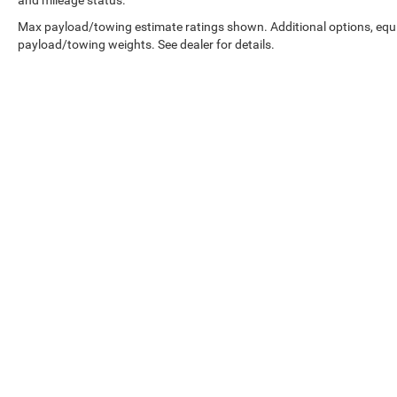
Max payload/towing estimate ratings shown. Additional options, equ
payload/towing weights. See dealer for details.