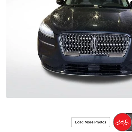
Load More Photos