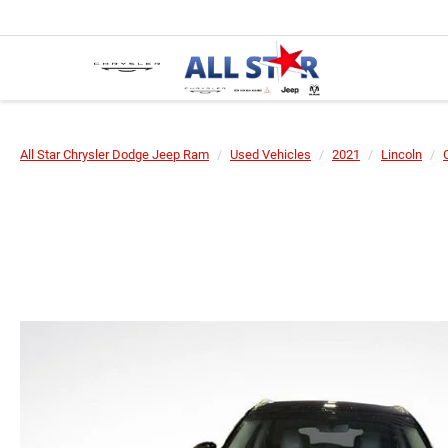
All Star Chrysler Dodge Jeep Ram
Used Vehicles
2021
Lincoln