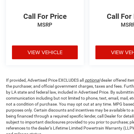
Call For Price
Call For
MSRP
MSR
VIEW VEHICLE
VIEW VE
If provided, Advertised Price EXCLUDES all
optional
dealer offered ite
the purchaser, and official government charges, taxes and fees. Furt
by LA state and federal law, included in Advertised Price. By submittin
communication including but not limited to phone, text, email, mail, 
not a condition of purchase. You may opt out at any time. MPG base
purposes only. Certain discounts and incentives may be available to al
being financed through a required specific lender, call Dealer for detai
subject to important disclosures provided to you prior to purchase; pl
references to the dealer’s Lifetime Limited Powertrain Warranty (LLPW
and mileage status.