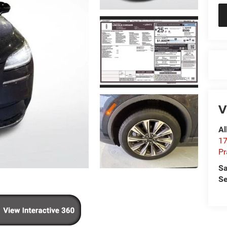
V
Al
17
Pr
Sa
Se