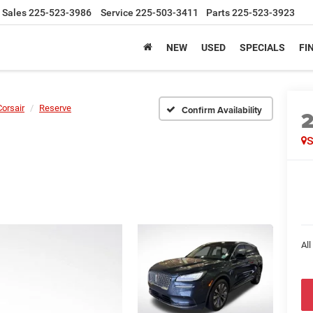
Sales
225-523-3986
Service
225-503-3411
Parts
225-523-3923
NEW
USED
SPECIALS
FI
Corsair
Reserve
Confirm Availability
All