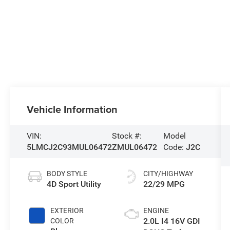
Vehicle Information
VIN:
Stock #:
Model
5LMCJ2C93MUL06472
ZMUL06472
Code:
J2C
BODY STYLE
CITY/HIGHWAY
4D Sport Utility
22/29 MPG
EXTERIOR
ENGINE
2.0L I4 16V GDI
COLOR