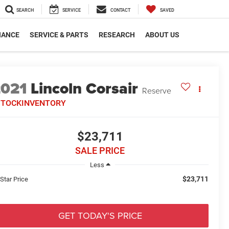
SEARCH
SERVICE
CONTACT
SAVED
NANCE
SERVICE & PARTS
RESEARCH
ABOUT US
2021
Lincoln Corsair
Reserve
STOCKINVENTORY
$23,711
SALE PRICE
Less
$23,711
 Star Price
GET TODAY'S PRICE