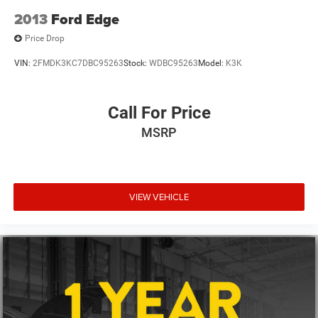
2.91 Axle Ratio
2013
Ford Edge
Price Drop
VIN:
2FMDK3KC7DBC95263
Stock:
WDBC95263
Model:
K3K
Call For Price
MSRP
VIEW VEHICLE