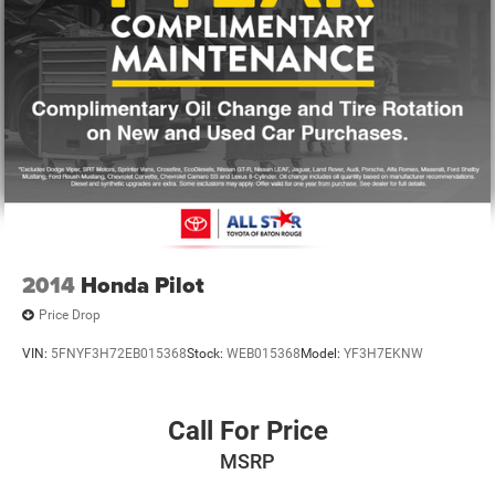
2014
Honda Pilot
Price Drop
VIN:
5FNYF3H72EB015368
Stock:
WEB015368
Model:
YF3H7EKNW
Call For Price
MSRP