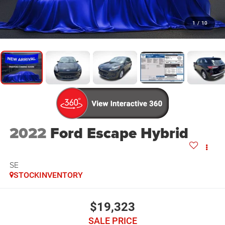
1
/
10
2022
Ford Escape Hybrid
SE
STOCKINVENTORY
$19,323
SALE PRICE