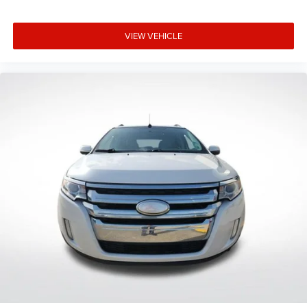
Rear reading lights
Telescoping steering wheel
VIEW VEHICLE
Tilt steering wheel
Trip computer
Unique Cloth Front Bucket Seats
8-Way Power Driver Seat
Front Bucket Seats
Front Center Armrest
Split folding rear seat
Easy Access Cargo Shade
Passenger door bin
Alloy wheels
Wheels: 17" Shadow Silver-Painted Aluminum
Rear window wiper
Speed-Sensitive Wipers
Variably intermittent wipers