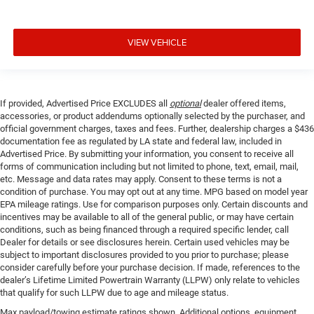
VIEW VEHICLE
If provided, Advertised Price EXCLUDES all
optional
dealer offered items,
accessories, or product addendums optionally selected by the purchaser, and
official government charges, taxes and fees. Further, dealership charges a $436
documentation fee as regulated by LA state and federal law, included in
Advertised Price. By submitting your information, you consent to receive all
forms of communication including but not limited to phone, text, email, mail,
etc. Message and data rates may apply. Consent to these terms is not a
condition of purchase. You may opt out at any time. MPG based on model year
EPA mileage ratings. Use for comparison purposes only. Certain discounts and
incentives may be available to all of the general public, or may have certain
conditions, such as being financed through a required specific lender, call
Dealer for details or see disclosures herein. Certain used vehicles may be
subject to important disclosures provided to you prior to purchase; please
consider carefully before your purchase decision. If made, references to the
dealer’s Lifetime Limited Powertrain Warranty (LLPW) only relate to vehicles
that qualify for such LLPW due to age and mileage status.
Max payload/towing estimate ratings shown. Additional options, equipment,