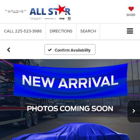
SAVED
CALL
225-523-3986
DIRECTIONS
SEARCH
Confirm Availability