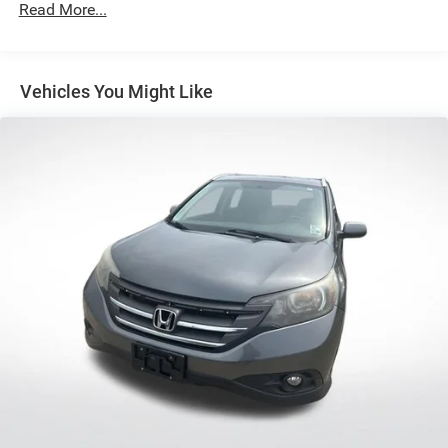
Air Conditioning
Read More...
Automatic temperature control
Dual-Zone Electronic Automatic Temperature Control
Vehicles You Might Like
Front dual zone A/C
Rear window defroster
Power steering
Power windows
Remote keyless entry
Steering wheel mounted audio controls
Four wheel independent suspension
Speed-sensing steering
Traction control
4-Wheel Disc Brakes
ABS brakes
Dual front impact airbags
Dual front side impact airbags