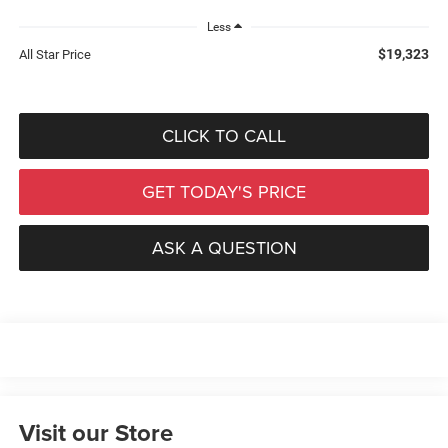
Less
$19,323
All Star Price
CLICK TO CALL
GET TODAY'S PRICE
ASK A QUESTION
Visit our Store