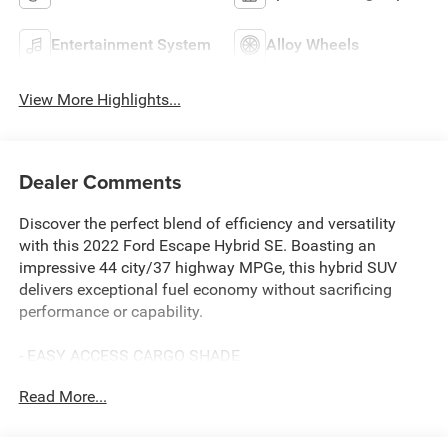
Entertainment System
Alloy Wheels
View More Highlights...
Dealer Comments
Discover the perfect blend of efficiency and versatility
with this 2022 Ford Escape Hybrid SE. Boasting an
impressive 44 city/37 highway MPGe, this hybrid SUV
delivers exceptional fuel economy without sacrificing
performance or capability.
- EASY ACCESS CARGO SHADE
- 8-WAY POWER DRIVER SEAT with fore/aft, up/down
Read More...
adjustments, power lumbar and power recline
Slip behind the wheel and experience the seamless