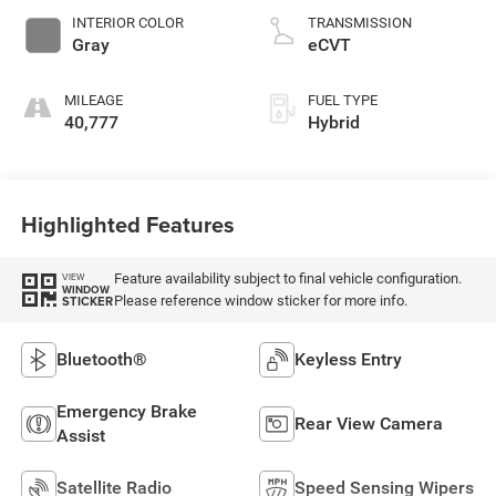
INTERIOR COLOR
TRANSMISSION
Gray
eCVT
MILEAGE
FUEL TYPE
40,777
Hybrid
Highlighted Features
Feature availability subject to final vehicle configuration.
VIEW
WINDOW
Please reference window sticker for more info.
STICKER
Bluetooth®
Keyless Entry
Emergency Brake
Rear View Camera
Assist
Satellite Radio
Speed Sensing Wipers