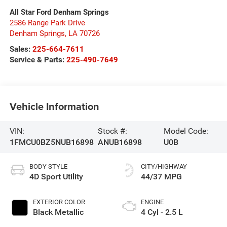
All Star Ford Denham Springs
2586 Range Park Drive
Denham Springs
,
LA
70726
Sales:
225-664-7611
Service & Parts:
225-490-7649
Vehicle Information
VIN:
Stock #:
Model Code:
1FMCU0BZ5NUB16898
ANUB16898
U0B
BODY STYLE
CITY/HIGHWAY
4D Sport Utility
44/37 MPG
EXTERIOR COLOR
ENGINE
Black Metallic
4 Cyl - 2.5 L