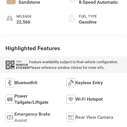
Sandstone
8-Speed Automatic
MILEAGE
FUEL TYPE
22,566
Gasoline
Highlighted Features
Feature availability subject to final vehicle configuration.
VIEW
WINDOW
Please reference window sticker for more info.
STICKER
Bluetooth®
Keyless Entry
Power
Wi-Fi Hotspot
Tailgate/Liftgate
Emergency Brake
Rear View Camera
Assist