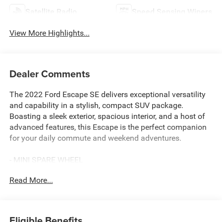
Satellite Radio
Speed Sensing Wipers
View More Highlights...
Dealer Comments
The 2022 Ford Escape SE delivers exceptional versatility
and capability in a stylish, compact SUV package.
Boasting a sleek exterior, spacious interior, and a host of
advanced features, this Escape is the perfect companion
for your daily commute and weekend adventures.
- MINI SPARE WHEEL
- CONVENIENCE PACKAGE: Dual-Zone Electronic
Read More...
Automatic Temperature Control, 8-Way Power Driver Seat,
Power Liftgate, Halogen Projector Headlamps with LED
Signature
Eligible Benefits