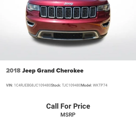
2018
Jeep Grand Cherokee
VIN:
1C4RJEBG8JC109480
Stock:
TJC109480
Model:
WKTP74
Call For Price
MSRP