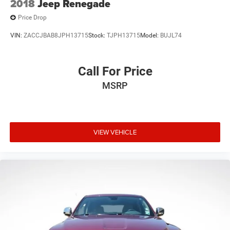
2018
Jeep Renegade
Price Drop
VIN:
ZACCJBAB8JPH13715
Stock:
TJPH13715
Model:
BUJL74
Call For Price
MSRP
VIEW VEHICLE