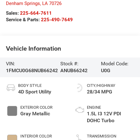
Denham Springs
,
LA
70726
Sales:
225-664-7611
Service & Parts:
225-490-7649
Vehicle Information
VIN:
Stock #:
Model Code:
1FMCU0G68NUB66242
ANUB66242
U0G
BODY STYLE
CITY/HIGHWAY
4D Sport Utility
28/34 MPG
EXTERIOR COLOR
ENGINE
Gray Metallic
1.5L I3 12V PDI
DOHC Turbo
INTERIOR COLOR
TRANSMISSION