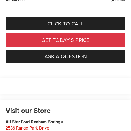
CLICK TO CALL
GET TODAY'S PRICE
ASK A QUESTION
Visit our Store
All Star Ford Denham Springs
2586 Range Park Drive