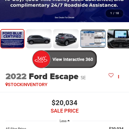
1
/
18
2022
Ford Escape
SE
STOCKINVENTORY
$20,034
SALE PRICE
Less
$20,034
All Star Price