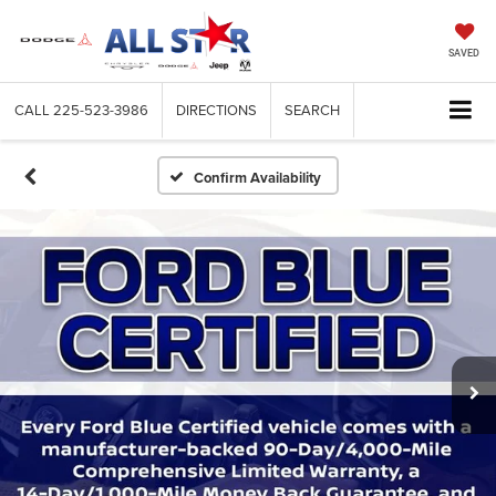
SAVED
CALL
225-523-3986
DIRECTIONS
SEARCH
Confirm Availability