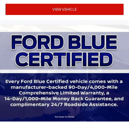
Trip computer
Unique Cloth Front Bucket Seats
VIEW VEHICLE
8-Way Power Driver Seat
Fold-Down Rear Center Armrest w/2 Cupholders
Front Bucket Seats
Front Center Armrest
Split folding rear seat
Passenger door bin
Alloy wheels
Wheels: 17" Shadow Silver-Painted Aluminum
Rear window wiper
Speed-Sensitive Wipers
Variably intermittent wipers
3.81 Axle Ratio