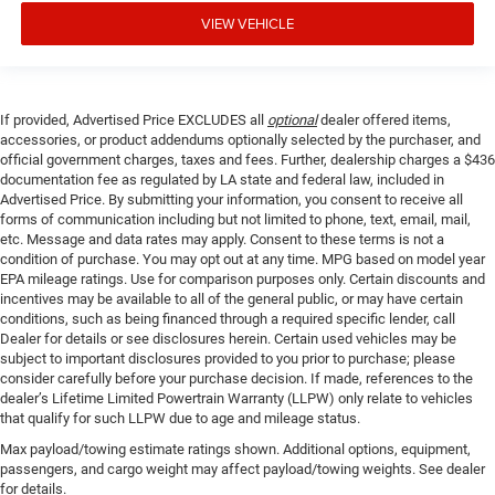
VIEW VEHICLE
If provided, Advertised Price EXCLUDES all
optional
dealer offered items,
accessories, or product addendums optionally selected by the purchaser, and
official government charges, taxes and fees. Further, dealership charges a $436
documentation fee as regulated by LA state and federal law, included in
Advertised Price. By submitting your information, you consent to receive all
forms of communication including but not limited to phone, text, email, mail,
etc. Message and data rates may apply. Consent to these terms is not a
condition of purchase. You may opt out at any time. MPG based on model year
EPA mileage ratings. Use for comparison purposes only. Certain discounts and
incentives may be available to all of the general public, or may have certain
conditions, such as being financed through a required specific lender, call
Dealer for details or see disclosures herein. Certain used vehicles may be
subject to important disclosures provided to you prior to purchase; please
consider carefully before your purchase decision. If made, references to the
dealer’s Lifetime Limited Powertrain Warranty (LLPW) only relate to vehicles
that qualify for such LLPW due to age and mileage status.
Max payload/towing estimate ratings shown. Additional options, equipment,
passengers, and cargo weight may affect payload/towing weights. See dealer
for details.